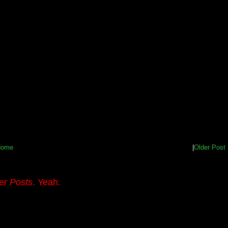
Home
|
Older Post
er Posts
. Yeah.