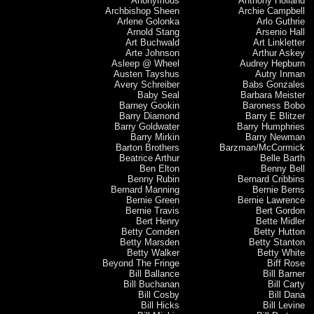
Anonymous
Anthony Holland
Archbishop Sheen
Archie Campbell
Arlene Golonka
Arlo Guthrie
Arnold Stang
Arsenio Hall
Art Buchwald
Art Linkletter
Arte Johnson
Arthur Askey
Asleep @ Wheel
Audrey Hepburn
Austen Tayshus
Autry Inman
Avery Schreiber
Babs Gonzales
Baby Seal
Barbara Meister
Barney Gookin
Baroness Bobo
Barry Diamond
Barry E Blitzer
Barry Goldwater
Barry Humphries
Barry Mirkin
Barry Newman
Barton Brothers
Barzman/McCormick
Beatrice Arthur
Belle Barth
Ben Elton
Benny Bell
Benny Rubin
Bernard Cribbins
Bernard Manning
Bernie Berns
Bernie Green
Bernie Lawrence
Bernie Travis
Bert Gordon
Bert Henry
Bette Midler
Betty Comden
Betty Hutton
Betty Marsden
Betty Stanton
Betty Walker
Betty White
Beyond The Fringe
Biff Rose
Bill Ballance
Bill Barner
Bill Buchanan
Bill Carty
Bill Cosby
Bill Dana
Bill Hicks
Bill Levine