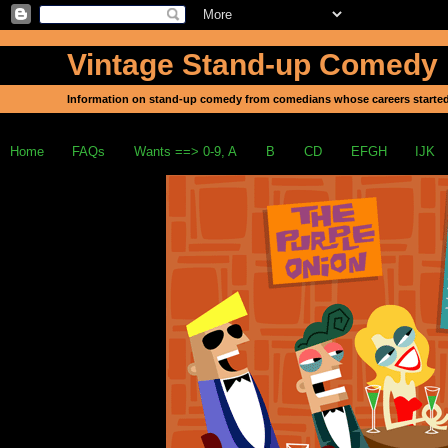
Vintage Stand-up Comedy
Information on stand-up comedy from comedians whose careers started
Home
FAQs
Wants ==> 0-9, A
B
CD
EFGH
IJK