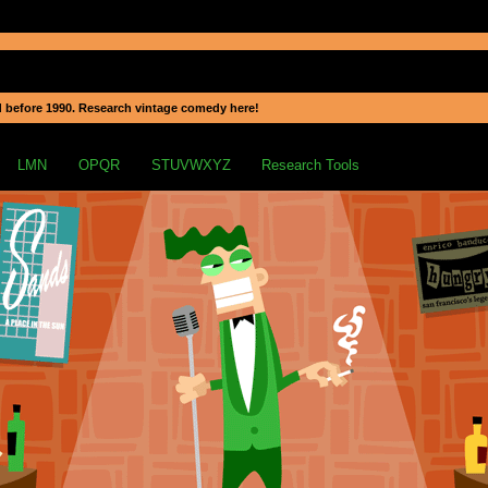
 before 1990. Research vintage comedy here!
LMN
OPQR
STUVWXYZ
Research Tools