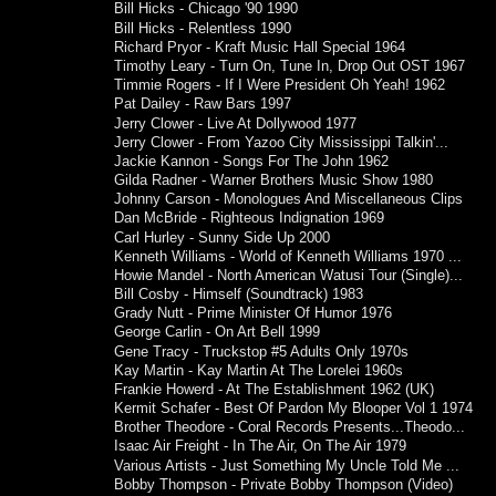
Bill Hicks - Chicago '90 1990
Bill Hicks - Relentless 1990
Richard Pryor - Kraft Music Hall Special 1964
Timothy Leary - Turn On, Tune In, Drop Out OST 1967
Timmie Rogers - If I Were President Oh Yeah! 1962
Pat Dailey - Raw Bars 1997
Jerry Clower - Live At Dollywood 1977
Jerry Clower - From Yazoo City Mississippi Talkin'...
Jackie Kannon - Songs For The John 1962
Gilda Radner - Warner Brothers Music Show 1980
Johnny Carson - Monologues And Miscellaneous Clips
Dan McBride - Righteous Indignation 1969
Carl Hurley - Sunny Side Up 2000
Kenneth Williams - World of Kenneth Williams 1970 ...
Howie Mandel - North American Watusi Tour (Single)...
Bill Cosby - Himself (Soundtrack) 1983
Grady Nutt - Prime Minister Of Humor 1976
George Carlin - On Art Bell 1999
Gene Tracy - Truckstop #5 Adults Only 1970s
Kay Martin - Kay Martin At The Lorelei 1960s
Frankie Howerd - At The Establishment 1962 (UK)
Kermit Schafer - Best Of Pardon My Blooper Vol 1 1974
Brother Theodore - Coral Records Presents...Theodo...
Isaac Air Freight - In The Air, On The Air 1979
Various Artists - Just Something My Uncle Told Me ...
Bobby Thompson - Private Bobby Thompson (Video)