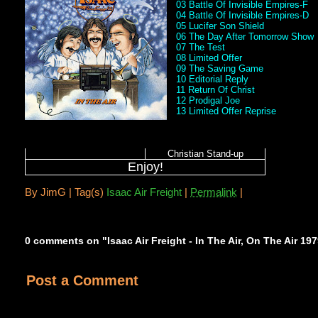
03 Battle Of Invisible Empires-F
04 Battle Of Invisible Empires-D
05 Lucifer Son Shield
06 The Day After Tomorrow Show
07 The Test
08 Limited Offer
09 The Saving Game
10 Editorial Reply
11 Return Of Christ
12 Prodigal Joe
13 Limited Offer Reprise
Christian Stand-up
Enjoy!
By
JimG |
Tag(s)
Isaac Air Freight
|
Permalink
|
0 comments on "Isaac Air Freight - In The Air, On The Air 19
Post a Comment