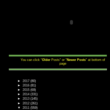
You can click "
Older
Posts" or "
Newer
Posts
" at bottom of
page
►
2017
(80)
►
2016
(81)
►
2015
(69)
►
2014
(331)
►
2013
(145)
►
2012
(261)
▼
2011
(559)