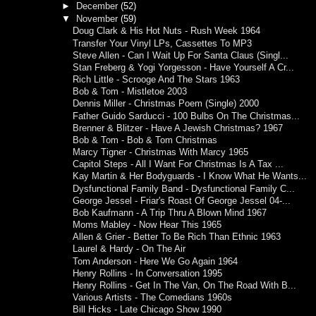
►
December
(52)
▼
November
(59)
Doug Clark & His Hot Nuts - Rush Week 1964
Transfer Your Vinyl LPs, Cassettes To MP3
Steve Allen - Can I Wait Up For Santa Claus (Singl...
Stan Freberg & Yogi Yorgesson - Have Yourself A Cr...
Rich Little - Scrooge And The Stars 1963
Bob & Tom - Mistletoe 2003
Dennis Miller - Christmas Poem (Single) 2000
Father Guido Sarducci - 100 Bulbs On The Christmas...
Brenner & Blitzer - Have A Jewish Christmas? 1967
Bob & Tom - Bob & Tom Christmas
Marcy Tigner - Christmas With Marcy 1965
Capitol Steps - All I Want For Christmas Is A Tax ...
Kay Martin & Her Bodyguards - I Know What He Wants...
Dysfunctional Family Band - Dysfunctional Family C...
George Jessel - Friar's Roast Of George Jessel 04-...
Bob Kaufmann - A Trip Thru A Blown Mind 1967
Moms Mabley - Now Hear This 1965
Allen & Grier - Better To Be Rich Than Ethnic 1963
Laurel & Hardy - On The Air
Tom Anderson - Here We Go Again 1964
Henry Rollins - In Conversation 1995
Henry Rollins - Get In The Van, On The Road With B...
Various Artists - The Comedians 1960s
Bill Hicks - Late Chicago Show 1990