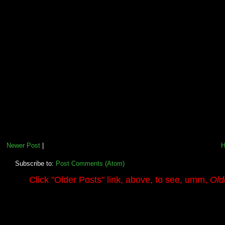
Newer Post
|
Subscribe to:
Post Comments (Atom)
.........
Click
"Older Posts"
link, above, to see, umm,
Old