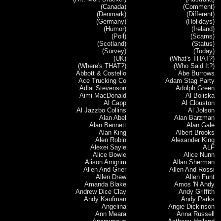
(Canada)
(Comment)
(Denmark)
(Different)
(Germany)
(Holidays)
(Humor)
(Ireland)
(Poll)
(Scams)
(Scotland)
(Status)
(Survey)
(Today)
(UK)
(What's THAT?)
(Where's THAT?)
(Who Said It?)
Abbott & Costello
Abe Burrows
Ace Trucking Co
Adam Stag Party
Adlai Stevenson
Adolph Green
Aimi MacDonald
Al Boliska
Al Capp
Al Clouston
Al Jazzbo Collins
Al Jolson
Alan Abel
Alan Barzman
Alan Bennett
Alan Gale
Alan King
Albert Brooks
Alen Robin
Alexander King
Alexei Sayle
ALF
Alice Bowie
Alice Nunn
Alison Arngrim
Allan Sherman
Allen And Grier
Allen And Rossi
Allen Drew
Allen Funt
Amanda Blake
Amos 'N Andy
Andrew Dice Clay
Andy Griffith
Andy Kaufman
Andy Parks
Angelina
Angie Dickinson
Ann Meara
Anna Russell