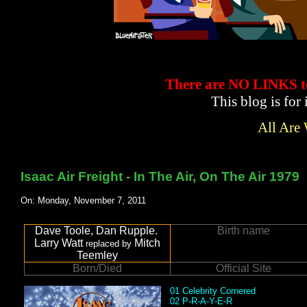
There are NO LINKS
This blog is for
All Are
Isaac Air Freight - In The Air, On The Air 1979
On: Monday, November 7, 2011
Dave Toole, Dan Rupple.
Birth name
Larry Watt
Mitch
replaced by
Teemley
Born/Died
Official Site
01 Celebrity Cornered
02 P-R-A-Y-E-R