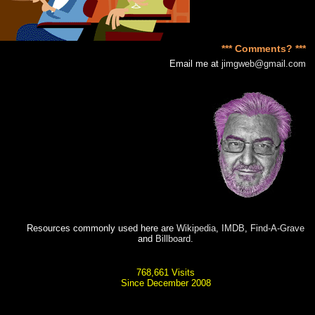
*** Comments? ***
Email me at
jimgweb@gmail.com
Resources commonly used here are
Wikipedia
,
IMDB
,
Find-A-Grave
and
Billboard
.
768,661 Visits
Since December 2008