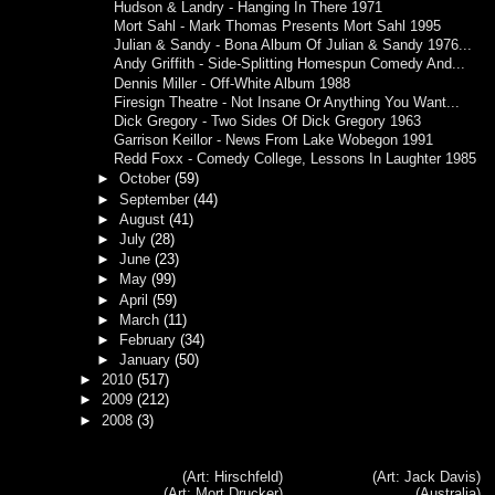
Hudson & Landry - Hanging In There 1971
Mort Sahl - Mark Thomas Presents Mort Sahl 1995
Julian & Sandy - Bona Album Of Julian & Sandy 1976...
Andy Griffith - Side-Splitting Homespun Comedy And...
Dennis Miller - Off-White Album 1988
Firesign Theatre - Not Insane Or Anything You Want...
Dick Gregory - Two Sides Of Dick Gregory 1963
Garrison Keillor - News From Lake Wobegon 1991
Redd Foxx - Comedy College, Lessons In Laughter 1985
►
October
(59)
►
September
(44)
►
August
(41)
►
July
(28)
►
June
(23)
►
May
(99)
►
April
(59)
►
March
(11)
►
February
(34)
►
January
(50)
►
2010
(517)
►
2009
(212)
►
2008
(3)
(Art: Hirschfeld)
(Art: Jack Davis)
(Art: Mort Drucker)
(Australia)