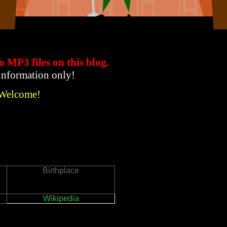
to MP3 files
on this blog.
 information only!
 Welcome!
Birthplace
Wikipedia