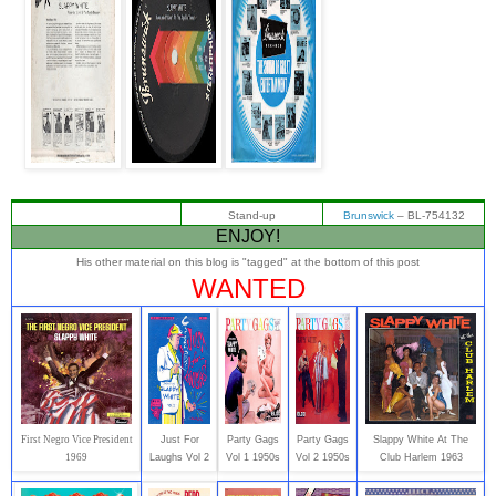
Stand-up
Brunswick
‎– BL-754132
ENJOY!
His other material on this blog is "tagged" at the bottom of this post
WANTED
First Negro Vice President
Just For
Party Gags
Party Gags
Slappy White At The
1969
Laughs Vol 2
Vol 1 1950s
Vol 2 1950s
Club Harlem 1963