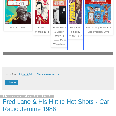
Live At Zardi's
Redd &
Steve Rossi
Redd Foxx
Elect Slappy White For
White!! 1974
& Slappy
& Slappy
Vice President 1975
White - I
White 1992
Found Me A
White Man
.
JimG
at
1:02 AM
No comments:
Share
Thursday, May 23, 2013
Fred Lane & His Hittite Hot Shots - Car
Radio Jerome 1986