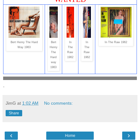
Bert Henry The Hard
Bert
In
In
In The Raw 1962
Way 1963
Henry
The
The
The
Raw
Raw
Hard
1962
1962
way
1963
.
JimG
at
1:02 AM
No comments:
Share
‹
›
Home