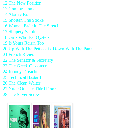
12 The New Position
13 Coming Home
14 Atomic Bra
15 Shorten The Stroke
16 Women Fade In The Stretch
17 Slippery Sarah
18 Girls Who Eat Oysters
19 Is Yours Raisin Too
20 Up With The Petticoats, Down With The Pants
21 French Riviera
22 The Senator & Secretary
23 The Greek Customer
24 Johnny's Teacher
25 Technical Bastard
26 The Clean Waiter
27 Nude On The Third Floor
28 The Silver Screw