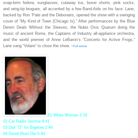
snap-brim fedora, sunglasses, cutaway tux, boxer shorts, pink socks,
and wing-tip brogues, all accented by a few Band-Aids on his face. Lane,
backed by Ron ‘Pate and the Debonairs, opened the show with a swinging
cover of “My Kind of Town (Chicago Is).” After performances by the Blue
Denim Deals Without the Sleeves, the Nubis Oxis Quarum doing the
music of ancient Rome, the Captains of Industry all-appliance orchestra,
and the world premier of Anne LeBaron’s “Concerto for Active Frogs,”
Lane sang “Volare” to close the show.
~
Full article
01 White Woman 3:18
02 Car Radio Jerome 4:41
03 Dial "O" for Bigelow 2:44
04 Dondi Must Die 6:44