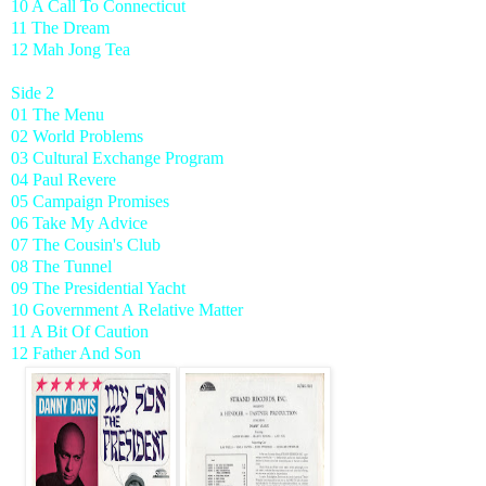
10 A Call To Connecticut
11 The Dream
12 Mah Jong Tea
Side 2
01 The Menu
02 World Problems
03 Cultural Exchange Program
04 Paul Revere
05 Campaign Promises
06 Take My Advice
07 The Cousin's Club
08 The Tunnel
09 The Presidential Yacht
10 Government A Relative Matter
11 A Bit Of Caution
12 Father And Son