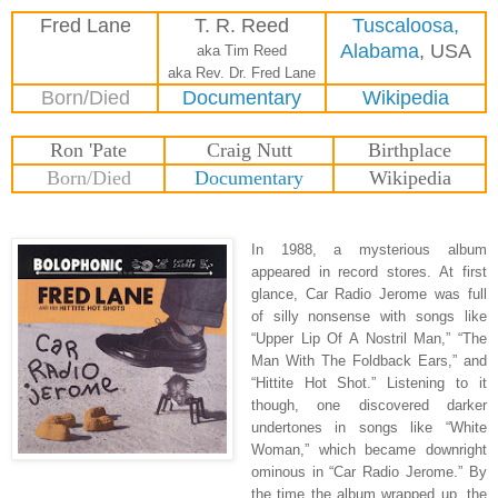
Fred Lane
T. R. Reed
Tuscaloosa,
Alabama
, USA
aka Tim Reed
aka Rev. Dr. Fred Lane
Born/Died
Documentary
Wikipedia
Ron 'Pate
Craig Nutt
Birthplace
Born/Died
Documentary
Wikipedia
In 1988, a mysterious album
appeared in record stores. At first
glance, Car Radio Jerome was full
of silly nonsense with songs like
“Upper Lip Of A Nostril Man,” “The
Man With The Foldback Ears,” and
“Hittite Hot Shot.” Listening to it
though, one discovered darker
undertones in songs like “White
Woman,” which became downright
ominous in “Car Radio Jerome.” By
the time the album wrapped up, the