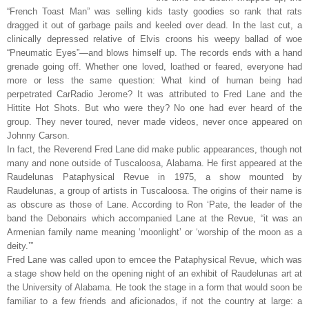
“French Toast Man” was selling kids tasty goodies so rank that rats
dragged it out of garbage pails and keeled over dead. In the last cut, a
clinically depressed relative of Elvis croons his weepy ballad of woe
“Pneumatic Eyes”—and blows himself up. The records ends with a hand
grenade going off. Whether one loved, loathed or feared, everyone had
more or less the same question: What kind of human being had
perpetrated CarRadio Jerome? It was attributed to Fred Lane and the
Hittite Hot Shots. But who were they? No one had ever heard of the
group. They never toured, never made videos, never once appeared on
Johnny Carson.
In fact, the Reverend Fred Lane did make public appearances, though not
many and none outside of Tuscaloosa, Alabama. He first appeared at the
Raudelunas Pataphysical Revue in 1975, a show mounted by
Raudelunas, a group of artists in Tuscaloosa. The origins of their name is
as obscure as those of Lane. According to Ron ‘Pate, the leader of the
band the Debonairs which accompanied Lane at the Revue, “it was an
Armenian family name meaning ‘moonlight’ or ‘worship of the moon as a
deity.’”
Fred Lane was called upon to emcee the Pataphysical Revue, which was
a stage show held on the opening night of an exhibit of Raudelunas art at
the University of Alabama. He took the stage in a form that would soon be
familiar to a few friends and aficionados, if not the country at large: a