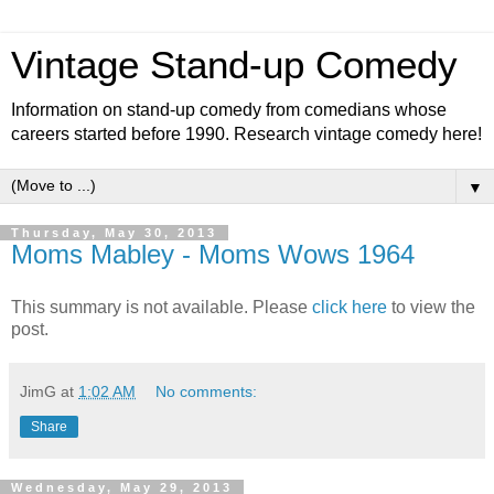
Vintage Stand-up Comedy
Information on stand-up comedy from comedians whose
careers started before 1990. Research vintage comedy here!
▼
Thursday, May 30, 2013
Moms Mabley - Moms Wows 1964
This summary is not available. Please
click here
to view the
post.
JimG
at
1:02 AM
No comments:
Share
Wednesday, May 29, 2013