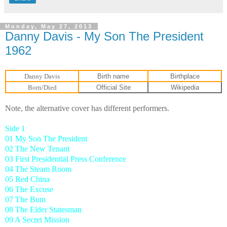
Monday, May 27, 2013
Danny Davis - My Son The President
1962
Danny Davis
Birth name
Birthplace
Born/Died
Official Site
Wikipedia
Note, the alternative cover has different performers.
Side 1
01 My Son The President
02 The New Tenant
03 First Presidential Press Conference
04 The Steam Room
05 Red China
06 The Excuse
07 The Bum
08 The Elder Statesman
09 A Secret Mission