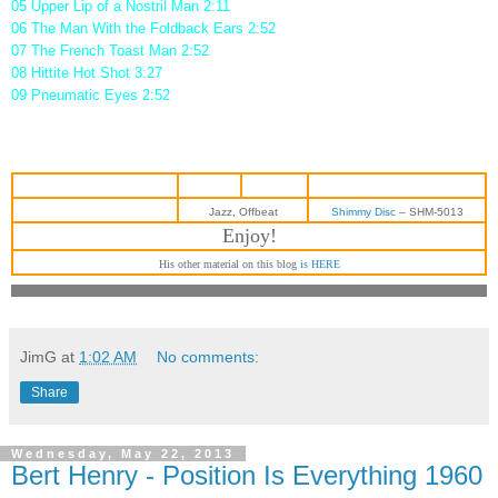
05 Upper Lip of a Nostril Man 2:11
06 The Man With the Foldback Ears 2:52
07 The French Toast Man 2:52
08 Hittite Hot Shot 3:27
09 Pneumatic Eyes 2:52
Jazz, Offbeat
Shimmy Disc
‎– SHM-5013
Enjoy!
His other material on this blog
is HERE
JimG
at
1:02 AM
No comments:
Share
Wednesday, May 22, 2013
Bert Henry - Position Is Everything 1960