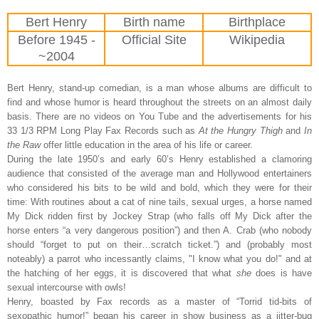
Bert Henry
Birth name
Birthplace
Before 1945 -
Official Site
Wikipedia
~2004
Bert Henry, stand-up comedian, is a man whose albums are difficult to
find and whose humor is heard throughout the streets on an almost daily
basis. There are no videos on You Tube and the advertisements for his
33 1/3 RPM Long Play Fax Records such as
At the Hungry Thigh
and
In
the Raw
offer little education in the area of his life or career.
During the late 1950’s and early 60’s Henry established a clamoring
audience that consisted of the average man and Hollywood entertainers
who considered his bits to be wild and bold, which they were for their
time: With routines about a cat of nine tails, sexual urges, a horse named
My Dick ridden first by Jockey Strap (who falls off My Dick after the
horse enters “a very dangerous position”) and then A. Crab (who nobody
should “forget to put on their…scratch ticket.”) and (probably most
noteably) a parrot who incessantly claims, "I know what you do!" and at
the hatching of her eggs, it is discovered that what
she
does is have
sexual intercourse with owls!
Henry, boasted by Fax records as a master of “Torrid tid-bits of
sexopathic humor!” began his career in show business as a jitter-bug