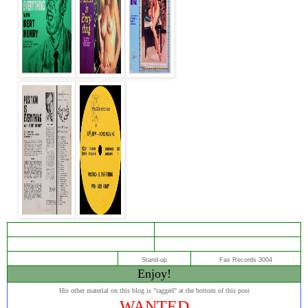
Stand-up
Fax Records 3004
Enjoy
!
His other material on this blog is "tagged" at the bottom of this post
WANTED