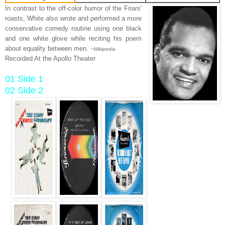
In contrast to the off-color humor of the Friars'
roasts, White also wrote and performed a more
conservative comedy routine using one black
and one white glove while reciting his poem
about equality between men.
~Wikipedia
Recorded At the Apollo Theater
01 Side 1
02 Side 2