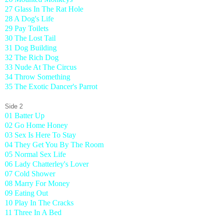
27 Glass In The Rat Hole
28 A Dog's Life
29 Pay Toilets
30 The Lost Tail
31 Dog Building
32 The Rich Dog
33 Nude At The Circus
34 Throw Something
35 The Exotic Dancer's Parrot
Side 2
01 Batter Up
02 Go Home Honey
03 Sex Is Here To Stay
04 They Get You By The Room
05 Normal Sex Life
06 Lady Chatterley's Lover
07 Cold Shower
08 Marry For Money
09 Eating Out
10 Play In The Cracks
11 Three In A Bed