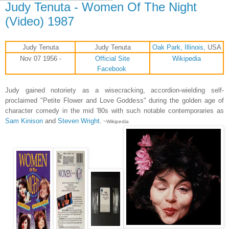
Judy Tenuta - Women Of The Night
(Video) 1987
Judy Tenuta
Judy Tenuta
Oak Park, Illinois
, USA
Nov 07 1956 -
Official Site
Wikipedia
Facebook
Judy gained notoriety as a wisecracking, accordion-wielding self-
proclaimed "Petite Flower and Love Goddess" during the golden age of
character comedy in the mid '80s with such notable contemporaries as
Sam Kinison
and
Steven Wright
.
~Wikipedia