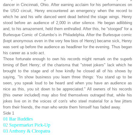
dancer in Cincinnati, Ohio. After earning acclaim for his performances on
the USO circuit, Henry encountered an emergency when the record to
which he and his wife danced went dead behind the stage wings. Henry
stood before an audience of 2,000 in utter silence. He began adlibbing
and, to his amazement, held them enthralled. After this, he “stooged” for a
Burlesque Comic of Columbo’s in Philadelphia. After the Burlesque comic
(kept anonymous even in the very few bios of Henry) became sick, Henry
was sent up before the audience as headliner for the evening. Thus began
his career as a solo act.
Those fortunate enough to own his records might remark on the superb
timing of Bert Henry; of the charisma that "street jokers" lack which he
brought to the stage and of how kindly he closed all of his shows by
saying, "In show business you learn three things: You stand up to be
seen, you speak loud to be heard and when you have an audience as
nice as this, you sit down to be appreciated." All owners of his records
(this owner included) may also find themselves outraged that, while his
jokes live on in the voices of con's who steel material for a few jitters
from their friends, the man who wrote them himself has faded away.
Side 1
01 Bar Buddies
02 Supermarket Pick-Up
03 Anthony & Cleopatra