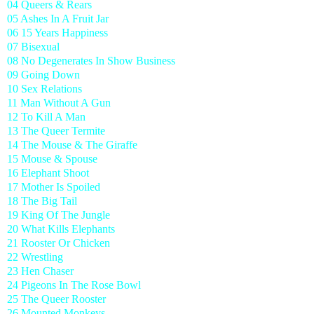
04 Queers & Rears
05 Ashes In A Fruit Jar
06 15 Years Happiness
07 Bisexual
08 No Degenerates In Show Business
09 Going Down
10 Sex Relations
11 Man Without A Gun
12 To Kill A Man
13 The Queer Termite
14 The Mouse & The Giraffe
15 Mouse & Spouse
16 Elephant Shoot
17 Mother Is Spoiled
18 The Big Tail
19 King Of The Jungle
20 What Kills Elephants
21 Rooster Or Chicken
22 Wrestling
23 Hen Chaser
24 Pigeons In The Rose Bowl
25 The Queer Rooster
26 Mounted Monkeys