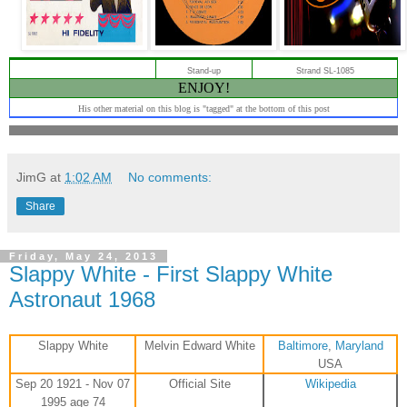
Stand-up
Strand SL-1085
ENJOY!
His other material on this blog is "tagged" at the bottom of this post
JimG
at
1:02 AM
No comments:
Share
Friday, May 24, 2013
Slappy White - First Slappy White
Astronaut 1968
Slappy White
Melvin Edward White
Baltimore
,
Maryland
USA
Sep 20 1921 - Nov 07
Official Site
Wikipedia
1995 age 74