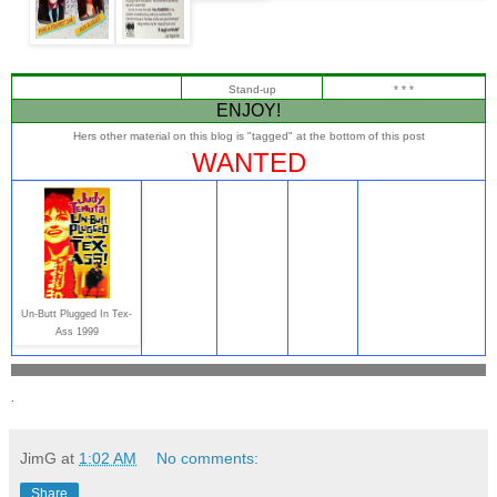
Stand-up
* * *
ENJOY!
Hers other material on this blog is "tagged" at the bottom of this post
WANTED
Un-Butt Plugged In Tex-
Ass 1999
.
JimG
at
1:02 AM
No comments:
Share