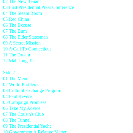
02 The New Tenant
03 First Presidential Press Conference
04 The Steam Room
05 Red China
06 The Excuse
07 The Bum
08 The Elder Statesman
09 A Secret Mission
10 A Call To Connecticut
11 The Dream
12 Mah Jong Tea
Side 2
01 The Menu
02 World Problems
03 Cultural Exchange Program
04 Paul Revere
05 Campaign Promises
06 Take My Advice
07 The Cousin's Club
08 The Tunnel
09 The Presidential Yacht
10 Government A Relative Matter