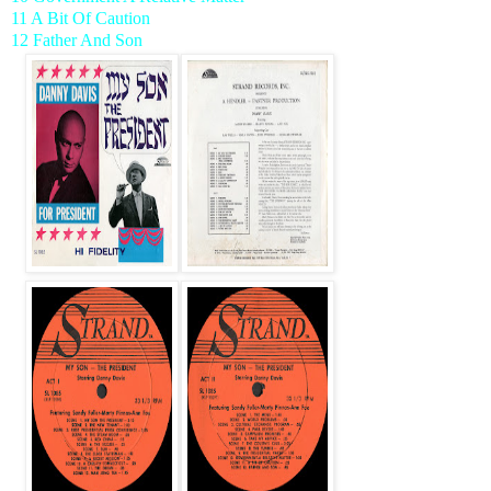
11 A Bit Of Caution
12 Father And Son