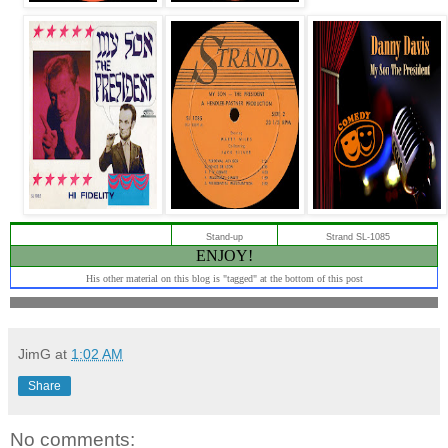
Stand-up
Strand SL-1085
ENJOY!
His other material on this blog is "tagged" at the bottom of this post
JimG
at
1:02 AM
Share
No comments: