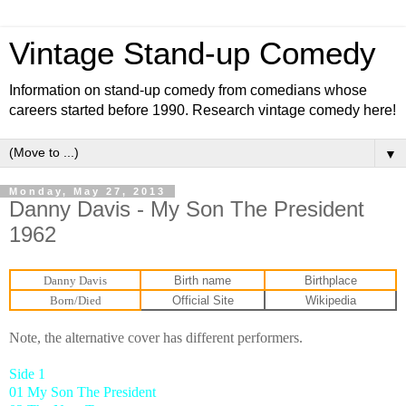
Vintage Stand-up Comedy
Information on stand-up comedy from comedians whose
careers started before 1990. Research vintage comedy here!
▼
Monday, May 27, 2013
Danny Davis - My Son The President
1962
Danny Davis
Birth name
Birthplace
Born/Died
Official Site
Wikipedia
Note, the alternative cover has different performers.
Side 1
01 My Son The President