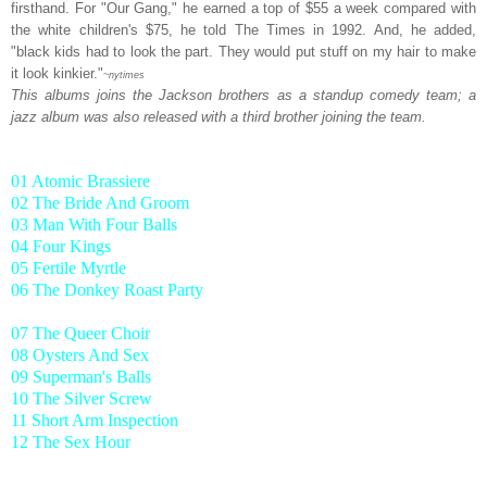
firsthand. For "Our Gang," he earned a top of $55 a week compared with
the white children's $75, he told The Times in 1992. And, he added,
"black kids had to look the part. They would put stuff on my hair to make
it look kinkier."
~nytimes
This albums joins the Jackson brothers as a standup comedy team; a
jazz album was also released with a third brother joining the team.
01 Atomic Brassiere
02 The Bride And Groom
03 Man With Four Balls
04 Four Kings
05 Fertile Myrtle
06 The Donkey Roast Party
07 The Queer Choir
08 Oysters And Sex
09 Superman's Balls
10 The Silver Screw
11 Short Arm Inspection
12 The Sex Hour