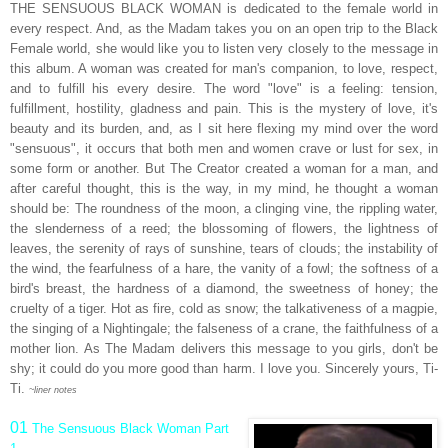
THE SENSUOUS BLACK WOMAN is dedicated to the female world in
every respect. And, as the Madam takes you on an open trip to the Black
Female world, she would like you to listen very closely to the message in
this album. A woman was created for man's companion, to love, respect,
and to fulfill his every desire. The word "love" is a feeling: tension,
fulfillment, hostility, gladness and pain. This is the mystery of love, it's
beauty and its burden, and, as I sit here flexing my mind over the word
"sensuous", it occurs that both men and women crave or lust for sex, in
some form or another. But The Creator created a woman for a man, and
after careful thought, this is the way, in my mind, he thought a woman
should be: The roundness of the moon, a clinging vine, the rippling water,
the slenderness of a reed; the blossoming of flowers, the lightness of
leaves, the serenity of rays of sunshine, tears of clouds; the instability of
the wind, the fearfulness of a hare, the vanity of a fowl; the softness of a
bird's breast, the hardness of a diamond, the sweetness of honey; the
cruelty of a tiger. Hot as fire, cold as snow; the talkativeness of a magpie,
the singing of a Nightingale; the falseness of a crane, the faithfulness of a
mother lion. As The Madam delivers this message to you girls, don't be
shy; it could do you more good than harm. I love you. Sincerely yours, Ti-
Ti.
~liner notes
01
The Sensuous Black Woman Part