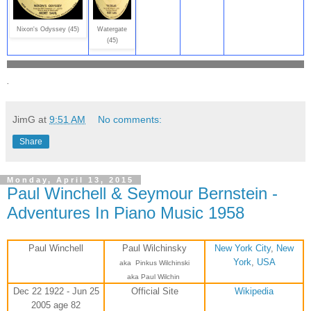
Nixon's Odyssey (45)
Watergate
(45)
.
JimG
at
9:51 AM
No comments:
Share
Monday, April 13, 2015
Paul Winchell & Seymour Bernstein -
Adventures In Piano Music 1958
Paul Winchell
Paul Wilchinsky
New York City
,
New
York
,
USA
aka
Pinkus Wilchinski
aka Paul Wilchin
Dec 22 1922 - Jun 25
Official Site
Wikipedia
2005 age 82