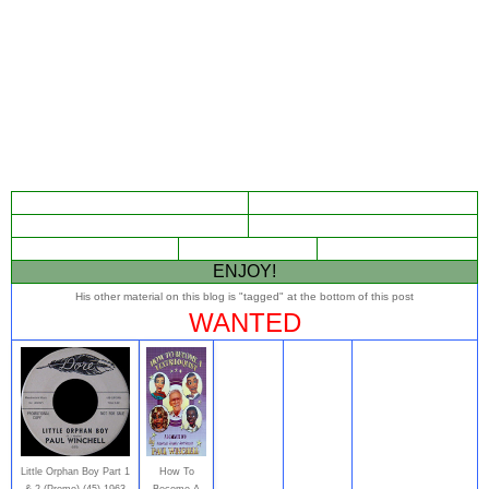
ENJOY!
His other material on this blog is "tagged" at the bottom of this post
WANTED
Little Orphan Boy Part 1
How To