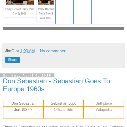
Party Record Party Part
Party Record
2 (45) 1959
Party Part 3
(45) 1959
.
JimG
at
1:03 AM
No comments:
Share
Sunday, April 5, 2015
Don Sebastian - Sebastian Goes To
Europe 1960s
Don Sebastian
Sebastian Lupo
Birthplace
Jun 1927-?
Official Site
Wikipedia