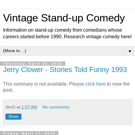
Vintage Stand-up Comedy
Information on stand-up comedy from comedians whose
careers started before 1990. Research vintage comedy here!
▼
Thursday, April 30, 2015
Jerry Clower - Stories Told Funny 1993
This summary is not available. Please
click here
to view the
post.
JimG
at
1:07 AM
No comments:
Share
Friday, April 17, 2015