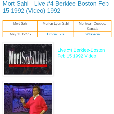
Mort Sahl - Live #4 Berklee-Boston Feb
15 1992 (Video) 1992
Mort Sahl
Morton Lyon Sahl
Montreal, Quebec,
Canada
May 11 1927 -
Official Site
Wikipedia
Live #4 Berklee-Boston
Feb 15 1992 Video