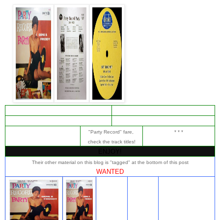
"Party Record" fare,
* * *
check the track titles!
ENJOY!
Their other material on this blog is "tagged" at the bottom of this post
WANTED