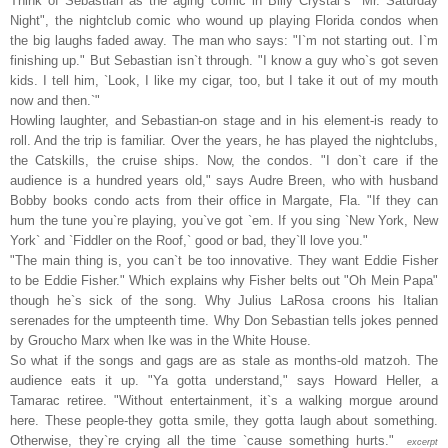
Think of Sebastian as the aging comic in Billy Crystal`s "Mr. Saturday
Night", the nightclub comic who wound up playing Florida condos when
the big laughs faded away. The man who says: "I`m not starting out. I`m
finishing up." But Sebastian isn`t through. "I know a guy who`s got seven
kids. I tell him, `Look, I like my cigar, too, but I take it out of my mouth
now and then.`"
Howling laughter, and Sebastian-on stage and in his element-is ready to
roll. And the trip is familiar. Over the years, he has played the nightclubs,
the Catskills, the cruise ships. Now, the condos. "I don`t care if the
audience is a hundred years old," says Audre Breen, who with husband
Bobby books condo acts from their office in Margate, Fla. "If they can
hum the tune you`re playing, you`ve got `em. If you sing `New York, New
York` and `Fiddler on the Roof,` good or bad, they`ll love you."
"The main thing is, you can`t be too innovative. They want Eddie Fisher
to be Eddie Fisher." Which explains why Fisher belts out "Oh Mein Papa"
though he`s sick of the song. Why Julius LaRosa croons his Italian
serenades for the umpteenth time. Why Don Sebastian tells jokes penned
by Groucho Marx when Ike was in the White House.
So what if the songs and gags are as stale as months-old matzoh. The
audience eats it up. "Ya gotta understand," says Howard Heller, a
Tamarac retiree. "Without entertainment, it`s a walking morgue around
here. These people-they gotta smile, they gotta laugh about something.
Otherwise, they`re crying all the time `cause something hurts."
excerpt