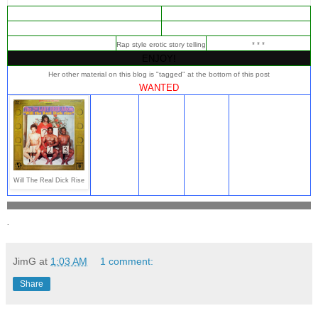
Rap style erotic story telling
* * *
ENJOY!
Her other material on this blog is "tagged" at the bottom of this post
WANTED
Will The Real Dick Rise
.
JimG
at
1:03 AM
1 comment:
Share