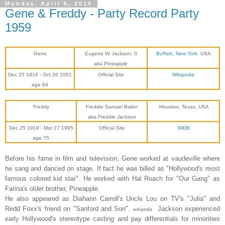
Monday, April 6, 2015
Gene & Freddy - Party Record Party
1959
Gene
Eugene W. Jackson, II
Buffalo, New York
, USA
aka Pineapple
Dec 25 1916 - Oct 26 2001
Official Site
Wikipedia
age 84
Freddy
Freddie Samuel Baker
Houston, Texas, USA
aka Freddie Jackson
Dec 25 1919 - Mar 27
1995
Official Site
IMDB
age 75
Before his fame in film and television, Gene worked at vaudeville where
he sang and danced on stage. If fact he was billed as "Hollywood's most
famous colored kid star". He worked with Hal Roach for "Our Gang" as
Farina's older brother, Pineapple.
He also appeared as Diahann Carroll's Uncle Lou on TV's "Julia" and
Redd Foxx's friend on "Sanford and Son".
Jackson experienced
wikipedia
early Hollywood's stereotype casting and pay differentials for minorities