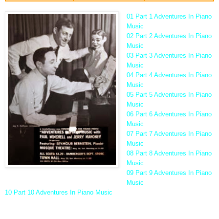
01 Part 1 Adventures In Piano
Music
02 Part 2 Adventures In Piano
Music
03 Part 3 Adventures In Piano
Music
04 Part 4 Adventures In Piano
Music
05 Part 5 Adventures In Piano
Music
06 Part 6 Adventures In Piano
Music
07 Part 7 Adventures In Piano
Music
08 Part 8 Adventures In Piano
Music
09 Part 9 Adventures In Piano
Music
10 Part 10 Adventures In Piano Music