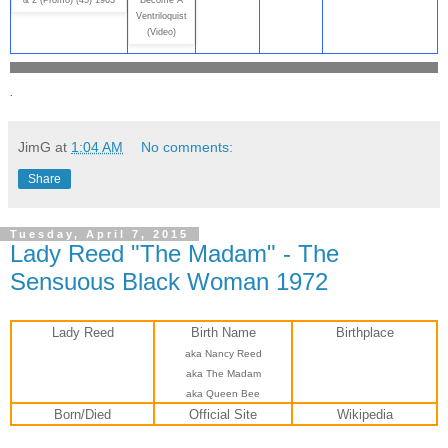
& 2 (Promo) (45) 1963
Become A
Ventriloquist
(Video)
.
JimG
at
1:04 AM
No comments:
Share
Tuesday, April 7, 2015
Lady Reed "The Madam" - The
Sensuous Black Woman 1972
Lady Reed
Birth Name
Birthplace
aka Nancy Reed
aka The Madam
aka Queen Bee
Born/Died
Official Site
Wikipedia