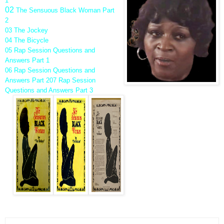
1
02
The Sensuous Black Woman Part
2
03 The Jockey
04 The Bicycle
05 Rap Session Questions and
Answers Part 1
06 Rap Session Questions and
Answers Part 2
07 Rap Session
Questions and Answers Part 3