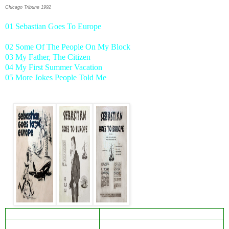
Chicago Tribune 1992
01 Sebastian Goes To Europe
02 Some Of The People On My Block
03 My Father, The Citizen
04 My First Summer Vacation
05 More Jokes People Told Me