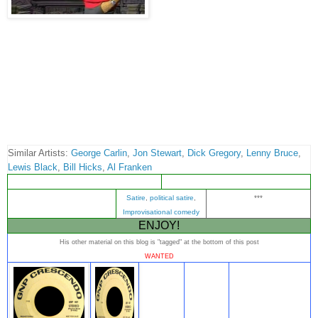
Similar Artists:
George Carlin
,
Jon Stewart
,
Dick Gregory
,
Lenny Bruce
,
Lewis Black
,
Bill Hicks
,
Al Franken
Satire
,
political satire
,
***
Improvisational comedy
ENJOY!
His other material on this blog is "tagged" at the bottom of this post
WANTED