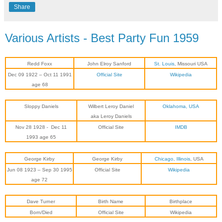
Share
Various Artists - Best Party Fun 1959
Redd Foxx
John Elroy Sanford
St. Louis
, Missouri USA
Dec 09 1922 – Oct 11 1991
Official Site
Wikipedia
age 68
Sloppy Daniels
Wilbert Leroy Daniel
Oklahoma, USA
aka Leroy Daniels
Nov 28 1928
-
Dec 11
Official Site
IMDB
1993
age 65
George Kirby
George Kirby
Chicago
,
Illinois
, USA
Jun 08 1923 – Sep 30 1995
Official Site
Wikipedia
age 72
Dave Turner
Birth Name
Birthplace
Born/Died
Official Site
Wikipedia