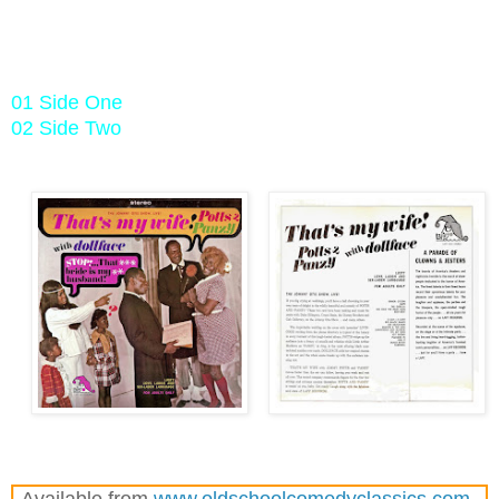
01 Side One
02 Side Two
Available from
www.oldschoolcomedyclassics.com