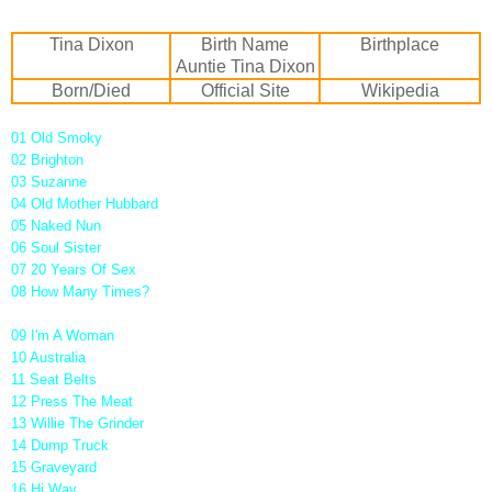
Tina Dixon
Birth Name
Birthplace
Auntie Tina Dixon
Born/Died
Official Site
Wikipedia
01 Old Smoky
02 Brighton
03 Suzanne
04 Old Mother Hubbard
05 Naked Nun
06 Soul Sister
07 20 Years Of Sex
08 How Many Times?
09 I'm A Woman
10 Australia
11 Seat Belts
12 Press The Meat
13 Willie The Grinder
14 Dump Truck
15 Graveyard
16 Hi Way