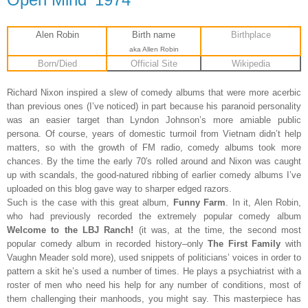
Alen Robin
Birth name
Birthplace
aka Allen Robin
Born/Died
Official Site
Wikipedia
Richard Nixon inspired a slew of comedy albums that were more acerbic
than previous ones (I’ve noticed) in part because his paranoid personality
was an easier target than Lyndon Johnson’s more amiable public
persona. Of course, years of domestic turmoil from Vietnam didn’t help
matters, so with the growth of FM radio, comedy albums took more
chances. By the time the early 70′s rolled around and Nixon was caught
up with scandals, the good-natured ribbing of earlier comedy albums I’ve
uploaded on this blog gave way to sharper edged razors.
Such is the case with this great album,
Funny Farm
. In it, Alen Robin,
who had previously recorded the extremely popular comedy album
Welcome to the LBJ Ranch!
(it was, at the time, the second most
popular comedy album in recorded history–only
The First Family
with
Vaughn Meader sold more), used snippets of politicians’ voices in order to
pattern a skit he’s used a number of times. He plays a psychiatrist with a
roster of men who need his help for any number of conditions, most of
them challenging their manhoods, you might say. This masterpiece has