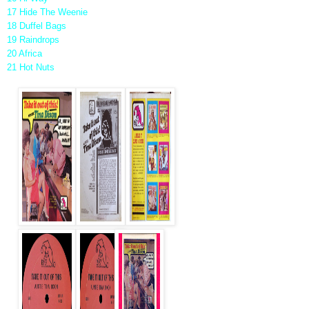
17 Hide The Weenie
18 Duffel Bags
19 Raindrops
20 Africa
21 Hot Nuts