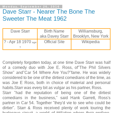
Monday, September 26, 2016
Dave Starr - Nearer The Bone The
Sweeter The Meat 1962
Dave Starr
Birth Name
Williamsburg,
aka Davey Starr
Brooklyn, New York
? - Apr 18 1970
Official Site
Wikipedia
age
?
Completely forgotten today, at one time Dave Starr was half
of a comedy duo with Joe E. Ross, of"The Phil Silvers
Show" and"Car 54 Where Are You?"fame. He was widely
considered to be one of the dirtiest comedians of the time, as
was Joe E Ross, both in choice of material and personal
habits.Starr was every bit as vulgar as his partner, Ross.
Starr "had the reputation of being one of the dirtiest
comedians in the business," said Hank Garrett, Ross's
partner in Car 54. Together "they'd vie to see who could be
dirtier". Starr & Ross received plenty of work touring the
burlesque circuit, a world of titillation where their profane-