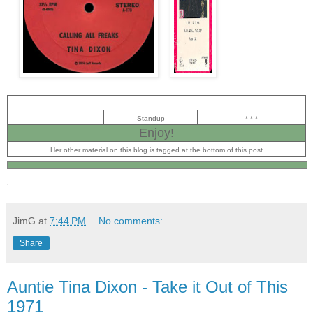
Standup
* * *
Enjoy!
Her other material on this blog is tagged at the bottom of this post
.
JimG
at
7:44 PM
No comments:
Share
Auntie Tina Dixon - Take it Out of This
1971