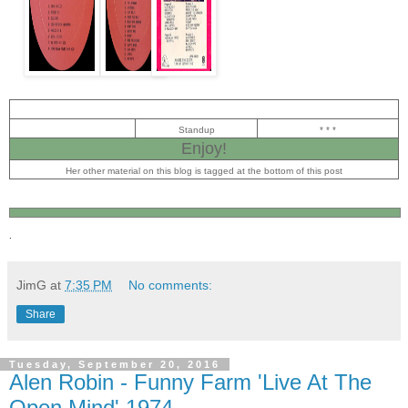
Standup
* * *
Enjoy!
Her other material on this blog is tagged at the bottom of this post
.
JimG
at
7:35 PM
No comments:
Share
Tuesday, September 20, 2016
Alen Robin - Funny Farm 'Live At The
Open Mind' 1974