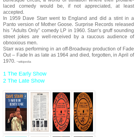
laced comedy would be, if not appreciated, at least
accepted.
In 1959 Dave Starr went to England and did a stint in a
Panto version of Mother Goose. Surprise Records released
his "Adults Only" comedy LP in 1960. Starr's gruff sounding
street jokes are well-received by a raucous audience of
obnoxious men.
Starr was performing in an off-Broadway production of Fade
Out – Fade In as late as 1964 and died, forgotten, in April of
1970.
~wikipedia
1 The Early Show
2 The Late Show