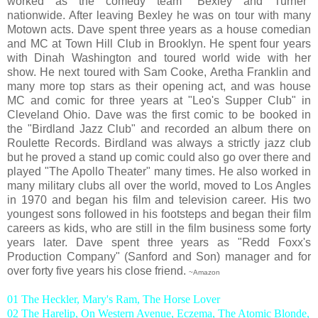
worked as the comedy team "Bexley and Turner"
nationwide. After leaving Bexley he was on tour with many
Motown acts. Dave spent three years as a house comedian
and MC at Town Hill Club in Brooklyn. He spent four years
with Dinah Washington and toured world wide with her
show. He next toured with Sam Cooke, Aretha Franklin and
many more top stars as their opening act, and was house
MC and comic for three years at "Leo's Supper Club" in
Cleveland Ohio. Dave was the first comic to be booked in
the "Birdland Jazz Club" and recorded an album there on
Roulette Records. Birdland was always a strictly jazz club
but he proved a stand up comic could also go over there and
played "The Apollo Theater" many times. He also worked in
many military clubs all over the world, moved to Los Angles
in 1970 and began his film and television career. His two
youngest sons followed in his footsteps and began their film
careers as kids, who are still in the film business some forty
years later. Dave spent three years as "Redd Foxx's
Production Company" (Sanford and Son) manager and for
over forty five years his close friend.
~Amazon
01 The Heckler, Mary's Ram, The Horse Lover
02 The Harelip, On Western Avenue, Eczema, The Atomic Blonde,