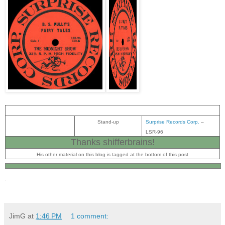
Stand-up
Surprise Records Corp.
‎–
LSR-96
Thanks shifferbrains
!
His other material on this blog is tagged at the bottom of this post
.
JimG
at
1:46 PM
1 comment: