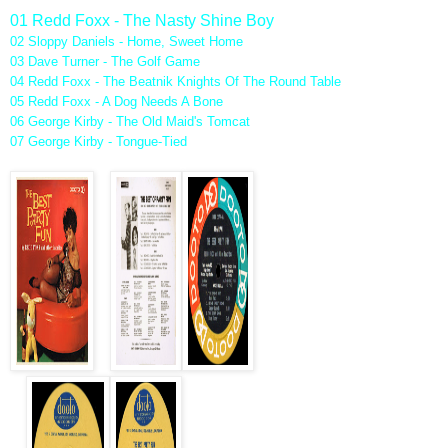
01 Redd Foxx - The Nasty Shine Boy
02 Sloppy Daniels - Home, Sweet Home
03 Dave Turner - The Golf Game
04 Redd Foxx - The Beatnik Knights Of The Round Table
05 Redd Foxx - A Dog Needs A Bone
06 George Kirby - The Old Maid's Tomcat
07 George Kirby - Tongue-Tied