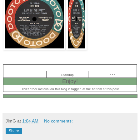
Standup
* * *
Enjoy!
Thier other material on this blog is tagged at the bottom of this post
.
JimG
at
1:04 AM
No comments:
Share