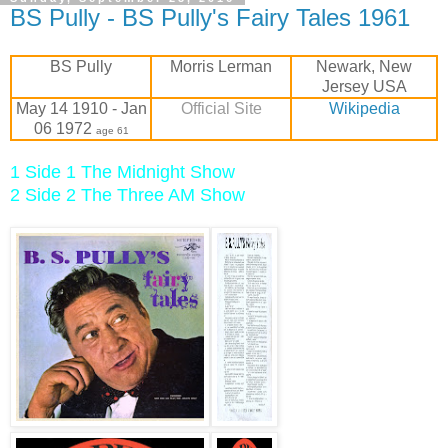
BS Pully - BS Pully's Fairy Tales 1961
BS Pully
Morris Lerman
Newark, New
Jersey USA
May 14 1910 - Jan
Official Site
Wikipedia
06 1972
age 61
1 Side 1 The Midnight Show
2 Side 2 The Three AM Show