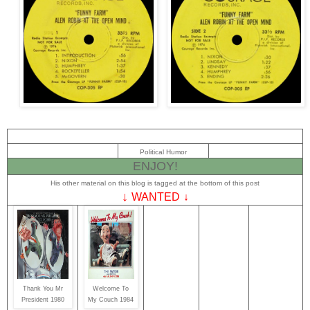
Political Humor
ENJOY!
His other material on this blog is tagged at the bottom of this post
↓
WANTED
↓
Thank You Mr
Welcome To
President 1980
My Couch 1984