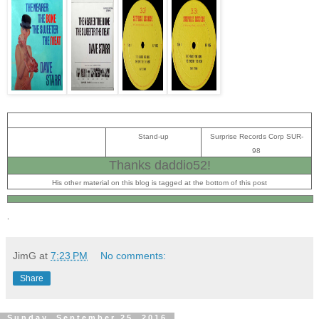
Stand-up
Surprise Records Corp SUR-
98
Thanks daddio52!
His other material on this blog is tagged at the bottom of this post
.
JimG
at
7:23 PM
No comments:
Share
Sunday, September 25, 2016