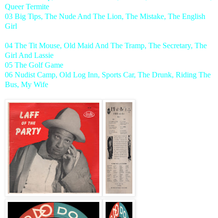
Queer Termite
03 Big Tips, The Nude And The Lion, The Mistake, The English
Girl
04 The Tit Mouse, Old Maid And The Tramp, The Secretary, The
Girl And Lassie
05 The Golf Game
06 Nudist Camp, Old Log Inn, Sports Car, The Drunk, Riding The
Bus, My Wife