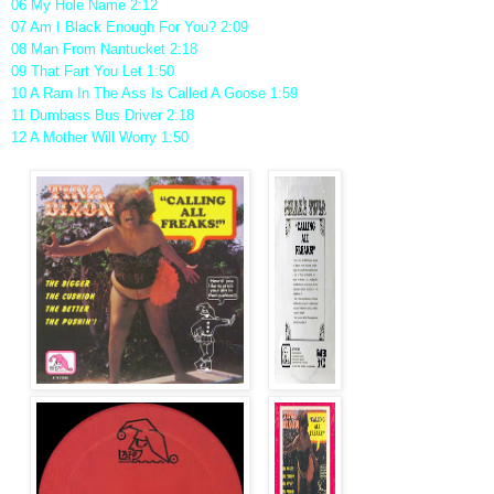
06 My Hole Name 2:12
07 Am I Black Enough For You? 2:09
08 Man From Nantucket 2:18
09 That Fart You Let 1:50
10 A Ram In The Ass Is Called A Goose 1:59
11 Dumbass Bus Driver 2:18
12 A Mother Will Worry 1:50