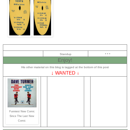
Standup
* * *
Enjoy!
His other material on this blog is tagged at the bottom of this post
↓
WANTED
↓
Funniest New Comic
Since The Last New
Comic