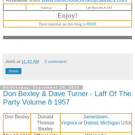
Stand-up
Laff
Records A-143
Enjoy!
Their material on this blog
is HERE
JimG
at
11:42 AM
1 comment:
Share
Wednesday, September 28, 2016
Don Bexley & Dave Turner - Laff Of The
Party Volume 8 1957
Don Bexley
Donald
Jamestown,
Thomas
Virginia
or
Detroit
,
Michigan
USA
Bexley