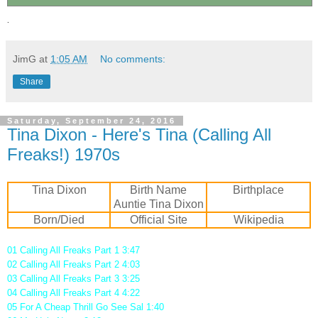
.
JimG
at
1:05 AM
No comments:
Share
Saturday, September 24, 2016
Tina Dixon - Here's Tina (Calling All
Freaks!) 1970s
Tina Dixon
Birth Name
Birthplace
Auntie Tina Dixon
Born/Died
Official Site
Wikipedia
01 Calling All Freaks Part 1 3:47
02 Calling All Freaks Part 2 4:03
03 Calling All Freaks Part 3 3:25
04 Calling All Freaks Part 4 4:22
05 For A Cheap Thrill Go See Sal 1:40