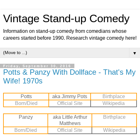
Vintage Stand-up Comedy
Information on stand-up comedy from comedians whose
careers started before 1990. Research vintage comedy here!
▼
Friday, September 30, 2016
Potts & Panzy With Dollface - That's My
Wife! 1970s
Potts
aka Jimmy Pots
Birthplace
Born/Died
Official Site
Wikipedia
Panzy
aka Little Arthur
Birthplace
Matthews
Born/Died
Official Site
Wiki
pedia