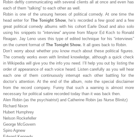
Robin deftly communicating with several clients all at once and even has
each of them “talking” to each other as well.
Robin is one of the unsung heroes of political comedy. At one time the
head writer for
The Tonight Show
, he’s recorded a few good and a few
great political comedy albums with his cohort Earle Doud and also solo
using his snippets to “interview” anyone from Mayor Ed Koch to Ronald
Reagan. Jay Leno uses this type of edited technique for his “interviews”
on the current format of
The Tonight Show.
It all goes back to Robin.
Don’t worry about whether you know much about these political figures.
The comedy works even with limited knowledge, although a quick check
in Wikipedia will give you the info you need. I’ll help you out by listing the
order of appearance of each voice heard. Listen carefully as you will hear
each one of them continuously interrupt each other battling for the
doctor’s attention. At the end of the album, note the special disclaimer
from the record company. Funny that such a warning is almost more
necessary for political satire recorded today than it was back then.
Alen Robin (as the psychiatrist) and Catherine Robin (as Nurse Blinitz)
Richard Nixon
Hubert Humphrey
Nelson Rockefeller
George McGovern
Spiro Agnew
Edward Kennedy