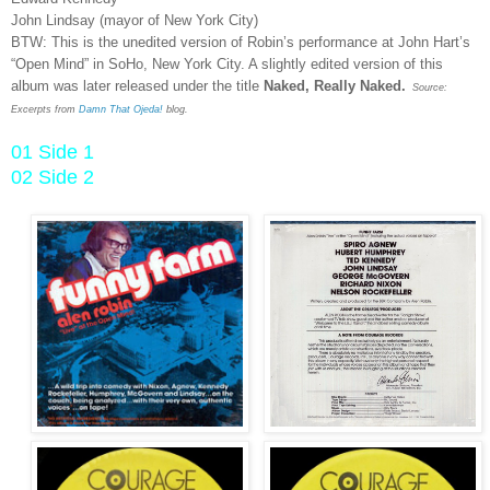
John Lindsay (mayor of New York City)
BTW: This is the unedited version of Robin’s performance at John Hart’s
“Open Mind” in SoHo, New York City. A slightly edited version of this
album was later released under the title
Naked, Really Naked.
Source:
Excerpts from
Damn That Ojeda!
blog.
01 Side 1
02 Side 2