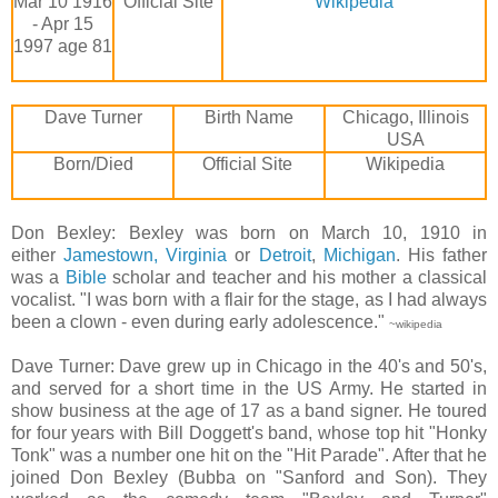
Mar 10 1916
Official Site
Wikipedia
- Apr 15
1997 age 81
Dave Turner
Birth Name
Chicago, Illinois
USA
Born/Died
Official Site
Wikipedia
Don Bexley: Bexley was born on March 10, 1910 in
either
Jamestown, Virginia
or
Detroit
,
Michigan
. His father
was a
Bible
scholar and teacher and his mother a classical
vocalist. "I was born with a flair for the stage, as I had always
been a clown - even during early adolescence."
~wikipedia
Dave Turner: Dave grew up in Chicago in the 40's and 50's,
and served for a short time in the US Army. He started in
show business at the age of 17 as a band signer. He toured
for four years with Bill Doggett's band, whose top hit "Honky
Tonk" was a number one hit on the "Hit Parade". After that he
joined Don Bexley (Bubba on "Sanford and Son). They