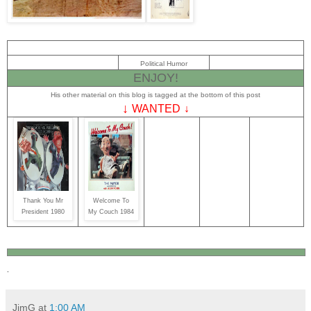
Political Humor
ENJOY!
His other material on this blog is tagged at the bottom of this post
↓
WANTED
↓
Thank You Mr
Welcome To
President 1980
My Couch 1984
.
JimG
at
1:00 AM