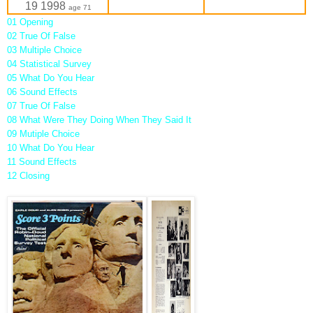
19 1998
age 71
01 Opening
02 True Of False
03 Multiple Choice
04 Statistical Survey
05 What Do You Hear
06 Sound Effects
07 True Of False
08 What Were They Doing When They Said It
09 Mutiple Choice
10 What Do You Hear
11 Sound Effects
12 Closing