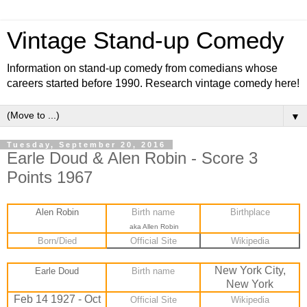
Vintage Stand-up Comedy
Information on stand-up comedy from comedians whose
careers started before 1990. Research vintage comedy here!
▼
Tuesday, September 20, 2016
Earle Doud & Alen Robin - Score 3
Points 1967
Alen Robin
Birth name
Birthplace
aka Allen Robin
Born/Died
Official Site
Wikipedia
New York City,
Earle Doud
Birth name
New York
Feb 14 1927 - Oct
Official Site
Wikipedia