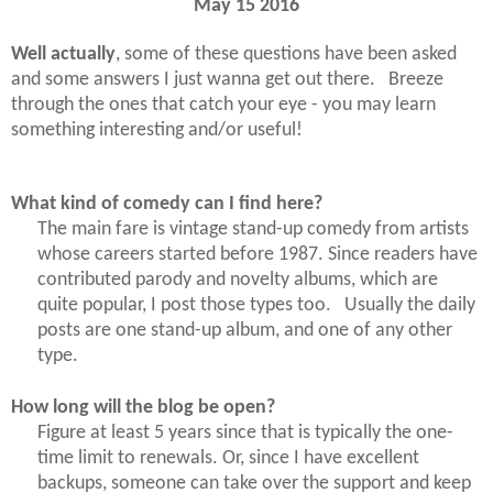
May 15 2016
Well actually
, some of these questions have been asked
and some answers I just wanna get out there. Breeze
through the ones that catch your eye - you may learn
something interesting and/or useful!
What kind of comedy can I find here?
The main fare is vintage stand-up comedy from artists
whose careers started before 1987. Since readers have
contributed parody and novelty albums, which are
quite popular, I post those types too. Usually the daily
posts are one stand-up album, and one of any other
type.
How long will the blog be open?
Figure at least 5 years since that is typically the one-
time limit to renewals. Or, since I have excellent
backups, someone can take over the support and keep