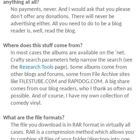
anything at all?
No payments, never. And I would ask that you please
don't offer any donations. There will never be
advertising either. All you need to do to be a blog
reader is, well, read the blog.
Where does this stuff come from?
In most cases the albums are available on the 'net.
Crafty search parameters help narrow the search (see
the
Research Tools
page). Some albums come from
other blogs and forums, some from File Archive sites
like FILESTUBE.COM and RAPIDOG.COM. A big share
comes from our blog readers, who I thank as often as
possible. And of course, I have my own collection of
comedy vinyl.
What are the file formats?
The file you download is in RAR format in virtually all
cases. RAR is a compression method which allows you
to combine all files of your folder/directory into one