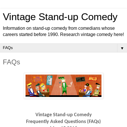
Vintage Stand-up Comedy
Information on stand-up comedy from comedians whose
careers started before 1990. Research vintage comedy here!
▼
FAQs
Vintage Stand-up Comedy
Frequently Asked Questions (FAQs)