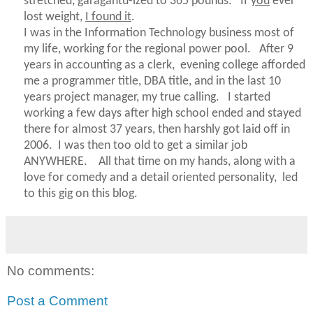
stretched,
garagantu-ized
to 365 pounds. If
you
ever
lost weight,
I found it
.
I was in the Information Technology business most of
my life, working for the regional power pool. After 9
years in accounting as a clerk, evening college afforded
me a programmer title, DBA title, and in the last 10
years project manager, my true calling. I started
working a few days after high school ended and stayed
there for almost 37 years, then harshly got laid off in
2006. I was then too old to get a similar job
ANYWHERE. All that time on my hands, along with a
love for comedy and a detail oriented personality, led
to this gig on this blog.
No comments:
Post a Comment