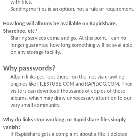
with files.
Sending me files is an option, not a rule or requirement.
How long will albums be available on Rapidshare,
Sharebee, etc?
Sharing services come and go. At this point, I can no
longer guarantee how long something will be available
on any storage facility.
Why passwords?
Album links get "out there" on the 'net via crawling
engines like FILESTUBE.COM and RAPIDOG.COM. Their
visitors can download thousands of copies of these
albums, which may draw unnecessary attention to our
very small community.
Why do links stop working, or Rapidshare files simply
vanish?
If Rapidshare gets a complaint about a file it deletes