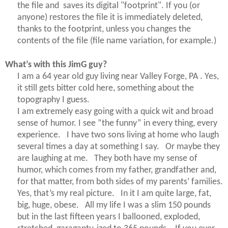
the file and saves its digital "footprint". If you (or
anyone) restores the file it is immediately deleted,
thanks to the footprint, unless you changes the
contents of the file (file name variation, for example.)
What’s with this
JimG
guy?
I am a 64 year old guy living near Valley Forge, PA . Yes,
it still gets bitter cold here, something about the
topography I guess.
I am extremely easy going with a quick wit and broad
sense of humor. I see “the funny” in every thing, every
experience. I have two sons living at home who laugh
several times a day at something I say. Or maybe they
are laughing at me. They both have my sense of
humor, which comes from my father, grandfather and,
for that matter, from both sides of my parents’ families.
Yes, that’s my real picture. In it I am quite large, fat,
big, huge, obese. All my life I was a slim 150 pounds
but in the last fifteen years I ballooned, exploded,