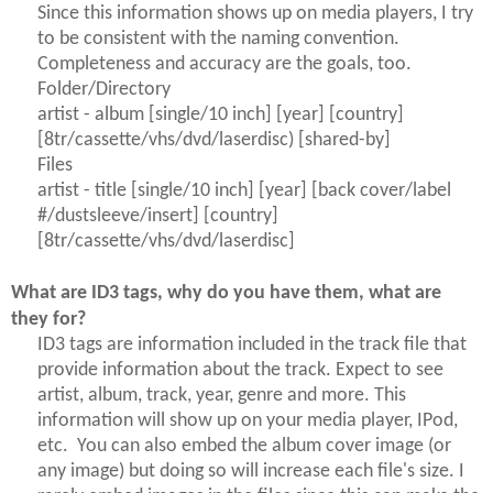
Since this information shows up on media players, I try
to be consistent with the naming convention.
Completeness and accuracy are the goals, too.
Folder/Directory
artist - album [single/10 inch] [year] [country]
[8tr/cassette/vhs/dvd/laserdisc) [shared-by]
Files
artist - title [single/10 inch] [year] [back cover/label
#/dustsleeve/insert] [country]
[8tr/cassette/vhs/dvd/laserdisc]
What are ID3 tags, why do you have them, what are
they for?
ID3 tags are information included in the track file that
provide information about the track. Expect to see
artist, album, track, year, genre and more. This
information will show up on your media player, IPod,
etc. You can also embed the album cover image (or
any image) but doing so will increase each file's size. I