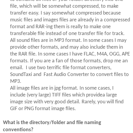
file, which will be somewhat compressed, to make
transfer easy. I say somewhat compressed because
music files and images files are already in a compressed
format and RAR-
ing
them is really to make one
transferable file instead of one transfer file for track.
All sound files are in MP3 format. In some cases I may
provide other formats, and may also include them in
the RAR file. In some cases I have FLAC, M4A, OGG, APE
formats. If you are a fan of those formats, drop me an
email. I use two terrific file format converters,
SoundTaxi and Fast Audio Converter to convert files to
MP3.
All image files are in jpg format. In some cases, I
include (very large) TIFF files which providea large
image size with very good detail. Rarely,
you will
find
GIF or PNG format image files.
What is the directory/folder and file naming
conventions?