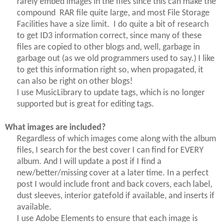
rarely embed images in the files since this can make the
compound RAR file quite large, and most File Storage
Facilities have a size limit.
I do quite a bit of research
to get ID3 information correct, since many of these
files are copied to other blogs and, well, garbage in
garbage out (as we old programmers used to say.) I like
to get this information right so, when propagated, it
can also be right on other blogs!
I use MusicLibrary to update tags, which is no longer
supported but is great for editing tags.
What images are included?
Regardless of which images come along with the album
files, I search for the best cover I can find for EVERY
album. And I will update a post if I find a
new/better/missing cover at a later time. In a perfect
post I would include front and back covers, each label,
dust sleeves, interior gatefold if available, and inserts if
available.
I use Adobe Elements to ensure that each image is