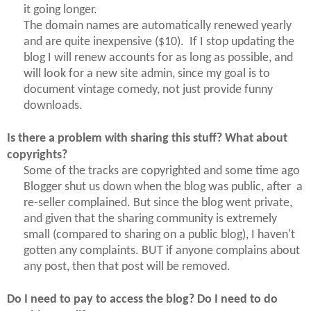
it going longer.
The domain names are automatically renewed yearly
and are quite inexpensive ($10). If I stop updating the
blog I will renew accounts for as long as possible, and
will
look
for a new site admin, since my goal is to
document vintage comedy, not just provide funny
downloads.
Is there a problem with sharing this stuff? What about
copyrights?
Some of the tracks are copyrighted and some time ago
Blogger shut us down when the blog was public, after a
re-seller complained. But since the blog went private,
and given that the sharing community is extremely
small (compared to sharing on a public blog), I haven't
gotten any complaints. BUT if anyone complains about
any post, then that post will be removed.
Do I need to pay to access the blog? Do I need to do