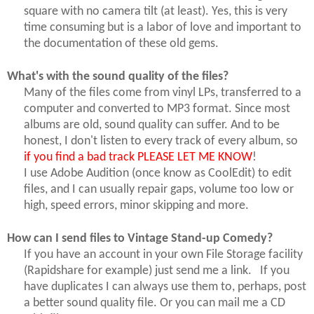
square with no camera tilt (at least). Yes, this is very
time consuming but is a labor of love and important to
the documentation of these old gems.
What's with the sound quality of the files?
Many of the files come from vinyl LPs, transferred to a
computer and converted to MP3 format. Since most
albums are old, sound quality can suffer. And to be
honest, I don't listen to every track of every album, so
if you find a bad track PLEASE LET ME KNOW
!
I use Adobe Audition (once know as CoolEdit) to edit
files, and I can usually repair gaps, volume too low or
high, speed errors, minor skipping and more.
How can I send files to Vintage Stand-up Comedy?
If you have an account in your own File Storage facility
(Rapidshare for example) just send me a link. If you
have duplicates I can always use them to, perhaps, post
a better sound quality file. Or you can mail me a CD