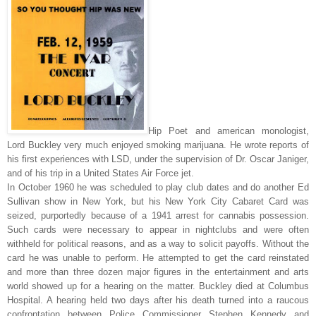
Hip Poet and american monologist,
Lord Buckley very much enjoyed smoking marijuana. He wrote reports of
his first experiences with LSD, under the supervision of Dr. Oscar Janiger,
and of his trip in a United States Air Force jet.
In October 1960 he was scheduled to play club dates and do another Ed
Sullivan show in New York, but his New York City Cabaret Card was
seized, purportedly because of a 1941 arrest for cannabis possession.
Such cards were necessary to appear in nightclubs and were often
withheld for political reasons, and as a way to solicit payoffs. Without the
card he was unable to perform. He attempted to get the card reinstated
and more than three dozen major figures in the entertainment and arts
world showed up for a hearing on the matter. Buckley died at Columbus
Hospital. A hearing held two days after his death turned into a raucous
confrontation between Police Commissioner Stephen Kennedy and