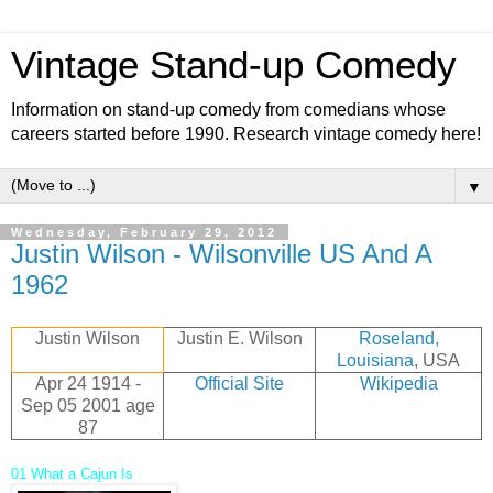
Vintage Stand-up Comedy
Information on stand-up comedy from comedians whose
careers started before 1990. Research vintage comedy here!
▼
Wednesday, February 29, 2012
Justin Wilson - Wilsonville US And A
1962
Justin Wilson
Justin E. Wilson
Roseland,
Louisiana
, USA
Apr 24 1914 -
Official Site
Wikipedia
Sep 05 2001
age
87
01 What a Cajun Is