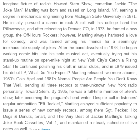
longtime fixture of radio's Howard Stern Show, comedian Jackie "The
Joke Man" Martling was born and raised on Long Island, NY, earning a
degree in mechanical engineering from Michigan State University in 1971.
He initially pursued a career in rock & roll with his college band the
Pillowcayse, and after relocating to Denver, CO, in 1973, he formed a new
group, the Off-Hours Rockers; however, Martling always harbored a love
for comedy, and was famed among his friends for a seemingly
inexhaustible supply of jokes. After the band dissolved in 1978, he began
working comic bits into his solo musical act, eventually trying out his
stand-up routine on open-mike night at New York City's Catch a Rising
Star. He continued polishing his craft in small clubs, and in 1979 issued
his debut LP, What Did You Expect? Martling released two more albums,
1980's Goin' Ape! and 1981's Normal People Are People You Don't Know
That Well, sending all three records to then-unknown New York radio
personality Howard Stern. By 1986, he was a full-time member of Stern's
show, later becoming the program's head writer. Despite call-in listeners'
regular admonition "Eff Jackie!," Martling enjoyed sufficient popularity to
issue a series of new comedy records, among them Sgt. Pecker, Hot
Dogs & Donuts, Snart, and The Very Best of Jackie Martling's Talking
Joke Book Cassettes, Vol. 1, and maintained a steady schedule of live
dates as well.
Source:
itunes