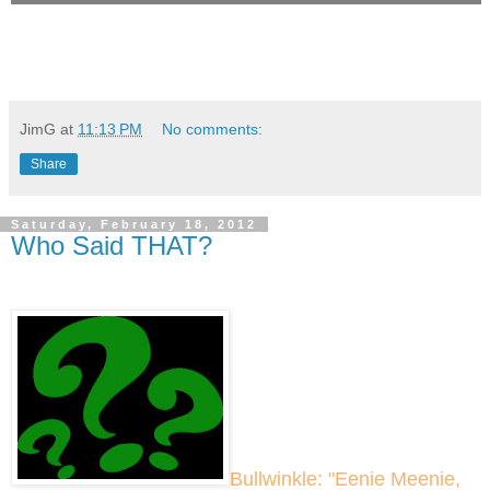
JimG
at
11:13 PM
No comments:
Share
Saturday, February 18, 2012
Who Said THAT?
Bullwinkle: "Eenie Meenie,