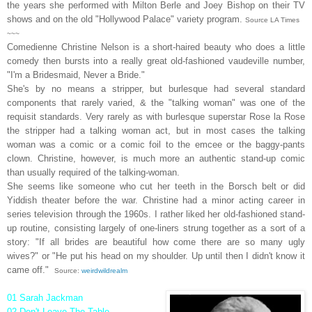
the years she performed with Milton Berle and Joey Bishop on their TV
shows and on the old "Hollywood Palace" variety program.
Source LA Times
~~~
Comedienne Christine Nelson is a short-haired beauty who does a little
comedy then bursts into a really great old-fashioned vaudeville number,
"I'm a Bridesmaid, Never a Bride."
She's by no means a stripper, but burlesque had several standard
components that rarely varied, & the "talking woman" was one of the
requisit standards. Very rarely as with burlesque superstar Rose la Rose
the stripper had a talking woman act, but in most cases the talking
woman was a comic or a comic foil to the emcee or the baggy-pants
clown. Christine, however, is much more an authentic stand-up comic
than usually required of the talking-woman.
She seems like someone who cut her teeth in the Borsch belt or did
Yiddish theater before the war. Christine had a minor acting career in
series television through the 1960s. I rather liked her old-fashioned stand-
up routine, consisting largely of one-liners strung together as a sort of a
story: "If all brides are beautiful how come there are so many ugly
wives?" or "He put his head on my
shoulder. Up until then I didn't know it
came off."
Source:
weirdwildrealm
01 Sarah Jackman
02 Don't Leave The Table