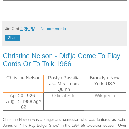
JimG
at
2:25 PM
No comments:
Share
Christine Nelson - Did'ja Come To Play
Cards Or To Talk 1966
Christine Nelson
Roslyn Passilia
Brooklyn, New
aka Mrs. Louis
York, USA
Quinn
Apr 20 1926 -
Official Site
Wikipedia
Aug 15 1988 age
62
Christine Nelson was a singer and comedian who was featured as Katie
Jones on "The Ray Bolger Show" in the 1954-55 television season. Over