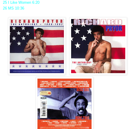
25 I Like Women 6:20
26 MS 10:36