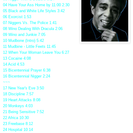
04 Have Your Ass Home by 11:00 2:30
05 Black and White Life Styles 3:42
06 Exorcist 1:53
07 Niggers Vs. The Police 1:41
08 Wino Dealing With Dracula 2:06
09 Wino and Junkie 7:05
10 Mudbone (Intro) 5:42
11 Mudbine - Little Feets 11:45
12 When Your Woman Leave You 6:27
13 Cocaine 4:08
14 Acid 4:53
15 Bicentennial Prayer 6:38
16 Bicentennial Nigger 2:24
~~~
17 New Year's Eve 3:50
18 Discipline 7:57
19 Heart Attacks 8:08
20 Monkeys 4:03
21 Being Sensitive 7:52
22 Africa 10:30
23 Freebase 8:12
24 Hospital 10:14