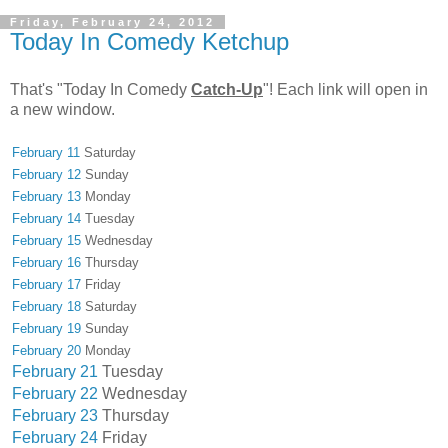
Friday, February 24, 2012
Today In Comedy Ketchup
That's "Today In Comedy
Catch-Up
"! Each link will open in
a new window.
February 11
Saturday
February 12
Sunday
February 13
Monday
February 14
Tuesday
February 15
Wednesday
February 16
Thursday
February 17
Friday
February 18
Saturday
February 19
Sunday
February 20
Monday
February 21
Tuesday
February 22
Wednesday
February 23
Thursday
February 24
Friday