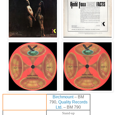
Birchmount
– BM
790,
Quality Records
Ltd.
– BM 790
Stand-up