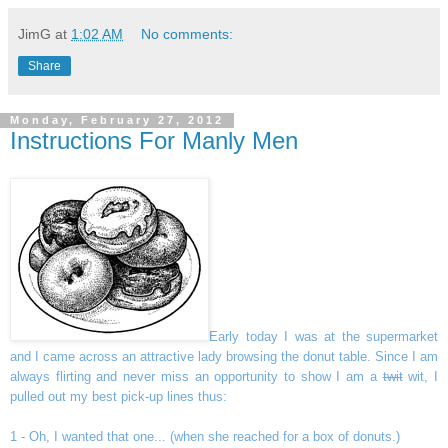
JimG
at
1:02 AM
No comments:
Share
Monday, February 27, 2012
Instructions For Manly Men
Early today I was at the supermarket
and I came across an attractive lady browsing the donut table. Since I am
always flirting and never miss an opportunity to show I am a
twit
wit, I
pulled out my best pick-up lines thus:
1 - Oh, I wanted that one... (when she reached for a box of donuts.)