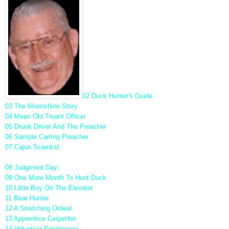
02 Duck Hunter's Guide
03 The Moonshine Story
04 Mean Old Truant Officer
05 Drunk Driver And The Preacher
06 Sample Carring Preacher
07 Cajun Scientist
08 Judgment Day;
09 One More Month To Hunt Duck
10 Little Boy On The Elevator
11 Bear Hunter
12 A Stretching Ordeal
13 Apprentice Carpenter
14 Volunteer Paratrooper