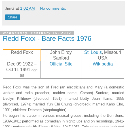
JimG
at
1:02 AM
No comments:
Share
Wednesday, February 15, 2012
Redd Foxx - Bare Facts 1976
Redd Foxx
John Elroy
St. Louis
, Missouri
Sanford
USA
Dec 09 1922 –
Official Site
Wikipedia
Oct 11 1991
age
68
Redd Foxx was the son of Fred (an electrician) and Mary (a domestic
worker and radio preacher; maiden name, Carson) Sanford; married
Evelyn Killibrew (divorced, 1951); married Betty Jean Harris, 1955
(divorced, 1974); married Yun Chi Chung (divorced); married Kaho Cho,
1991; children: Debraca (stepdaughter).
He began his career in various musical groups, including the Bon-Bons,
1939-1941; performed as comedian in nightclubs and on recordings, 1941-
1991; performed with Slappy White, 1947-1951. Television series included