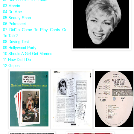
03 Marvin
04 Dr. Moe
05 Beauty Shop
06 Pokeracci
07 Did'Ja Come To Play Cards Or
To Talk?
08 Driving Test
09 Hollywood Party
10 Should A Girl Get Married
11 How Did I Do
12 Gripes