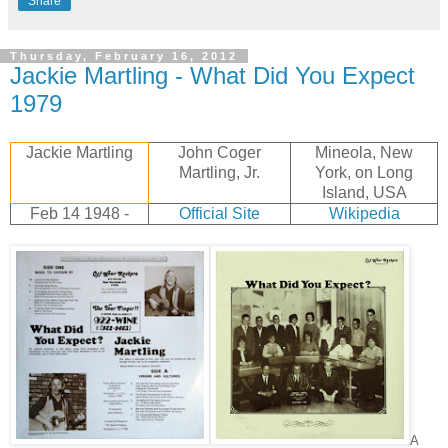
Share
Thursday, February 16, 2012
Jackie Martling - What Did You Expect
1979
Jackie Martling
John Coger
Mineola, New
Martling, Jr.
York, on Long
Island, USA
Feb 14 1948 -
Official Site
Wikipedia
A