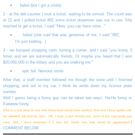
failed (but I got a smile)
2 - at the deli counter I took a ticket, waiting to be served. The count was
at 21 and I pulled ticket #82 since ticket dispenser was not in use. She
reached to get a ticket, I said "Here, you can have mine..."
failed (she said that was generous of me, I said "#82,
I'm just kidding...)
3 - we bumped shopping carts turning a corner, and I said "you know, 3
times and we are automatically friends. Or maybe you heard that I won
$20,000,000 in the lottery and you are stalking me."
epic fail. Nervous smile.
After that, a staff member followed me though the store until I finished
shopping, and out to my car. I think he wrote down my license plate
number.
Well I guess being a funny guy can be taken two ways. Ha-Ha funny or
Ewweew funny.
(This is a true story. At one time these lines would have worked. Now that I have gotten old,
fat, wrinkled, old and fat, and... OK, I have a bad memory too, none of this crap works any
.)
more. Shit, I don't remember if it ever did. Damn. Any help would be appreciated
COMMENT BELOW.