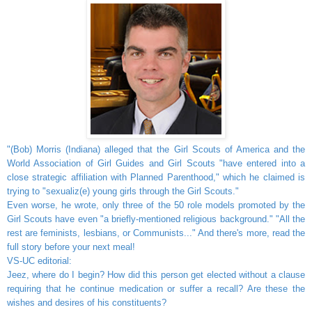
"(Bob) Morris (Indiana) alleged that the Girl Scouts of America and the
World Association of Girl Guides and Girl Scouts "have entered into a
close strategic affiliation with Planned Parenthood," which he claimed is
trying to "sexualiz(e) young girls through the Girl Scouts."
Even worse, he wrote, only three of the 50 role models promoted by the
Girl Scouts have even "a briefly-mentioned religious background." "All the
rest are feminists, lesbians, or Communists..." And there's more, read the
full story before your next meal!
VS-UC editorial:
Jeez, where do I begin? How did this person get elected without a clause
requiring that he continue medication or suffer a recall? Are these the
wishes and desires of his constituents?