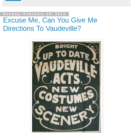
Sunday, February 19, 2012
Excuse Me, Can You Give Me
Directions To Vaudeville?