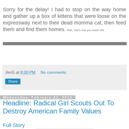
Sorry for the delay! I had to stop on the way home
and gather up a box of kittens that were loose on the
expressway next to their dead momma cat, then feed
them and find them homes.
Yeah, that's true you dumb shit.
JimG
at
8:00 PM
No comments:
Share
Wednesday, February 22, 2012
Headline: Radical Girl Scouts Out To
Destroy American Family Values
Full Story