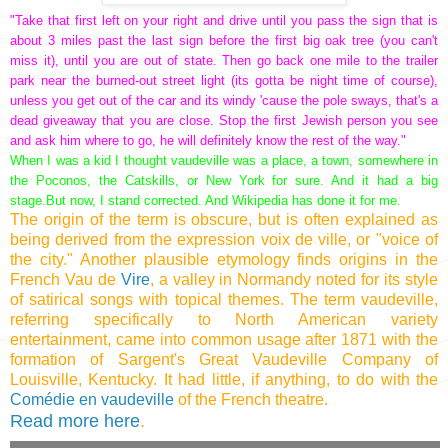
"Take that first left on your right and drive until you pass the sign that is
about 3 miles past the last sign before the first big oak tree (you can't
miss it), until you are out of state. Then go back one mile to the trailer
park near the burned-out street light (its gotta be night time of course),
unless you get out of the car and its windy 'cause the pole sways, that's a
dead giveaway that you are close. Stop the first Jewish person you see
and ask him where to go, he will definitely know the rest of the way."
When I was a kid I thought vaudeville was a place, a town, somewhere in
the Poconos, the Catskills, or New York for sure. And it had a big
stage.
But now, I stand corrected. And Wikipedia has done it for me.
The origin of the term is obscure, but is often explained as
being derived from the expression voix de ville, or "voice of
the city." Another plausible etymology finds origins in the
French Vau de
Vire
, a valley in Normandy noted for its style
of satirical songs with topical themes. The term vaudeville,
referring specifically to North American variety
entertainment, came into common usage after 1871 with the
formation of Sargent's Great Vaudeville Company of
Louisville, Kentucky. It had little, if anything, to do with the
Comédie en vaudeville
of the French theatre.
Read more here
.