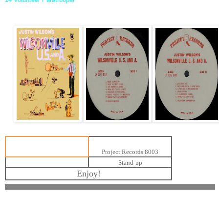
Project Records 8003
Stand-up
Enjoy!