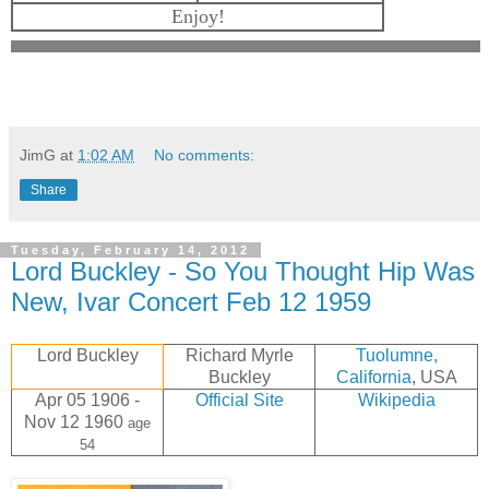
Enjoy!
JimG
at
1:02 AM
No comments:
Share
Tuesday, February 14, 2012
Lord Buckley - So You Thought Hip Was
New, Ivar Concert Feb 12 1959
Lord Buckley
Richard Myrle
Tuolumne,
Buckley
California
, USA
Apr 05 1906 -
Official Site
Wikipedia
Nov 12 1960
age
54