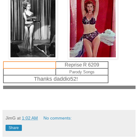
Reprise R 6209
Parody Songs
Thanks daddio52!
JimG
at
1:02 AM
No comments:
Share