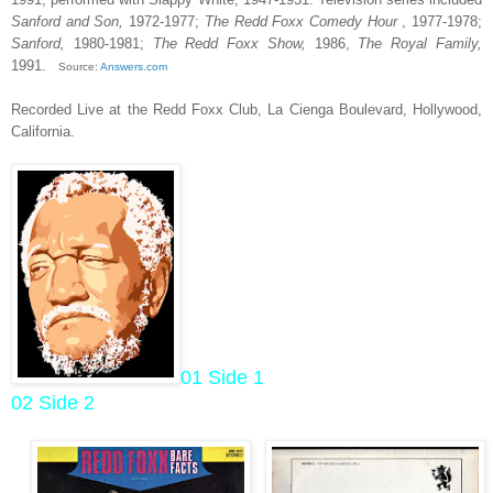
Sanford and Son,
1972-1977;
The Redd Foxx Comedy Hour
, 1977-1978;
Sanford,
1980-1981;
The Redd Foxx Show,
1986,
The Royal Family,
1991.
Source:
Answers.com
Recorded Live at the Redd Foxx Club, La Cienga Boulevard, Hollywood,
California.
01 Side 1
02 Side 2