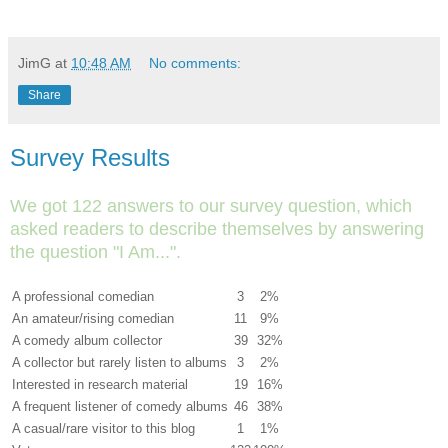
JimG
at
10:48 AM
No comments:
Share
Survey Results
We got 122 answers to our survey question, which
asked readers to describe themselves by answering
the question "I Am...".
A professional comedian
3
2%
An amateur/rising comedian
11
9%
A comedy album collector
39
32%
A collector but rarely listen to albums
3
2%
Interested in research material
19
16%
A frequent listener of comedy albums
46
38%
A casual/rare visitor to this blog
1
1%