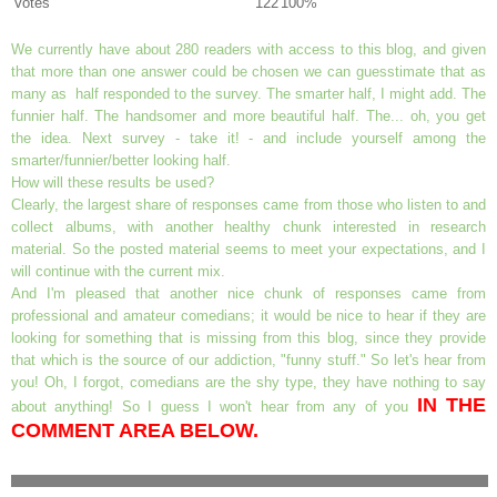
Votes
122
100%
We currently have about 280 readers with access to this blog, and given
that more than one answer could be chosen we can guesstimate that as
many as half responded to the survey. The smarter half, I might add. The
funnier half. The handsomer and more beautiful half. The... oh, you get
the idea. Next survey - take it! - and include yourself among the
smarter/funnier/better looking half.
How will these results be used?
Clearly, the largest share of responses came from those who listen to and
collect albums, with another healthy chunk interested in research
material. So the posted material seems to meet your expectations, and I
will continue with the current mix.
And I'm pleased that another nice chunk of responses came from
professional and amateur comedians; it would be nice to hear if they are
looking for something that is missing from this blog, since they provide
that which is the source of our addiction, "funny stuff." So let's hear from
you! Oh, I forgot, comedians are the shy type, they have nothing to say
IN THE
about anything! So I guess I won't hear from any of you
COMMENT AREA BELOW.