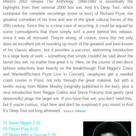
Rhino's 2002 release The Anthology: 1968-1992 is essentially the
highlights from their seminal 2000 box set, And It's Deep Too!, which
contained the complete recordings (more or less) of Richard Pryor, the
greatest comedian of his time and one of the great cultural forces of the
20th century. Since this is a clear case of recycling, it could be argued by
some curmudgeons that there simply isn't a point behind this release,
since it was all reissued. They're wrong, of course, since this not only
does an excellent job of rounding up much of the greatest and best-known
of his classic albums, but it provides a succinct, welcoming introduction
to a large body of work -- something that simply couldn't be said about the
lavish box set, no matter how great it is. Here, on the course of two discs
(whose selections lean heavily on the breakthrough That Nigger's Crazy
and Wanted/Richard Pryor Live in Concert), neophytes get a needed
crash course in Pryor, not only through the great material, but with a
terrific essay from Walter Mosley (originally published in the box), plus a
nice introduction from Reggie Collins and Steve Pokorny that gently (and
deservedly) plugs the larger set. If you have that set, you don't need this,
but if you're curious, start here and don't be surprised if you invest in And
It's Deep Too! not long afterward.
Source:
AllMusic
01 Super Nigger 3:15
02 Prison Play 9:10
03 Nigger With a Seizure 5:24