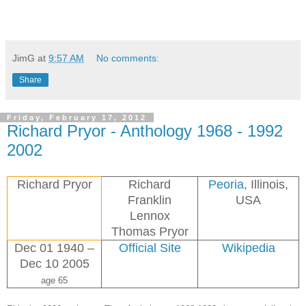
JimG
at
9:57 AM
No comments:
Share
Friday, February 17, 2012
Richard Pryor - Anthology 1968 - 1992
2002
Richard Pryor
Richard
Peoria
, Illinois,
Franklin
USA
Lennox
Thomas Pryor
Dec 01 1940 –
Official Site
Wikipedia
Dec 10 2005
age 65