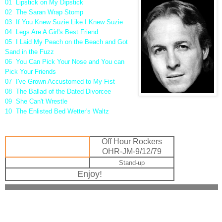
01 Lipstick on My Dipstick
02 The Saran Wrap Stomp
03 If You Knew Suzie Like I Knew Suzie
04 Legs Are A Girl's Best Friend
05 I Laid My Peach on the Beach and Got
Sand in the Fuzz
06 You Can Pick Your Nose and You can
Pick Your Friends
07 I've Grown Accustomed to My Fist
08 The Ballad of the Dated Divorcee
09 She Can't Wrestle
10 The Enlisted Bed Wetter's Waltz
Off Hour Rockers
OHR-JM-9/12/79
Stand-up
Enjoy!