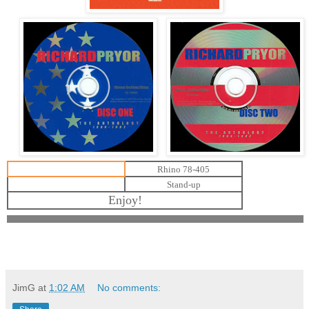
Rhino 78-405
Stand-up
Enjoy!
JimG
at
1:02 AM
No comments: