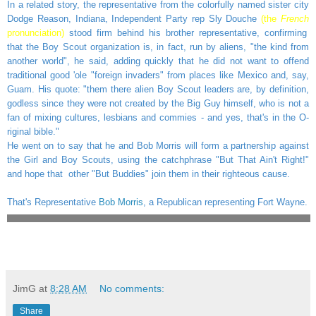
In a related story, the representative from the colorfully named sister city
Dodge Reason, Indiana, Independent Party rep Sly Douche
(the
French
pronunciation)
stood firm behind his brother representative, confirming
that the Boy Scout organization is, in fact, run by aliens, "the kind from
another world", he said, adding quickly that he did not want to offend
traditional good 'ole "foreign invaders" from places like Mexico and, say,
Guam. His quote: "them there alien Boy Scout leaders are, by definition,
godless since they were not created by the Big Guy himself, who is not a
fan of mixing cultures, lesbians and commies - and yes, that's in the O-
riginal bible."
He went on to say that he and Bob Morris will form a partnership against
the Girl and Boy Scouts, using the catchphrase "But That Ain't Right!"
and hope that other "But Buddies" join them in their righteous cause.
That's Representative
Bob Morris
, a Republican representing Fort Wayne.
JimG
at
8:28 AM
No comments:
Share