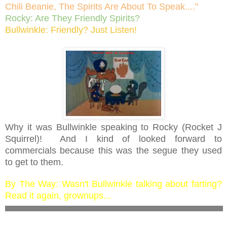
Chili Beanie, The Spirits Are About To Speak...."
Rocky: Are They Friendly Spirits?
Bullwinkle: Friendly? Just Listen!
Why it was Bullwinkle speaking to Rocky (Rocket J
Squirrel)! And I kind of looked forward to
commercials because this was the segue they used
to get to them.
By The Way: Wasn't Bullwinkle talking about farting?
Read it again, grownups...