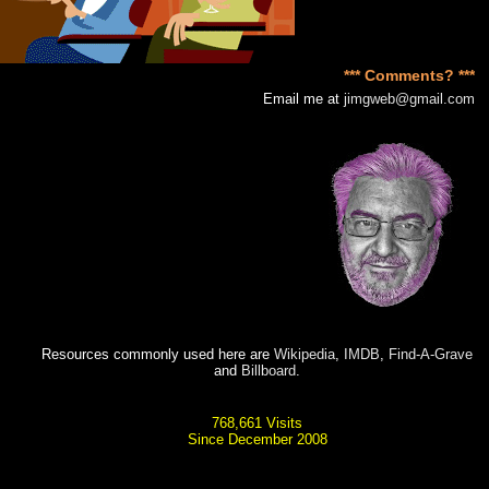
*** Comments? ***
Email me at
jimgweb@gmail.com
Resources commonly used here are
Wikipedia
,
IMDB
,
Find-A-Grave
and
Billboard
.
768,661 Visits
Since December 2008