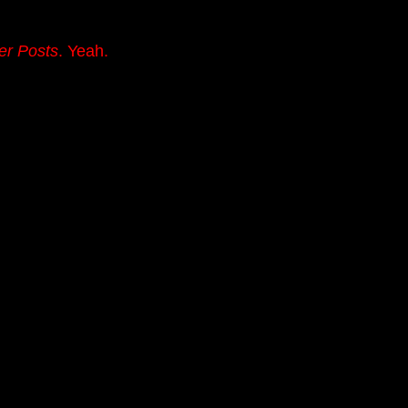
er Posts
. Yeah.