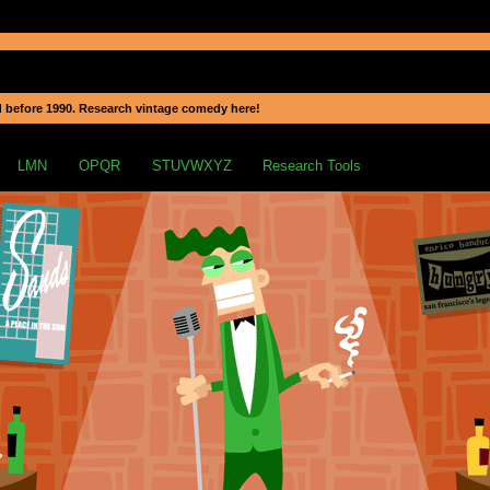
 before 1990. Research vintage comedy here!
LMN
OPQR
STUVWXYZ
Research Tools