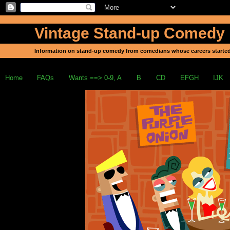
Vintage Stand-up Comedy
Information on stand-up comedy from comedians whose careers started
Home
FAQs
Wants ==> 0-9, A
B
CD
EFGH
IJK