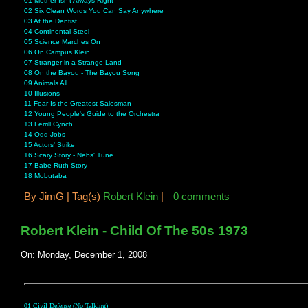
01 Mother Isn't Always Right
02 Six Clean Words You Can Say Anywhere
03 At the Dentist
04 Continental Steel
05 Science Marches On
06 On Campus Klein
07 Stranger in a Strange Land
08 On the Bayou - The Bayou Song
09 Animals All
10 Illusions
11 Fear Is the Greatest Salesman
12 Young People's Guide to the Orchestra
13 Ferrill Cynch
14 Odd Jobs
15 Actors' Strike
16 Scary Story - Nebs' Tune
17 Babe Ruth Story
18 Mobutaba
By
JimG |
Tag(s)
Robert Klein
|
0 comments
Robert Klein - Child Of The 50s 1973
On: Monday, December 1, 2008
01 Civil Defense (No Talking)