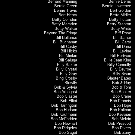
Bernard Manning
Bernie Berns
Bernie Green
Bernie Lawrence
Bernie Travis
Bert Gordon
Bert Henry
Bette Midler
Betty Comden
Betty Hutton
Betty Marsden
Betty Stanton
Betty Walker
Betty White
Beyond The Fringe
Biff Rose
Bill Ballance
Bill Barner
Bill Buchanan
Bill Carty
Bill Cosby
Bill Dana
Bill Hicks
Bill Levine
Bill Minkin
Bill Pertwee
Bill Saluga
Billie Jean King
Billy Baxter
Billy Connolly
Billy Crystal
Billy Devroe
Billy Gray
Billy Swan
Bing Crosby
Blaster Bates
Blowfly
Bob & Ray
Bob & Sylvia
Bob & Tom
Bob Arbogast
Bob Booker
Bob Claster
Bob Crane
Bob Elliot
Bob Francis
Bob Harrington
Bob Hope
Bob Hudson
Bob Kaliban
Bob Kaufmann
Bob Kevoian
Bob McFadden
Bob Melvin
Bob Newhart
Bob Prescott
Bob Ridgeley
Bob Rivers
Bob Saget
Bob Zany