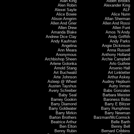
Alan King
Albert Brooks
Alen Robin
Alexander King
Alexei Sayle
ALF
Alice Bowie
Alice Nunn
Alison Arngrim
Allan Sherman
Allen And Grier
Allen And Rossi
Allen Drew
Allen Funt
Amanda Blake
Amos 'N Andy
Andrew Dice Clay
Andy Griffith
Andy Kaufman
Andy Parks
Angelina
Angie Dickinson
Ann Meara
Anna Russell
Anonymous
Anthony Holland
Archbishop Sheen
Archie Campbell
Arlene Golonka
Arlo Guthrie
Arnold Stang
Arsenio Hall
Art Buchwald
Art Linkletter
Arte Johnson
Arthur Askey
Asleep @ Wheel
Audrey Hepburn
Austen Tayshus
Autry Inman
Avery Schreiber
Babs Gonzales
Baby Seal
Barbara Meister
Barney Gookin
Baroness Bobo
Barry Diamond
Barry E Blitzer
Barry Goldwater
Barry Humphries
Barry Mirkin
Barry Newman
Barton Brothers
Barzman/McCormick
Beatrice Arthur
Belle Barth
Ben Elton
Benny Bell
Benny Rubin
Bernard Cribbins