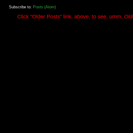
Subscribe to:
Posts (Atom)
.........
Click
"Older Posts"
link, above, to see, umm,
Old