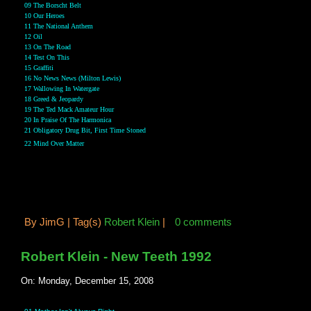
09 The Borscht Belt
10 Our Heroes
11 The National Anthem
12 Oil
13 On The Road
14 Test On This
15 Graffiti
16 No News News (Milton Lewis)
17 Wallowing In Watergate
18 Greed & Jeopardy
19 The Ted Mack Amateur Hour
20 In Praise Of The Harmonica
21 Obligatory Drug Bit, First Time Stoned
22 Mind Over Matter
By
JimG |
Tag(s)
Robert Klein
|
0 comments
Robert Klein - New Teeth 1992
On: Monday, December 15, 2008