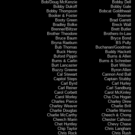
Bob/Doug McKenzie
Bobby Dell
Bobby Dukoff
Bobby Gale
Bobby Thompson
Bobcat Goldthwait
Booker & Foster
Boomer
Booty Green
Brad Garrett
Bradley Bolke
Breck Wall
Brenner/Biltzer
Brett Butler
Brother Theodore
Brothers-In-Law
Bruce Baum
Bryce Bond
Bryna Raeburn
BS Pully
Bub Thomas
Buchanan/Goodman
Buck Henry
Buddy Hackett
Buford Pippin
Burns & Allen
Burns & Carlin
Burns & Schreiber
Burt Lancaster
Burt Wilson
Buzzy Greene
Byron Allen
Cal Stewart
Cannon And Ball
Capitol Steps
Captain Stubby
Carl Byrd
Carl Hurley
Carl Reiner
Carl Sandburg
Carol Corbett
Carol McKinley
Carol Morley
Cha Cha Hogan
Charles Pierce
Charley Drew
Charley Weaver
Charlie Brill
Charlie Douglas
Charlie Manna
Charlie McCarthy
Cheech & Chong
Cheech Marin
Chester Calhoun
Chet Huntley
Chevy Chase
Chip Taylor
Chris Langham
Chris Rock
Chris Rush