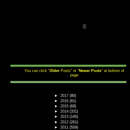
You can click "
Older
Posts" or "
Newer
Posts
" at bottom of
page
►
2017
(80)
►
2016
(81)
►
2015
(69)
►
2014
(331)
►
2013
(145)
►
2012
(261)
►
2011
(559)