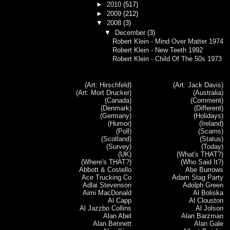
►
2010
(517)
►
2009
(212)
▼
2008
(3)
▼
December
(3)
Robert Klein - Mind Over Matter 1974
Robert Klein - New Teeth 1992
Robert Klein - Child Of The 50s 1973
(Art: Hirschfeld)
(Art: Jack Davis)
(Art: Mort Drucker)
(Australia)
(Canada)
(Comment)
(Denmark)
(Different)
(Germany)
(Holidays)
(Humor)
(Ireland)
(Poll)
(Scams)
(Scotland)
(Status)
(Survey)
(Today)
(UK)
(What's THAT?)
(Where's THAT?)
(Who Said It?)
Abbott & Costello
Abe Burrows
Ace Trucking Co
Adam Stag Party
Adlai Stevenson
Adolph Green
Aimi MacDonald
Al Boliska
Al Capp
Al Clouston
Al Jazzbo Collins
Al Jolson
Alan Abel
Alan Barzman
Alan Bennett
Alan Gale