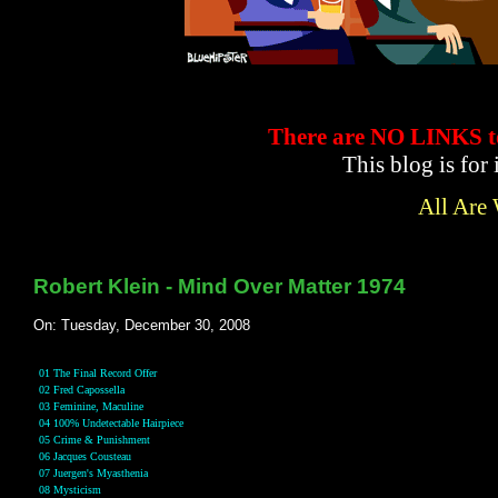
There are NO LINKS
This blog is for
All Are
Robert Klein - Mind Over Matter 1974
On: Tuesday, December 30, 2008
01 The Final Record Offer
02 Fred Capossella
03 Feminine, Maculine
04 100% Undetectable Hairpiece
05 Crime & Punishment
06 Jacques Cousteau
07 Juergen's Myasthenia
08 Mysticism