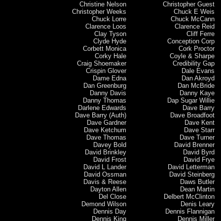
Christine Nelson
Christopher Guest
Christopher Weeks
Chuck E Weis
Chuck Lorre
Chuck McCann
Clarence Loos
Clarence Reid
Clay Tyson
Cliff Ferre
Clyde Hyde
Conception Corp
Corbett Monica
Cork Proctor
Corky Hale
Coyle & Sharpe
Craig Shoemaker
Credibility Gap
Crispin Glover
Dale Evans
Dame Edna
Dan Akroyd
Dan Greenburg
Dan McBride
Danny Davis
Danny Kaye
Danny Thomas
Dap Sugar Willie
Darlene Edwards
Dave Barry
Dave Barry (Auth)
Dave Broadfoot
Dave Gardner
Dave Kent
Dave Ketchum
Dave Starr
Dave Thomas
Dave Turner
Davey Bold
David Brenner
David Brinkley
David Byrd
David Frost
David Frye
David L Lander
David Letterman
David Ossman
David Steinberg
Davis & Reese
Daws Butler
Dayton Allen
Dean Martin
Del Close
Delbert McClinton
Demond Wilson
Denis Leary
Dennis Day
Dennis Flannigan
Dennis King
Dennis Miller