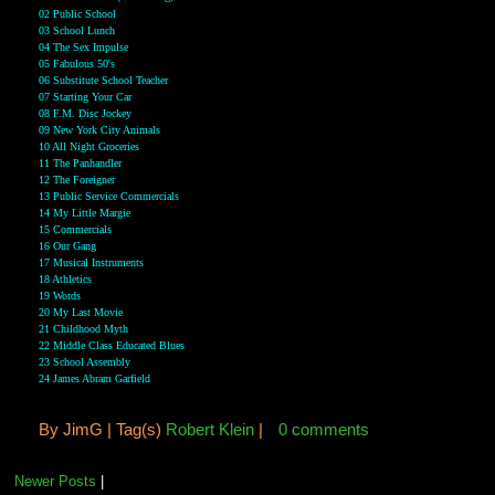
02 Public School
03 School Lunch
04 The Sex Impulse
05 Fabulous 50's
06 Substitute School Teacher
07 Starting Your Car
08 F.M. Disc Jockey
09 New York City Animals
10 All Night Groceries
11 The Panhandler
12 The Foreigner
13 Public Service Commercials
14 My Little Margie
15 Commercials
16 Our Gang
17 Musical Instruments
18 Athletics
19 Words
20 My Last Movie
21 Childhood Myth
22 Middle Class Educated Blues
23 School Assembly
24 James Abram Garfield
By
JimG |
Tag(s)
Robert Klein
|
0 comments
Newer Posts
|