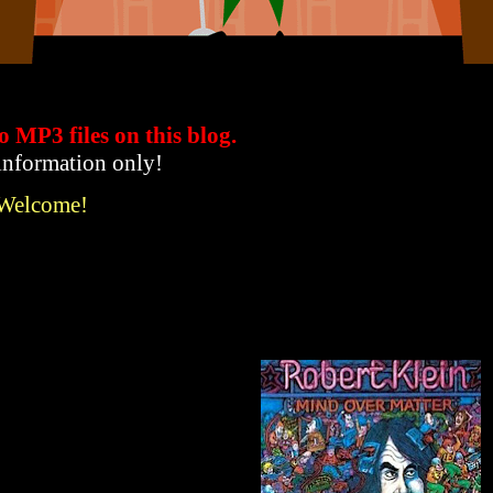
to MP3 files
on this blog.
 information only!
 Welcome!