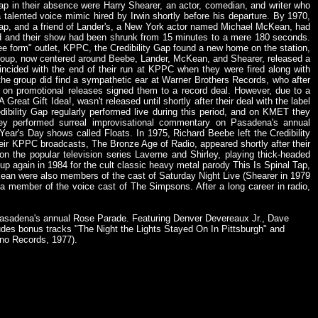
Gap in their absence were Harry Shearer, an actor, comedian, and writer who
alented voice mimic hired by Irwin shortly before his departure. By 1970,
 Gap, and a friend of Lander's, a New York actor named Michael McKean, had
red and their show had been shrunk from 15 minutes to a mere 180 seconds.
ee form" outlet, KPPC, the Credibility Gap found a new home on the station,
 group, now centered around Beebe, Lander, McKean, and Shearer, released a
ncided with the end of their run at KPPC when they were fired along with
t the group did find a sympathetic ear at Warner Brothers Records, who after
ed on promotional releases signed them to a record deal. However, due to a
 Great Gift Idea!, wasn't released until shortly after their deal with the label
ibility Gap regularly performed live during this period, and on KMET they
y performed surreal improvisational commentary on Pasadena's annual
ar's Day shows called Floats. In 1975, Richard Beebe left the Credibility
 their KPPC broadcasts, The Bronze Age of Radio, appeared shortly after their
the popular television series Laverne and Shirley, playing thick-headed
 again in 1984 for the cult classic heavy metal parody This Is Spinal Tap,
Kean were also members of the cast of Saturday Night Live (Shearer in 1979
a member of the voice cast of The Simpsons. After a long career in radio,
 Pasadena's annual Rose Parade. Featuring Denver Devereaux Jr., Dave
udes bonus tracks "The Night the Lights Stayed On In Pittsburgh" and
ino Records, 1977).