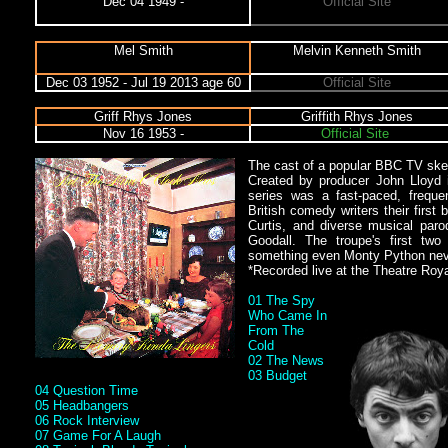
Dec 04 1949 -
Official Site
Mel Smith
Melvin Kenneth Smith
Dec 03 1952 - Jul 19 2013 age 60
Official Site
Griff Rhys Jones
Griffith Rhys Jones
Nov 16 1953 -
Official Site
The cast of a popular BBC TV ske
Created by producer John Lloyd i
series was a fast-paced, freque
British comedy writers their first
Curtis, and diverse musical par
Goodall. The troupe's first tw
something even Monty Python ne
*Recorded live at the Theatre Roy
01 The Spy
Who Came In
From The
Cold
02 The News
03 Budget
04 Question Time
05 Headbangers
06 Rock Interview
07 Game For A Laugh