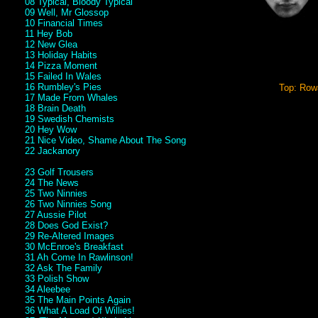
08 Typical, Bloody Typical
09 Well, Mr Glossop
10 Financial Times
11 Hey Bob
12 New Glea
13 Holiday Habits
14 Pizza Moment
15 Failed In Wales
16 Rumbley's Pies
Top: Rowa
17 Made From Whales
18 Brain Death
19 Swedish Chemists
20 Hey Wow
21 Nice Video, Shame About The Song
22 Jackanory
23 Golf Trousers
24 The News
25 Two Ninnies
26 Two Ninnies Song
27 Aussie Pilot
28 Does God Exist?
29 Re-Altered Images
30 McEnroe's Breakfast
31 Ah Come In Rawlinson!
32 Ask The Family
33 Polish Show
34 Aleebee
35 The Main Points Again
36 What A Load Of Willies!