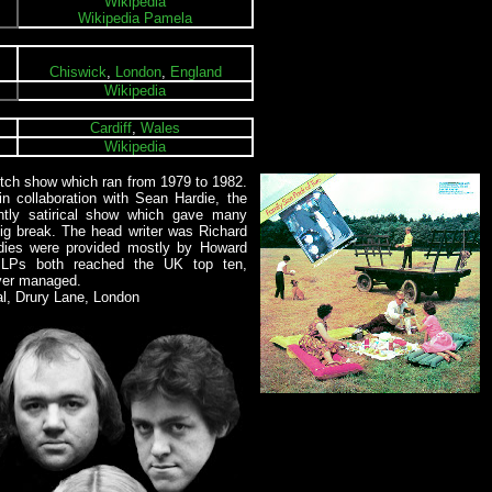
Wikipedia
Wikipedia Pamela
Chiswick
,
London
,
England
Wikipedia
Cardiff
,
Wales
Wikipedia
tch show which ran from 1979 to 1982.
n collaboration with Sean Hardie, the
ntly satirical show which gave many
 big break. The head writer was Richard
odies were provided mostly by Howard
o LPs both reached the UK top ten,
ver managed.
al, Drury Lane, London