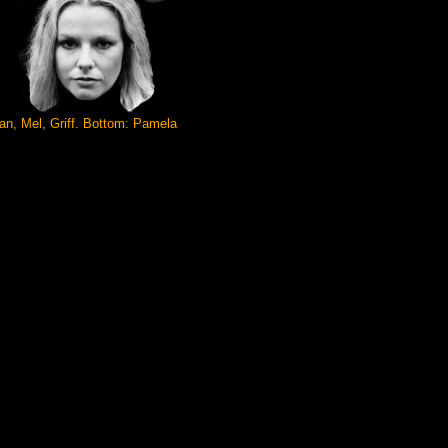
n, Mel, Griff. Bottom: Pamela