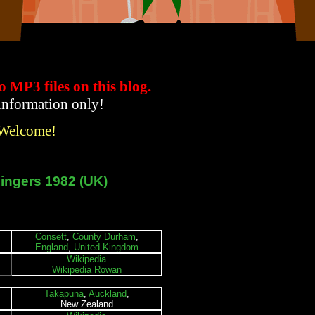
to MP3 files
on this blog.
 information only!
 Welcome!
ingers 1982 (UK)
Consett
,
County Durham
,
England
,
United Kingdom
Wikipedia
Wikipedia Rowan
Takapuna
,
Auckland
,
New Zealand