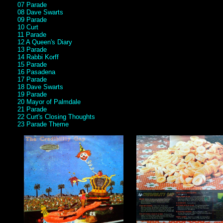
07 Parade
08 Dave Swarts
09 Parade
10 Curt
11 Parade
12 A Queen's Diary
13 Parade
14 Rabbi Korff
15 Parade
16 Pasadena
17 Parade
18 Dave Swarts
19 Parade
20 Mayor of Palmdale
21 Parade
22 Curt's Closing Thoughts
23 Parade Theme