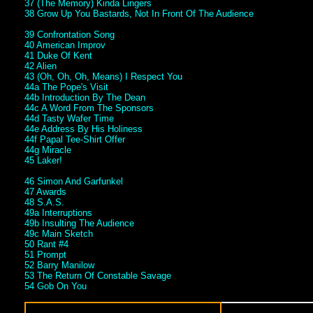
37 (The Memory) Kinda Lingers
38 Grow Up You Bastards, Not In Front Of The Audience
39 Confrontation Song
40 American Improv
41 Duke Of Kent
42 Alien
43 (Oh, Oh, Oh, Means) I Respect You
44a The Pope's Visit
44b Introduction By The Dean
44c A Word From The Sponsors
44d Tasty Wafer Time
44e Address By His Holiness
44f Papal Tee-Shirt Offer
44g Miracle
45 Laker!
46 Simon And Garfunkel
47 Awards
48 S.A.S.
49a Interruptions
49b Insulting The Audience
49c Main Sketch
50 Rant #4
51 Prompt
52 Barry Manilow
53 The Return Of Constable Savage
54 Gob On You