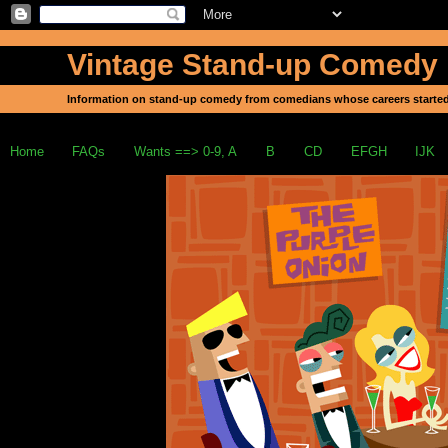
Vintage Stand-up Comedy
Information on stand-up comedy from comedians whose careers started
Home
FAQs
Wants ==> 0-9, A
B
CD
EFGH
IJK