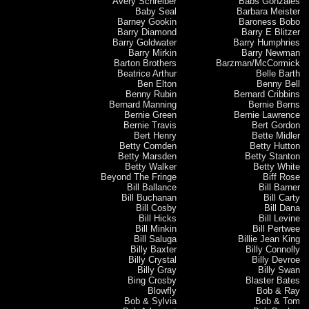
Avery Schreiber
Babs Gonzales
Baby Seal
Barbara Meister
Barney Gookin
Baroness Bobo
Barry Diamond
Barry E Blitzer
Barry Goldwater
Barry Humphries
Barry Mirkin
Barry Newman
Barton Brothers
Barzman/McCormick
Beatrice Arthur
Belle Barth
Ben Elton
Benny Bell
Benny Rubin
Bernard Cribbins
Bernard Manning
Bernie Berns
Bernie Green
Bernie Lawrence
Bernie Travis
Bert Gordon
Bert Henry
Bette Midler
Betty Comden
Betty Hutton
Betty Marsden
Betty Stanton
Betty Walker
Betty White
Beyond The Fringe
Biff Rose
Bill Ballance
Bill Barner
Bill Buchanan
Bill Carty
Bill Cosby
Bill Dana
Bill Hicks
Bill Levine
Bill Minkin
Bill Pertwee
Bill Saluga
Billie Jean King
Billy Baxter
Billy Connolly
Billy Crystal
Billy Devroe
Billy Gray
Billy Swan
Bing Crosby
Blaster Bates
Blowfly
Bob & Ray
Bob & Sylvia
Bob & Tom