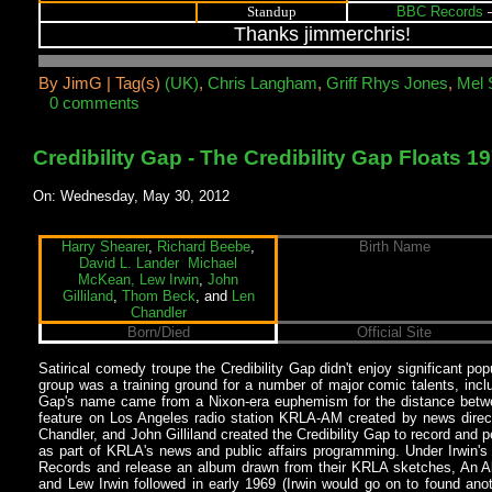
BBC Records
–
Standup
Thanks jimmerchris!
By
JimG |
Tag(s)
(UK)
,
Chris Langham
,
Griff Rhys Jones
,
Mel 
0 comments
Credibility Gap - The Credibility Gap Floats 1
On: Wednesday, May 30, 2012
Harry Shearer
,
Richard Beebe
,
Birth Name
David L. Lander
Michael
McKean,
Lew Irwin
,
John
Gilliland
,
Thom Beck
, and
Len
Chandler
Born/Died
Official Site
Satirical comedy troupe the Credibility Gap didn't enjoy significant popu
group was a training ground for a number of major comic talents, inc
Gap's name came from a Nixon-era euphemism for the distance between
feature on Los Angeles radio station KRLA-AM created by news direc
Chandler, and John Gilliland created the Credibility Gap to record an
as part of KRLA's news and public affairs programming. Under Irwin's
Records and release an album drawn from their KRLA sketches, An Alb
and Lew Irwin followed in early 1969 (Irwin would go on to found an