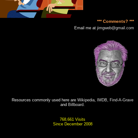
*** Comments? ***
Email me at
jimgweb@gmail.com
Resources commonly used here are
Wikipedia
,
IMDB
,
Find-A-Grave
and
Billboard
.
768,661 Visits
Since December 2008