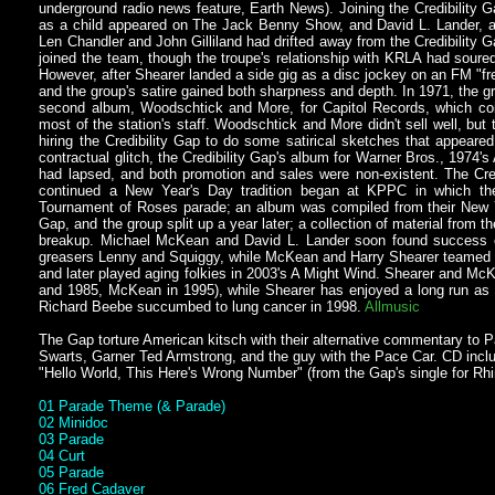
underground radio news feature, Earth News). Joining the Credibility 
as a child appeared on The Jack Benny Show, and David L. Lander, a t
Len Chandler and John Gilliland had drifted away from the Credibility
joined the team, though the troupe's relationship with KRLA had sou
However, after Shearer landed a side gig as a disc jockey on an FM "fr
and the group's satire gained both sharpness and depth. In 1971, the
second album, Woodschtick and More, for Capitol Records, which coi
most of the station's staff. Woodschtick and More didn't sell well, bu
hiring the Credibility Gap to do some satirical sketches that appear
contractual glitch, the Credibility Gap's album for Warner Bros., 1974's A
had lapsed, and both promotion and sales were non-existent. The Cred
continued a New Year's Day tradition began at KPPC in which the
Tournament of Roses parade; an album was compiled from their New Ye
Gap, and the group split up a year later; a collection of material from
breakup. Michael McKean and David L. Lander soon found success on 
greasers Lenny and Squiggy, while McKean and Harry Shearer teamed up
and later played aging folkies in 2003's A Might Wind. Shearer and Mc
and 1985, McKean in 1995), while Shearer has enjoyed a long run as 
Richard Beebe succumbed to lung cancer in 1998.
Allmusic
The Gap torture American kitsch with their alternative commentary to
Swarts, Garner Ted Armstrong, and the guy with the Pace Car. CD incl
"Hello World, This Here's Wrong Number" (from the Gap's single for Rh
01 Parade Theme (& Parade)
02 Minidoc
03 Parade
04 Curt
05 Parade
06 Fred Cadaver