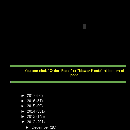
You can click "
Older
Posts" or "
Newer
Posts
" at bottom of
page
►
2017
(80)
►
2016
(81)
►
2015
(69)
►
2014
(331)
►
2013
(145)
▼
2012
(261)
►
December
(10)