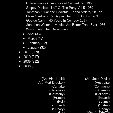
Coloredman - Adventures of Coloredman 1966
Sloppy Daniels - Laff Of The Party Vol 5 1959
Jonathan & Darlene Edwards - Piano Artistry Of Jon...
Dave Gardner - It's Bigger Than Both Of Us 1963
George Carlin - 40 Years In Comedy 1997
Jonathan Winters - Movies Are Better Than Ever 1966
Wish I Said That Department
►
April
(35)
►
March
(45)
►
February
(22)
►
January
(32)
►
2011
(559)
►
2010
(517)
►
2009
(212)
►
2008
(3)
(Art: Hirschfeld)
(Art: Jack Davis)
(Art: Mort Drucker)
(Australia)
(Canada)
(Comment)
(Denmark)
(Different)
(Germany)
(Holidays)
(Humor)
(Ireland)
(Poll)
(Scams)
(Scotland)
(Status)
(Survey)
(Today)
(UK)
(What's THAT?)