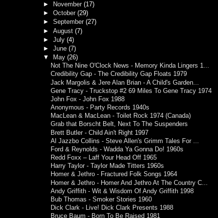
►
November
(17)
►
October
(29)
►
September
(27)
►
August
(7)
►
July
(4)
►
June
(7)
▼
May
(26)
Not The Nine O'Clock News - Memory Kinda Lingers 1...
Credibility Gap - The Credibility Gap Floats 1979
Jack Margolis & Jere Alan Brian - A Child's Garden...
Gene Tracy - Truckstop #2 69 Miles To Gene Tracy 1974
John Fox - John Fox 1988
Anonymous - Party Records 1940s
MacLean & MacLean - Toilet Rock 1974 (Canada)
Grab that Borscht Belt, Next To The Suspenders
Brett Butler - Child Ain't Right 1997
Al Jazzbo Collins - Steve Allen's Grimm Tales For ...
Ford & Reynolds - Wadda Ya Gonna Do! 1960s
Redd Foxx – Laff Your Head Off 1965
Harry Taylor - Taylor Made Titters 1960s
Homer & Jethro - Fractured Folk Songs 1964
Homer & Jethro - Homer And Jethro At The Country C...
Andy Griffith - Wit & Wisdom Of Andy Griffith 1998
Bub Thomas - Smoker Stories 1960
Dick Clark - Live! Dick Clark Presents 1988
Bruce Baum - Born To Be Raised 1981