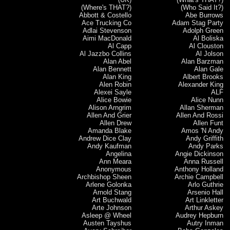
(Where's THAT?)
(Who Said It?)
Abbott & Costello
Abe Burrows
Ace Trucking Co
Adam Stag Party
Adlai Stevenson
Adolph Green
Aimi MacDonald
Al Boliska
Al Capp
Al Clouston
Al Jazzbo Collins
Al Jolson
Alan Abel
Alan Barzman
Alan Bennett
Alan Gale
Alan King
Albert Brooks
Alen Robin
Alexander King
Alexei Sayle
ALF
Alice Bowie
Alice Nunn
Alison Arngrim
Allan Sherman
Allen And Grier
Allen And Rossi
Allen Drew
Allen Funt
Amanda Blake
Amos 'N Andy
Andrew Dice Clay
Andy Griffith
Andy Kaufman
Andy Parks
Angelina
Angie Dickinson
Ann Meara
Anna Russell
Anonymous
Anthony Holland
Archbishop Sheen
Archie Campbell
Arlene Golonka
Arlo Guthrie
Arnold Stang
Arsenio Hall
Art Buchwald
Art Linkletter
Arte Johnson
Arthur Askey
Asleep @ Wheel
Audrey Hepburn
Austen Tayshus
Autry Inman