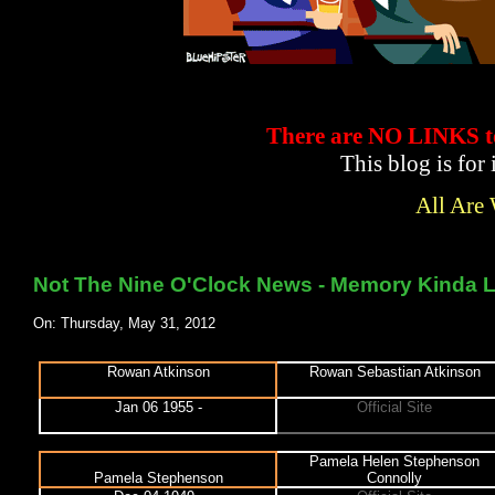
There are NO LINKS
This blog is for
All Are
Not The Nine O'Clock News - Memory Kinda L
On: Thursday, May 31, 2012
Rowan Atkinson
Rowan Sebastian Atkinson
Jan 06 1955 -
Official Site
Pamela Helen Stephenson
Pamela Stephenson
Connolly