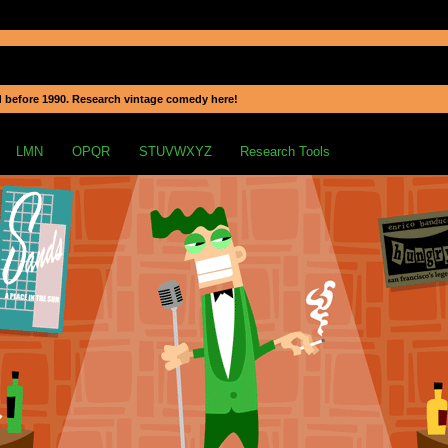
 before 1990. Research vintage comedy here!
LMN
OPQR
STUVWXYZ
Research Tools