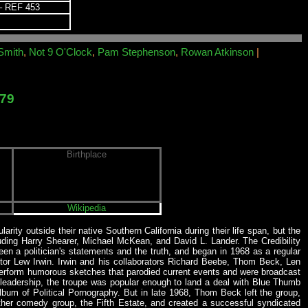
 REF 453
Smith
,
Not 9 O'Clock
,
Pam Stephenson
,
Rowan Atkinson
|
979
Birthplace
Wikipedia
larity outside their native Southern California during their life span, but the
luding Harry Shearer, Michael McKean, and David L. Lander. The Credibility
 a politician's statements and the truth, and began in 1968 as a regular
tor Lew Irwin. Irwin and his collaborators Richard Beebe, Thom Beck, Len
d perform humorous sketches that parodied current events and were broadcast
 leadership, the troupe was popular enough to land a deal with Blue Thumb
um of Political Pornography. But in late 1968, Thom Beck left the group,
other comedy group, the Fifth Estate, and created a successful syndicated