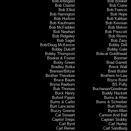
Bob Arbogast
Bob Booker
Bob Claster
Bob Crane
Bob Elliot
Bob Francis
Bob Harrington
Bob Hope
Bob Hudson
Bob Kaliban
Bob Kaufmann
Bob Kevoian
Bob McFadden
Bob Melvin
Bob Newhart
Bob Prescott
Bob Ridgeley
Bob Rivers
Bob Saget
Bob Zany
Bob/Doug McKenzie
Bobby Dell
Bobby Dukoff
Bobby Gale
Bobby Thompson
Bobcat Goldthwait
Booker & Foster
Boomer
Booty Green
Brad Garrett
Bradley Bolke
Breck Wall
Brenner/Biltzer
Brett Butler
Brother Theodore
Brothers-In-Law
Bruce Baum
Bryce Bond
Bryna Raeburn
BS Pully
Bub Thomas
Buchanan/Goodman
Buck Henry
Buddy Hackett
Buford Pippin
Burns & Allen
Burns & Carlin
Burns & Schreiber
Burt Lancaster
Burt Wilson
Buzzy Greene
Byron Allen
Cal Stewart
Cannon And Ball
Capitol Steps
Captain Stubby
Carl Byrd
Carl Hurley
Carl Reiner
Carl Sandburg