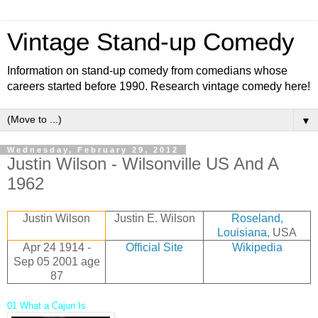
Vintage Stand-up Comedy
Information on stand-up comedy from comedians whose
careers started before 1990. Research vintage comedy here!
▼
Wednesday, February 29, 2012
Justin Wilson - Wilsonville US And A
1962
Justin Wilson
Justin E. Wilson
Roseland,
Louisiana
, USA
Apr 24 1914 -
Official Site
Wikipedia
Sep 05 2001
age
87
01 What a Cajun Is