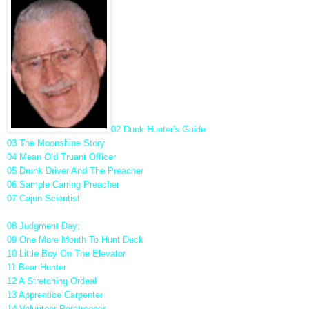
02 Duck Hunter's Guide
03 The Moonshine Story
04 Mean Old Truant Officer
05 Drunk Driver And The Preacher
06 Sample Carring Preacher
07 Cajun Scientist
08 Judgment Day;
09 One More Month To Hunt Duck
10 Little Boy On The Elevator
11 Bear Hunter
12 A Stretching Ordeal
13 Apprentice Carpenter
14 Volunteer Paratrooper