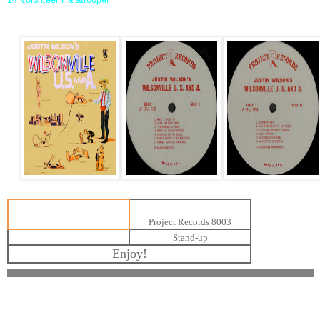
Project Records 8003
Stand-up
Enjoy!