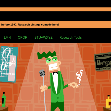
 before 1990. Research vintage comedy here!
LMN
OPQR
STUVWXYZ
Research Tools