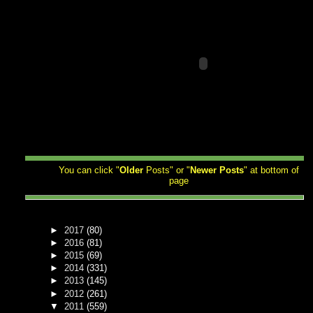
You can click "
Older
Posts" or "
Newer
Posts
" at bottom of
page
►
2017
(80)
►
2016
(81)
►
2015
(69)
►
2014
(331)
►
2013
(145)
►
2012
(261)
▼
2011
(559)