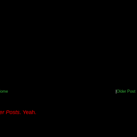
Home
|
Older Post
er Posts
. Yeah.