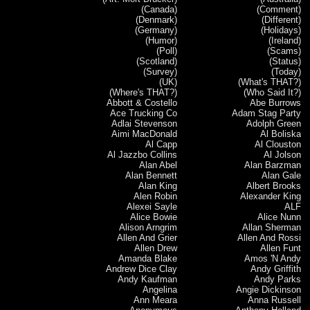
(Canada)
(Comment)
(Denmark)
(Different)
(Germany)
(Holidays)
(Humor)
(Ireland)
(Poll)
(Scams)
(Scotland)
(Status)
(Survey)
(Today)
(UK)
(What's THAT?)
(Where's THAT?)
(Who Said It?)
Abbott & Costello
Abe Burrows
Ace Trucking Co
Adam Stag Party
Adlai Stevenson
Adolph Green
Aimi MacDonald
Al Boliska
Al Capp
Al Clouston
Al Jazzbo Collins
Al Jolson
Alan Abel
Alan Barzman
Alan Bennett
Alan Gale
Alan King
Albert Brooks
Alen Robin
Alexander King
Alexei Sayle
ALF
Alice Bowie
Alice Nunn
Alison Arngrim
Allan Sherman
Allen And Grier
Allen And Rossi
Allen Drew
Allen Funt
Amanda Blake
Amos 'N Andy
Andrew Dice Clay
Andy Griffith
Andy Kaufman
Andy Parks
Angelina
Angie Dickinson
Ann Meara
Anna Russell