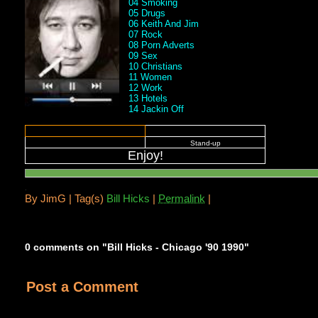
04 Smoking
05 Drugs
06 Keith And Jim
07 Rock
08 Porn Adverts
09 Sex
10 Christians
11 Women
12 Work
13 Hotels
14 Jackin Off
Stand-up
Enjoy!
.
By
JimG |
Tag(s)
Bill Hicks
|
Permalink
|
0 comments on "Bill Hicks - Chicago '90 1990"
Post a Comment