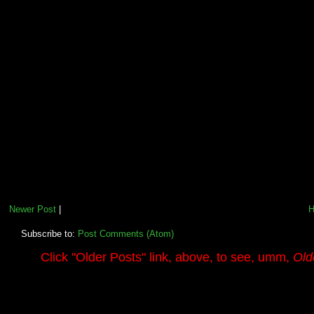
Newer Post
|
Subscribe to:
Post Comments (Atom)
.........
Click
"Older Posts"
link, above, to see, umm,
Old