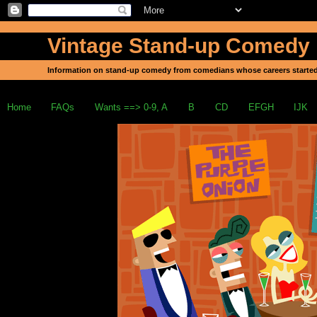
Vintage Stand-up Comedy
Information on stand-up comedy from comedians whose careers started
Home
FAQs
Wants ==> 0-9, A
B
CD
EFGH
IJK