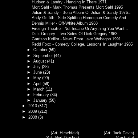
Hudson & Landry - Hanging In There 1971
Mort Sahl - Mark Thomas Presents Mort Sahl 1995
Julian & Sandy - Bona Album Of Julian & Sandy 1976...
Andy Griffith - Side-Splitting Homespun Comedy And...
Dennis Miller - Off-White Album 1988
Firesign Theatre - Not Insane Or Anything You Want...
Dick Gregory - Two Sides Of Dick Gregory 1963
Garrison Keillor - News From Lake Wobegon 1991
Redd Foxx - Comedy College, Lessons In Laughter 1985
►
October
(59)
►
September
(44)
►
August
(41)
►
July
(28)
►
June
(23)
►
May
(99)
►
April
(59)
►
March
(11)
►
February
(34)
►
January
(50)
►
2010
(517)
►
2009
(212)
►
2008
(3)
(Art: Hirschfeld)
(Art: Jack Davis)
(Art: Mort Drucker)
(Australia)