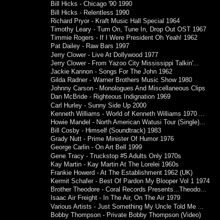
Bill Hicks - Chicago '90 1990
Bill Hicks - Relentless 1990
Richard Pryor - Kraft Music Hall Special 1964
Timothy Leary - Turn On, Tune In, Drop Out OST 1967
Timmie Rogers - If I Were President Oh Yeah! 1962
Pat Dailey - Raw Bars 1997
Jerry Clower - Live At Dollywood 1977
Jerry Clower - From Yazoo City Mississippi Talkin'...
Jackie Kannon - Songs For The John 1962
Gilda Radner - Warner Brothers Music Show 1980
Johnny Carson - Monologues And Miscellaneous Clips
Dan McBride - Righteous Indignation 1969
Carl Hurley - Sunny Side Up 2000
Kenneth Williams - World of Kenneth Williams 1970 ...
Howie Mandel - North American Watusi Tour (Single)...
Bill Cosby - Himself (Soundtrack) 1983
Grady Nutt - Prime Minister Of Humor 1976
George Carlin - On Art Bell 1999
Gene Tracy - Truckstop #5 Adults Only 1970s
Kay Martin - Kay Martin At The Lorelei 1960s
Frankie Howerd - At The Establishment 1962 (UK)
Kermit Schafer - Best Of Pardon My Blooper Vol 1 1974
Brother Theodore - Coral Records Presents...Theodo...
Isaac Air Freight - In The Air, On The Air 1979
Various Artists - Just Something My Uncle Told Me ...
Bobby Thompson - Private Bobby Thompson (Video)