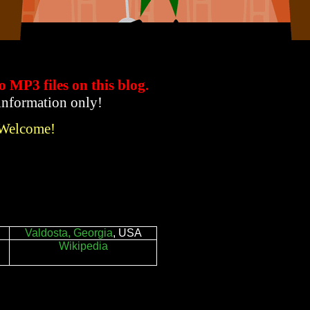
to MP3 files
on this blog.
 information only!
 Welcome!
Valdosta, Georgia
, USA
Wikipedia