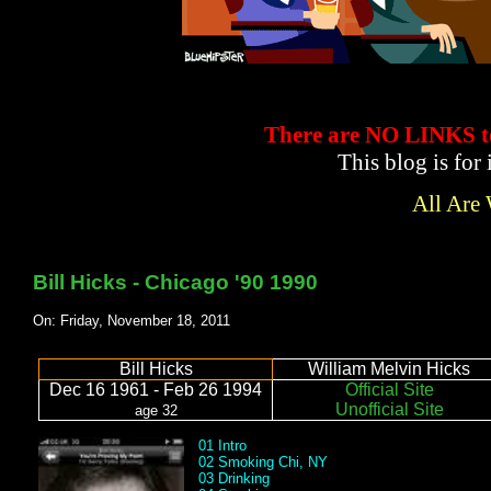
There are NO LINKS
This blog is for
All Are
Bill Hicks - Chicago '90 1990
On: Friday, November 18, 2011
Bill Hicks
William Melvin Hicks
Dec 16 1961 - Feb 26 1994
Official Site
Unofficial Site
age 32
01 Intro
02 Smoking Chi, NY
03 Drinking