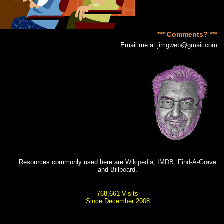
*** Comments? ***
Email me at
jimgweb@gmail.com
Resources commonly used here are
Wikipedia
,
IMDB
,
Find-A-Grave
and
Billboard
.
768,661 Visits
Since December 2008