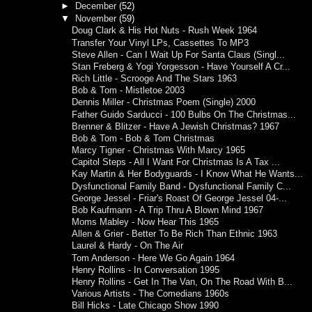
►
December
(52)
▼
November
(59)
Doug Clark & His Hot Nuts - Rush Week 1964
Transfer Your Vinyl LPs, Cassettes To MP3
Steve Allen - Can I Wait Up For Santa Claus (Singl...
Stan Freberg & Yogi Yorgesson - Have Yourself A Cr...
Rich Little - Scrooge And The Stars 1963
Bob & Tom - Mistletoe 2003
Dennis Miller - Christmas Poem (Single) 2000
Father Guido Sarducci - 100 Bulbs On The Christmas...
Brenner & Blitzer - Have A Jewish Christmas? 1967
Bob & Tom - Bob & Tom Christmas
Marcy Tigner - Christmas With Marcy 1965
Capitol Steps - All I Want For Christmas Is A Tax ...
Kay Martin & Her Bodyguards - I Know What He Wants...
Dysfunctional Family Band - Dysfunctional Family C...
George Jessel - Friar's Roast Of George Jessel 04-...
Bob Kaufmann - A Trip Thru A Blown Mind 1967
Moms Mabley - Now Hear This 1965
Allen & Grier - Better To Be Rich Than Ethnic 1963
Laurel & Hardy - On The Air
Tom Anderson - Here We Go Again 1964
Henry Rollins - In Conversation 1995
Henry Rollins - Get In The Van, On The Road With B...
Various Artists - The Comedians 1960s
Bill Hicks - Late Chicago Show 1990