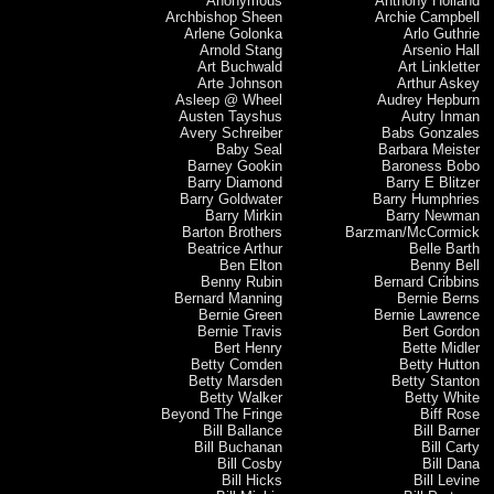
Anonymous
Anthony Holland
Archbishop Sheen
Archie Campbell
Arlene Golonka
Arlo Guthrie
Arnold Stang
Arsenio Hall
Art Buchwald
Art Linkletter
Arte Johnson
Arthur Askey
Asleep @ Wheel
Audrey Hepburn
Austen Tayshus
Autry Inman
Avery Schreiber
Babs Gonzales
Baby Seal
Barbara Meister
Barney Gookin
Baroness Bobo
Barry Diamond
Barry E Blitzer
Barry Goldwater
Barry Humphries
Barry Mirkin
Barry Newman
Barton Brothers
Barzman/McCormick
Beatrice Arthur
Belle Barth
Ben Elton
Benny Bell
Benny Rubin
Bernard Cribbins
Bernard Manning
Bernie Berns
Bernie Green
Bernie Lawrence
Bernie Travis
Bert Gordon
Bert Henry
Bette Midler
Betty Comden
Betty Hutton
Betty Marsden
Betty Stanton
Betty Walker
Betty White
Beyond The Fringe
Biff Rose
Bill Ballance
Bill Barner
Bill Buchanan
Bill Carty
Bill Cosby
Bill Dana
Bill Hicks
Bill Levine