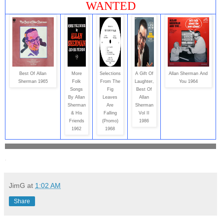
WANTED
Best Of Allan
More
Selections
A Gift Of
Allan Sherman And
Sherman 1965
Folk
From The
Laughter,
You 1964
Songs
Fig
Best Of
By Allan
Leaves
Allan
Sherman
Are
Sherman
& His
Falling
Vol II
Friends
(Promo)
1986
1962
1968
.
JimG
at
1:02 AM
Share