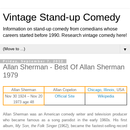
Vintage Stand-up Comedy
Information on stand-up comedy from comedians whose
careers started before 1990. Research vintage comedy here!
▼
Friday, September 7, 2012
Allan Sherman - Best Of Allan Sherman
1979
Allan Sherman
Allan Copelon
Chicago
,
Illinois
, USA
Nov 30 1924 – Nov 20
Official Site
Wikipedia
1973 age 48
Allan Sherman was an American comedy writer and television producer
who became famous as a song parodist in the early 1960s. His first
album,
My Son, the Folk Singer
(1962), became the fastest-selling record