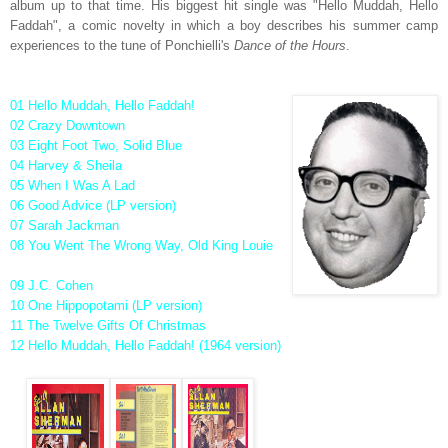
album up to that time. His biggest hit single was "Hello Muddah, Hello
Faddah", a comic novelty in which a boy describes his summer camp
experiences to the tune of Ponchielli's
Dance of the Hours
.
01 Hello Muddah, Hello Faddah!
02 Crazy Downtown
03 Eight Foot Two, Solid Blue
04 Harvey & Sheila
05 When I Was A Lad
06 Good Advice (LP version)
07 Sarah Jackman
08 You Went The Wrong Way, Old King Louie
09 J.C. Cohen
10 One Hippopotami (LP version)
11 The Twelve Gifts Of Christmas
12 Hello Muddah, Hello Faddah! (1964 version)