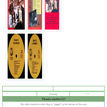
Parody
* * *
Thanks daddio52!
His other material on this blog is "tagged" at the bottom of this post