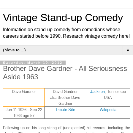
Vintage Stand-up Comedy
Information on stand-up comedy from comedians whose
careers started before 1990. Research vintage comedy here!
▼
Saturday, March 10, 2012
Brother Dave Gardner - All Seriousness
Aside 1963
Dave Gardner
David Gardner
Jackson
, Tennessee
aka Brother Dave
USA
Gardner
Jun 11 1926 - Sep 22
Tribute Site
Wikipedia
1983 age 57
Following up on his long string of (unexpected) hit records, including the