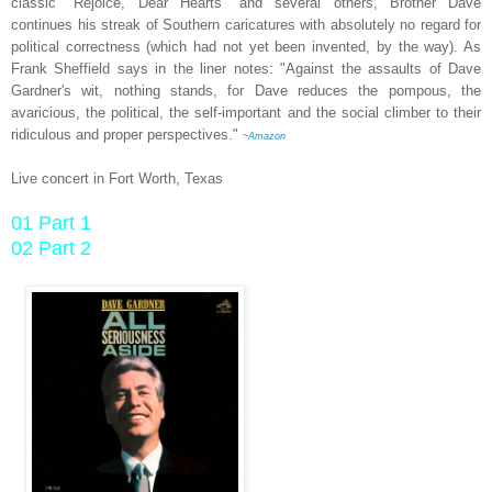
classic "Rejoice, Dear Hearts" and several others, Brother Dave
continues his streak of Southern caricatures with absolutely no regard for
political correctness (which had not yet been invented, by the way). As
Frank Sheffield says in the liner notes: "Against the assaults of Dave
Gardner's wit, nothing stands, for Dave reduces the pompous, the
avaricious, the political, the self-important and the social climber to their
ridiculous and proper perspectives."
~
Amazon
Live concert in Fort Worth, Texas
01 Part 1
02 Part 2