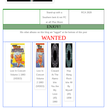
Stand-up with a
RCA 2628
Southern bent & not PC
at all! Plus Music
ENJOY!
His other albums on this blog are "tagged" at the bottom of this post
WANTED
Live In Concert
Live In
Coward
Hop
Volume 1 1983
Concert
At The
Along
(VIDEO)
Volume
Alamo
Rock
2 1983
b/w
b/w All
(VIDEO)
You Are
By
My
Myself
Love
(45)
(45)
1958
1960