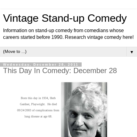
Vintage Stand-up Comedy
Information on stand-up comedy from comedians whose
careers started before 1990. Research vintage comedy here!
▼
Wednesday, December 28, 2011
This Day In Comedy: December 28
Born this day in 1934, Herb
Gardner, Playwright. He died
09/24/2003 of complications from
lung disease at age 68.