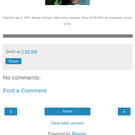
Died this day in 1997, Ronnie Williams Welsh actor, comedian. Born 03/29/1929, he committed suicide
at 68.
JimG
at
2:00 AM
Share
No comments:
Post a Comment
‹
›
Home
View web version
Powered by
Blogger
.