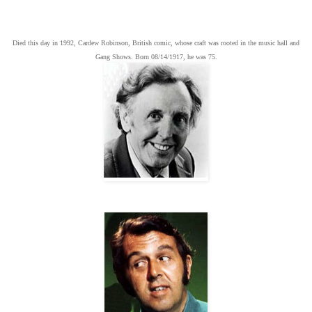
Died this day in 1992, Cardew Robinson, British comic, whose craft was rooted in the music hall and
Gang Shows. Born 08/14/1917, he was 75.