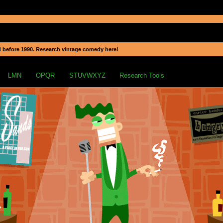
 before 1990. Research vintage comedy here!
LMN
OPQR
STUVWXYZ
Research Tools