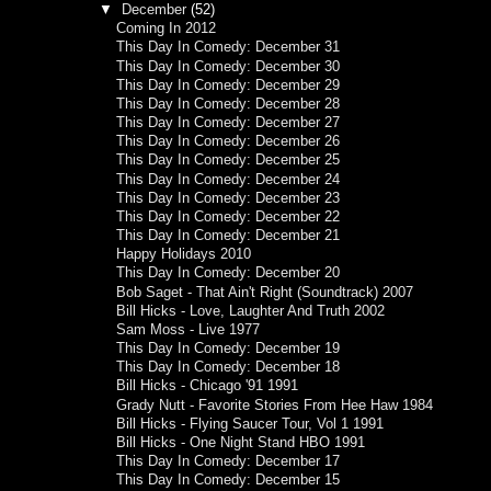
▼
December
(52)
Coming In 2012
This Day In Comedy: December 31
This Day In Comedy: December 30
This Day In Comedy: December 29
This Day In Comedy: December 28
This Day In Comedy: December 27
This Day In Comedy: December 26
This Day In Comedy: December 25
This Day In Comedy: December 24
This Day In Comedy: December 23
This Day In Comedy: December 22
This Day In Comedy: December 21
Happy Holidays 2010
This Day In Comedy: December 20
Bob Saget - That Ain't Right (Soundtrack) 2007
Bill Hicks - Love, Laughter And Truth 2002
Sam Moss - Live 1977
This Day In Comedy: December 19
This Day In Comedy: December 18
Bill Hicks - Chicago '91 1991
Grady Nutt - Favorite Stories From Hee Haw 1984
Bill Hicks - Flying Saucer Tour, Vol 1 1991
Bill Hicks - One Night Stand HBO 1991
This Day In Comedy: December 17
This Day In Comedy: December 15