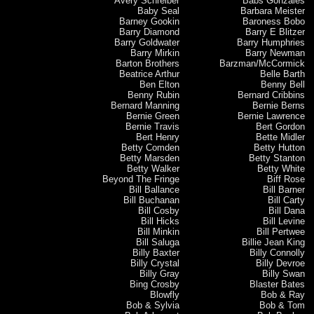
Avery Schreiber
Babs Gonzales
Baby Seal
Barbara Meister
Barney Gookin
Baroness Bobo
Barry Diamond
Barry E Blitzer
Barry Goldwater
Barry Humphries
Barry Mirkin
Barry Newman
Barton Brothers
Barzman/McCormick
Beatrice Arthur
Belle Barth
Ben Elton
Benny Bell
Benny Rubin
Bernard Cribbins
Bernard Manning
Bernie Berns
Bernie Green
Bernie Lawrence
Bernie Travis
Bert Gordon
Bert Henry
Bette Midler
Betty Comden
Betty Hutton
Betty Marsden
Betty Stanton
Betty Walker
Betty White
Beyond The Fringe
Biff Rose
Bill Ballance
Bill Barner
Bill Buchanan
Bill Carty
Bill Cosby
Bill Dana
Bill Hicks
Bill Levine
Bill Minkin
Bill Pertwee
Bill Saluga
Billie Jean King
Billy Baxter
Billy Connolly
Billy Crystal
Billy Devroe
Billy Gray
Billy Swan
Bing Crosby
Blaster Bates
Blowfly
Bob & Ray
Bob & Sylvia
Bob & Tom