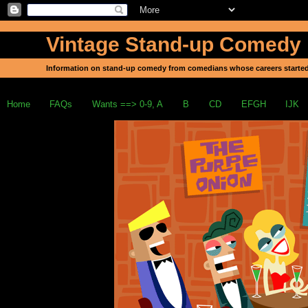
Vintage Stand-up Comedy
Information on stand-up comedy from comedians whose careers started
Home
FAQs
Wants ==> 0-9, A
B
CD
EFGH
IJK