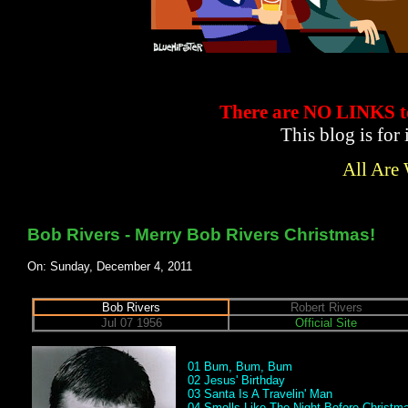
There are NO LINKS
This blog is for
All Are
Bob Rivers - Merry Bob Rivers Christmas!
On: Sunday, December 4, 2011
Bob Rivers
Robert Rivers
Jul 07 1956
Official Site
01 Bum, Bum, Bum
02 Jesus' Birthday
03 Santa Is A Travelin' Man
04 Smells Like The Night Before Christma