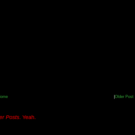
Home
|
Older Post
er Posts
. Yeah.