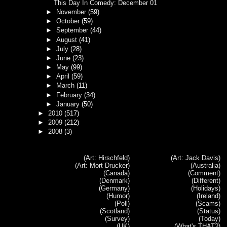
This Day In Comedy: December 01
►
November
(59)
►
October
(59)
►
September
(44)
►
August
(41)
►
July
(28)
►
June
(23)
►
May
(99)
►
April
(59)
►
March
(11)
►
February
(34)
►
January
(50)
►
2010
(517)
►
2009
(212)
►
2008
(3)
(Art: Hirschfeld)
(Art: Jack Davis)
(Art: Mort Drucker)
(Australia)
(Canada)
(Comment)
(Denmark)
(Different)
(Germany)
(Holidays)
(Humor)
(Ireland)
(Poll)
(Scams)
(Scotland)
(Status)
(Survey)
(Today)
(UK)
(What's THAT?)