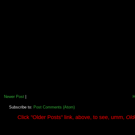
Newer Post
|
Subscribe to:
Post Comments (Atom)
.........
Click
"Older Posts"
link, above, to see, umm,
Old