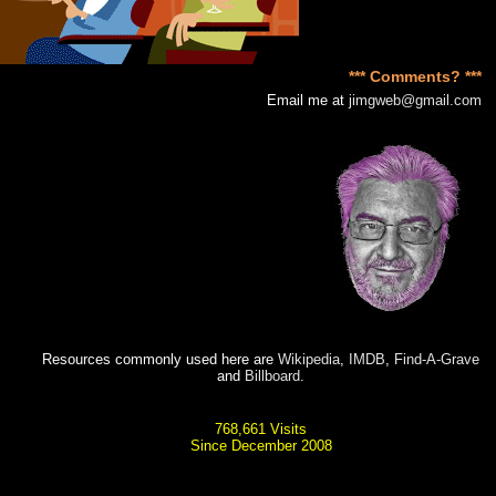
*** Comments? ***
Email me at
jimgweb@gmail.com
Resources commonly used here are
Wikipedia
,
IMDB
,
Find-A-Grave
and
Billboard
.
768,661 Visits
Since December 2008