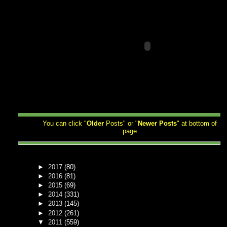
You can click "
Older
Posts" or "
Newer
Posts
" at bottom of
page
►
2017
(80)
►
2016
(81)
►
2015
(69)
►
2014
(331)
►
2013
(145)
►
2012
(261)
▼
2011
(559)