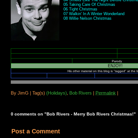
05 Taking Care Of Christmas
06 Tight Christmas
07 Walkin' In A Winter Wonderland
08 Willie Nelson Christmas
Parody
ENJOY!
His other material on this blog is "tagged" at the 
.
By
JimG |
Tag(s)
(Holidays)
,
Bob Rivers
|
Permalink
|
0 comments on "Bob Rivers - Merry Bob Rivers Christmas!"
Post a Comment