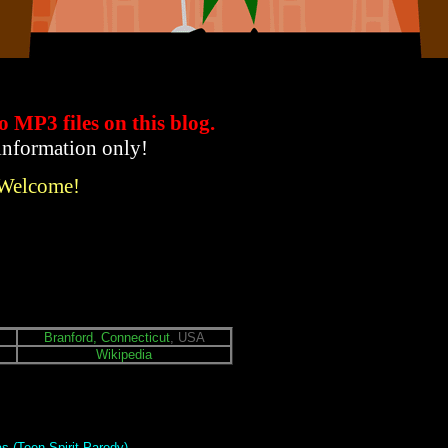
to MP3 files
on this blog.
 information only!
 Welcome!
Branford, Connecticut
, USA
Wikipedia
s (Teen Spirit Parody)