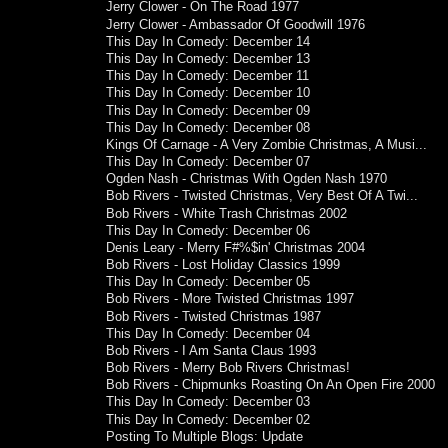
Jerry Clower - On The Road 1977
Jerry Clower - Ambassador Of Goodwill 1976
This Day In Comedy: December 14
This Day In Comedy: December 13
This Day In Comedy: December 11
This Day In Comedy: December 10
This Day In Comedy: December 09
This Day In Comedy: December 08
Kings Of Carnage - A Very Zombie Christmas, A Musi...
This Day In Comedy: December 07
Ogden Nash - Christmas With Ogden Nash 1970
Bob Rivers - Twisted Christmas, Very Best Of A Twi...
Bob Rivers - White Trash Christmas 2002
This Day In Comedy: December 06
Denis Leary - Merry F#%$in' Christmas 2004
Bob Rivers - Lost Holiday Classics 1999
This Day In Comedy: December 05
Bob Rivers - More Twisted Christmas 1997
Bob Rivers - Twisted Christmas 1987
This Day In Comedy: December 04
Bob Rivers - I Am Santa Claus 1993
Bob Rivers - Merry Bob Rivers Christmas!
Bob Rivers - Chipmunks Roasting On An Open Fire 2000
This Day In Comedy: December 03
This Day In Comedy: December 02
Posting To Multiple Blogs: Update