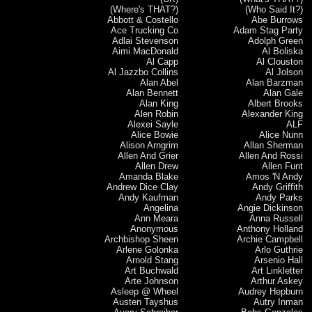
(Where's THAT?)
(Who Said It?)
Abbott & Costello
Abe Burrows
Ace Trucking Co
Adam Stag Party
Adlai Stevenson
Adolph Green
Aimi MacDonald
Al Boliska
Al Capp
Al Clouston
Al Jazzbo Collins
Al Jolson
Alan Abel
Alan Barzman
Alan Bennett
Alan Gale
Alan King
Albert Brooks
Alen Robin
Alexander King
Alexei Sayle
ALF
Alice Bowie
Alice Nunn
Alison Arngrim
Allan Sherman
Allen And Grier
Allen And Rossi
Allen Drew
Allen Funt
Amanda Blake
Amos 'N Andy
Andrew Dice Clay
Andy Griffith
Andy Kaufman
Andy Parks
Angelina
Angie Dickinson
Ann Meara
Anna Russell
Anonymous
Anthony Holland
Archbishop Sheen
Archie Campbell
Arlene Golonka
Arlo Guthrie
Arnold Stang
Arsenio Hall
Art Buchwald
Art Linkletter
Arte Johnson
Arthur Askey
Asleep @ Wheel
Audrey Hepburn
Austen Tayshus
Autry Inman