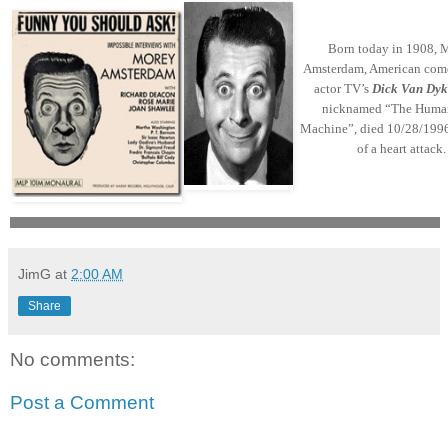
Born today in 1908, 
Amsterdam, American com
actor TV’s
Dick Van Dyk
nicknamed “The Huma
Machine”, died 10/28/1996
of a heart attack.
JimG
at
2:00 AM
Share
No comments:
Post a Comment