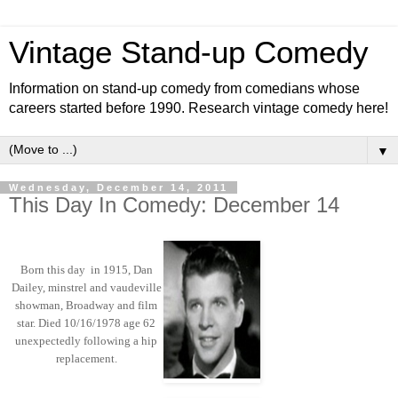
Vintage Stand-up Comedy
Information on stand-up comedy from comedians whose
careers started before 1990. Research vintage comedy here!
▼
Wednesday, December 14, 2011
This Day In Comedy: December 14
Born this day in 1915, Dan
Dailey, minstrel and vaudeville
showman, Broadway and film
star. Died 10/16/1978 age 62
unexpectedly following a hip
replacement.