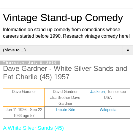
Vintage Stand-up Comedy
Information on stand-up comedy from comedians whose
careers started before 1990. Research vintage comedy here!
▼
Thursday, July 8, 2010
Dave Gardner - White Silver Sands and
Fat Charlie (45) 1957
Dave Gardner
David Gardner
Jackson
, Tennessee
aka Brother Dave
USA
Gardner
Jun 11 1926 - Sep 22
Tribute Site
Wikipedia
1983 age 57
A White Silver Sands (45)