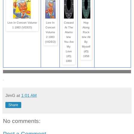
Live In Concert Volume
Live In
Coward
Hop
1 1983 (VIDEO)
Concert
At The
Along
Volume
Alamo
Rock
2 1983
b/w
b/w All
(VIDEO)
You Are
By
My
Myself
Love
(45)
(45)
1958
1960
.
JimG
at
1:01 AM
Share
No comments:
Post a Comment