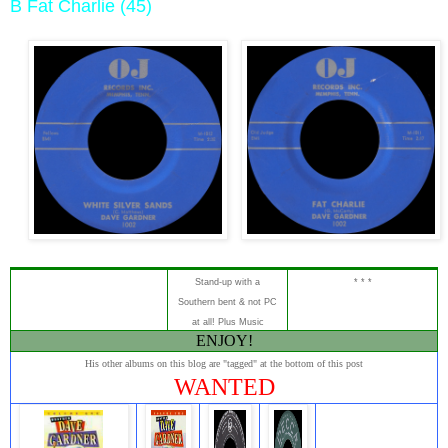
B Fat Charlie (45)
Stand-up
with a
* * *
Southern bent & not PC
at all!
Plus Music
ENJOY!
His other albums on this blog are "tagged" at the bottom of this post
WANTED