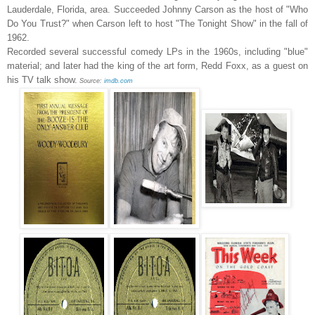
Lauderdale, Florida, area. Succeeded Johnny Carson as the host of "Who
Do You Trust?" when Carson left to host "The Tonight Show" in the fall of
1962.
Recorded several successful comedy LPs in the 1960s, including "blue"
material; and later had the king of the art form, Redd Foxx, as a guest on
his TV talk show.
Source:
imdb.com