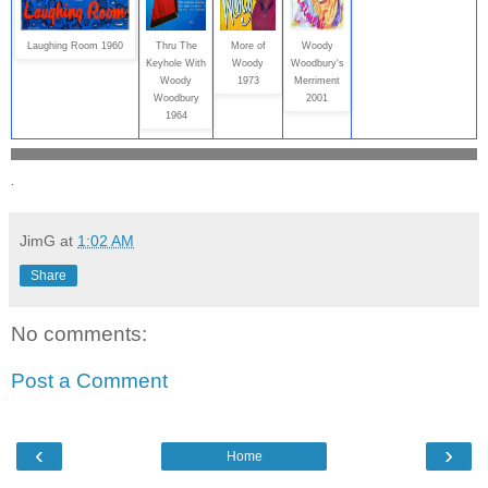
Laughing Room 1960
Thru The
More of
Woody
Keyhole With
Woody
Woodbury's
Woody
1973
Merriment
Woodbury
2001
1964
.
JimG
at
1:02 AM
Share
No comments:
Post a Comment
‹
›
Home