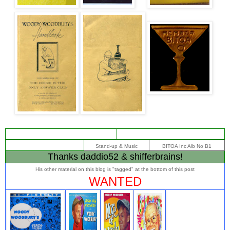
Stand-up & Music
BITOA Inc Alb No B1
Thanks daddio52 & shifferbrains!
His other material on this blog is "tagged" at the bottom of this post
WANTED