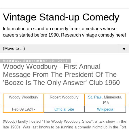
Vintage Stand-up Comedy
Information on stand-up comedy from comedians whose
careers started before 1990. Research vintage comedy here!
▼
Monday, September 19, 2011
Woody Woodbury - First Annual
Message From The President Of The
'Booze Is The Only Answer' Club 1960
Woody Woodbury
Robert Woodbury
St. Paul
, Minnesota,
USA
Feb 09 1924 -
Official Site
Wikipedia
(Woody) briefly hosted "The Woody Woodbury Show", a talk show, in the
late 1960s. Was last known to be running a comedy nightclub in the Fort