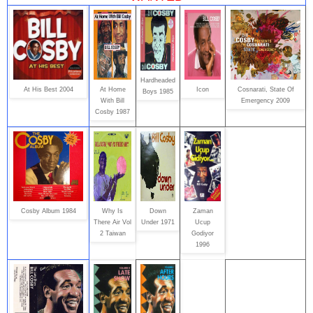
Hardheaded
At His Best 2004
At Home
Icon
Cosnarati, State Of
Boys 1985
With Bill
Emergency 2009
Cosby 1987
Cosby Album 1984
Why Is
Down
Zaman
There Air Vol
Under 1971
Ucup
2 Taiwan
Godiyor
1996