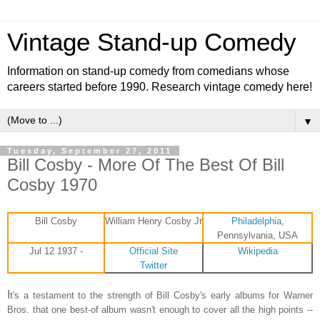
Vintage Stand-up Comedy
Information on stand-up comedy from comedians whose
careers started before 1990. Research vintage comedy here!
▼
Tuesday, September 27, 2011
Bill Cosby - More Of The Best Of Bill
Cosby 1970
Bill Cosby
William Henry Cosby Jr
Philadelphia
,
Pennsylvania, USA
Jul 12 1937 -
Official Site
Wikipedia
Twitter
I
t's a testament to the strength of Bill Cosby's early albums for Warner
Bros. that one best-of album wasn't enough to cover all the high points --