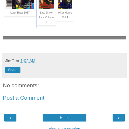
Late Show 1987
Late Show
After Hours
Live Volume
Vol 1
II
.
JimG
at
1:02 AM
Share
No comments:
Post a Comment
‹
›
Home
View web version