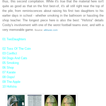
thus, this second compilation. While it's true that the material here isn't
quite as good as that on the first best-of, it's all still right near the top of
the pile, from reminiscences about raising his first two daughters to his
earlier days in school - whether smoking in the bathroom or hassling the
shop teacher. The longest piece here is also the best: "Hofstra" details
Cosby's involvement with one of the worst football teams ever, and with a
very memorable game.
Source:
allmusic.com
01 TwoDaughters
02 Toss Of The Coin
03 Conflict
04 Dogs And Cats
05 Smoking
06 Shop
07 Karate
08 Oops!
09 The Apple
10 Hofstra