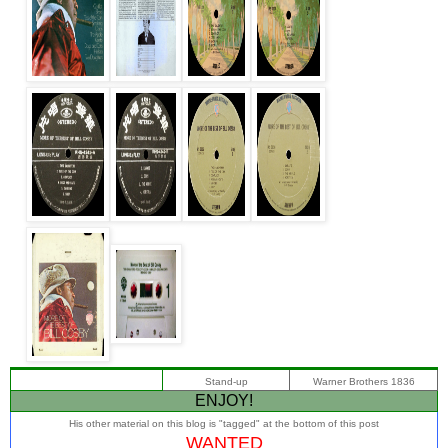
Stand-up
Warner Brothers 1836
ENJOY!
His other material on this blog is "tagged" at the bottom of this post
WANTED