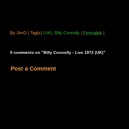
By
JimG |
Tag(s)
(UK)
,
Billy Connolly
|
Permalink
|
0 comments on "Billy Connolly - Live 1972 (UK)"
Post a Comment