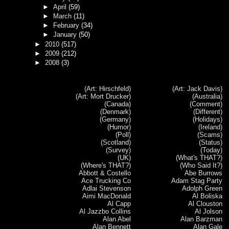
►
April
(59)
►
March
(11)
►
February
(34)
►
January
(50)
►
2010
(517)
►
2009
(212)
►
2008
(3)
(Art: Hirschfeld)
(Art: Jack Davis)
(Art: Mort Drucker)
(Australia)
(Canada)
(Comment)
(Denmark)
(Different)
(Germany)
(Holidays)
(Humor)
(Ireland)
(Poll)
(Scams)
(Scotland)
(Status)
(Survey)
(Today)
(UK)
(What's THAT?)
(Where's THAT?)
(Who Said It?)
Abbott & Costello
Abe Burrows
Ace Trucking Co
Adam Stag Party
Adlai Stevenson
Adolph Green
Aimi MacDonald
Al Boliska
Al Capp
Al Clouston
Al Jazzbo Collins
Al Jolson
Alan Abel
Alan Barzman
Alan Bennett
Alan Gale