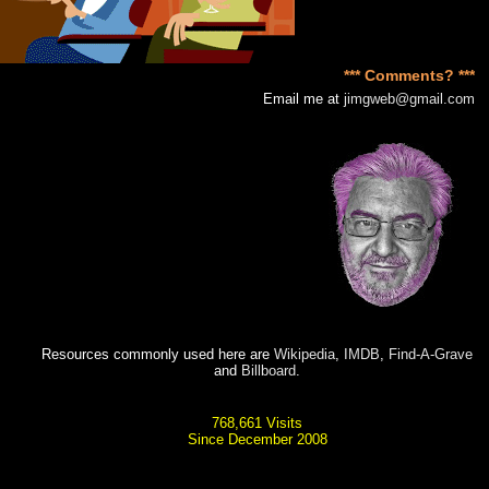
*** Comments? ***
Email me at
jimgweb@gmail.com
Resources commonly used here are
Wikipedia
,
IMDB
,
Find-A-Grave
and
Billboard
.
768,661 Visits
Since December 2008