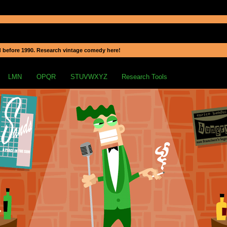
 before 1990. Research vintage comedy here!
LMN
OPQR
STUVWXYZ
Research Tools