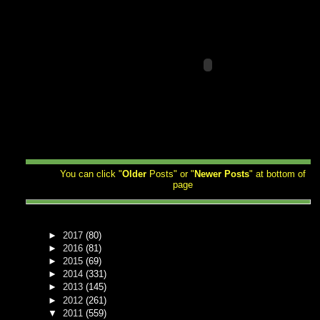
You can click "
Older
Posts" or "
Newer
Posts
" at bottom of
page
►
2017
(80)
►
2016
(81)
►
2015
(69)
►
2014
(331)
►
2013
(145)
►
2012
(261)
▼
2011
(559)