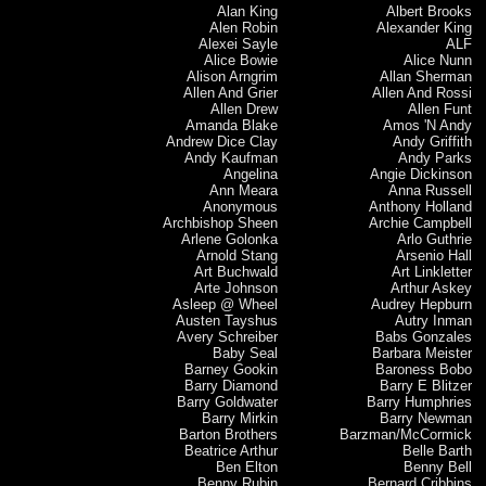
Alan King
Albert Brooks
Alen Robin
Alexander King
Alexei Sayle
ALF
Alice Bowie
Alice Nunn
Alison Arngrim
Allan Sherman
Allen And Grier
Allen And Rossi
Allen Drew
Allen Funt
Amanda Blake
Amos 'N Andy
Andrew Dice Clay
Andy Griffith
Andy Kaufman
Andy Parks
Angelina
Angie Dickinson
Ann Meara
Anna Russell
Anonymous
Anthony Holland
Archbishop Sheen
Archie Campbell
Arlene Golonka
Arlo Guthrie
Arnold Stang
Arsenio Hall
Art Buchwald
Art Linkletter
Arte Johnson
Arthur Askey
Asleep @ Wheel
Audrey Hepburn
Austen Tayshus
Autry Inman
Avery Schreiber
Babs Gonzales
Baby Seal
Barbara Meister
Barney Gookin
Baroness Bobo
Barry Diamond
Barry E Blitzer
Barry Goldwater
Barry Humphries
Barry Mirkin
Barry Newman
Barton Brothers
Barzman/McCormick
Beatrice Arthur
Belle Barth
Ben Elton
Benny Bell
Benny Rubin
Bernard Cribbins