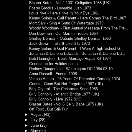
Blaster Bates - Vol 2 1001 Gelignites 1968 (UK)
Foster Brooks - Loveable Lush 1973
Louis Nye - Here's Nye In Your Eye 1961
Kenny Solms & Gail Parent - Here Comes The Bird 1967
Mort Sahl - Sing A Song Of Watergate 1973
Woody Woodbury - First Annual Message From The Pre...
Don Bowman - Our Man In Trouble 1964
Shelley Berman - Outside Shelley Berman 1960
Jack Brown - Tells It Like It Is 1970
Kenny Solms & Gail Parent - I Were A High School G...
Jonathan & Darlene Edwards - Jonathan & Darlene Ed...
Bob Harrington - Bob's Marriage Repair Kit 1974
Gearing up for Holiday posts
Rodney Dangerfield - Washington DC 1984-03-10
Anna Russell - Encore 1998
Various Artists - 25 Years Of Recorded Comedy 1974
Goons - Goon But Not Forgotten 1967 (UK)
Billy Crystal - The Christmas Song 1985
Billy Connolly - Atlantic Bridge 1977 (UK)
Billy Connolly - Live 1972 (UK)
Blaster Bates - Vol 6 Gelly Babe 1975 (UK)
Off Topic, But Still Fun
►
August
(41)
►
July
(28)
►
June
(23)
►
May
(99)