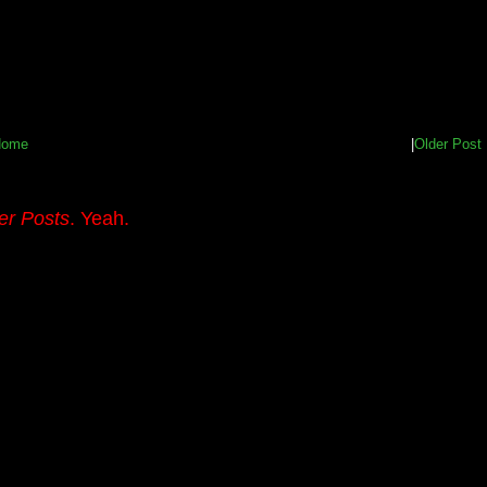
Home
|
Older Post
er Posts
. Yeah.