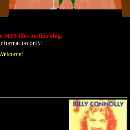
to MP3 files
on this blog.
 information only!
 Welcome!