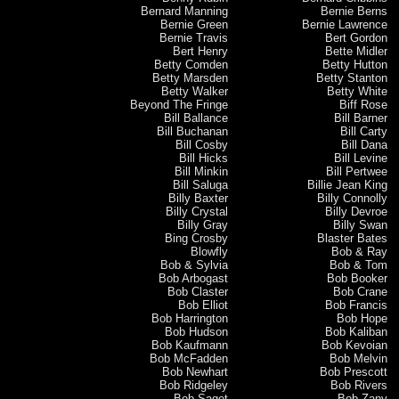
Bernard Manning
Bernie Berns
Bernie Green
Bernie Lawrence
Bernie Travis
Bert Gordon
Bert Henry
Bette Midler
Betty Comden
Betty Hutton
Betty Marsden
Betty Stanton
Betty Walker
Betty White
Beyond The Fringe
Biff Rose
Bill Ballance
Bill Barner
Bill Buchanan
Bill Carty
Bill Cosby
Bill Dana
Bill Hicks
Bill Levine
Bill Minkin
Bill Pertwee
Bill Saluga
Billie Jean King
Billy Baxter
Billy Connolly
Billy Crystal
Billy Devroe
Billy Gray
Billy Swan
Bing Crosby
Blaster Bates
Blowfly
Bob & Ray
Bob & Sylvia
Bob & Tom
Bob Arbogast
Bob Booker
Bob Claster
Bob Crane
Bob Elliot
Bob Francis
Bob Harrington
Bob Hope
Bob Hudson
Bob Kaliban
Bob Kaufmann
Bob Kevoian
Bob McFadden
Bob Melvin
Bob Newhart
Bob Prescott
Bob Ridgeley
Bob Rivers
Bob Saget
Bob Zany