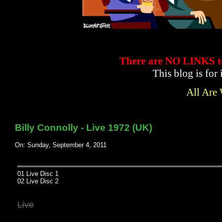
There are NO LINKS
This blog is for
All Are
Billy Connolly - Live 1972 (UK)
On: Sunday, September 4, 2011
01 Live Disc 1
02 Live Disc 2
Live