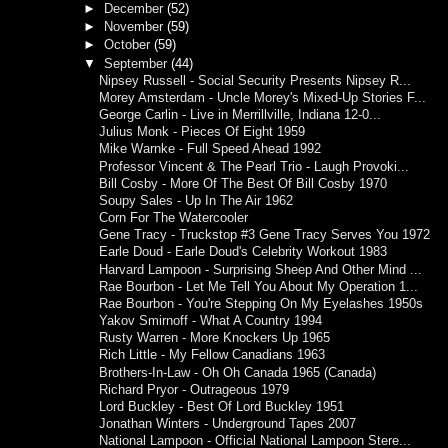
►
December
(52)
►
November
(59)
►
October
(59)
▼
September
(44)
Nipsey Russell - Social Security Presents Nipsey R...
Morey Amsterdam - Uncle Morey's Mixed-Up Stories F...
George Carlin - Live in Merrillville, Indiana 12-0...
Julius Monk - Pieces Of Eight 1959
Mike Warnke - Full Speed Ahead 1992
Professor Vincent & The Pearl Trio - Laugh Provoki...
Bill Cosby - More Of The Best Of Bill Cosby 1970
Soupy Sales - Up In The Air 1962
Corn For The Watercooler
Gene Tracy - Truckstop #3 Gene Tracy Serves You 1972
Earle Doud - Earle Doud's Celebrity Workout 1983
Harvard Lampoon - Surprising Sheep And Other Mind ...
Rae Bourbon - Let Me Tell You About My Operation 1...
Rae Bourbon - You're Stepping On My Eyelashes 1950s
Yakov Smirnoff - What A Country 1994
Rusty Warren - More Knockers Up 1965
Rich Little - My Fellow Canadians 1963
Brothers-In-Law - Oh Oh Canada 1965 (Canada)
Richard Pryor - Outrageous 1979
Lord Buckley - Best Of Lord Buckley 1951
Jonathan Winters - Underground Tapes 2007
National Lampoon - Official National Lampoon Stere...