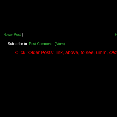
Newer Post
|
Subscribe to:
Post Comments (Atom)
.........
Click
"Older Posts"
link, above, to see, umm,
Old