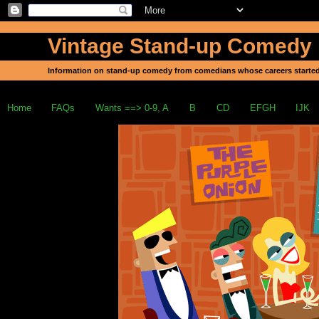
Vintage Stand-up Comedy
Information on stand-up comedy from comedians whose careers started
Home
FAQs
Wants ==> 0-9, A
B
CD
EFGH
IJK