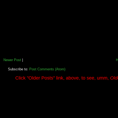
Newer Post
|
Subscribe to:
Post Comments (Atom)
.........
Click
"Older Posts"
link, above, to see, umm,
Old