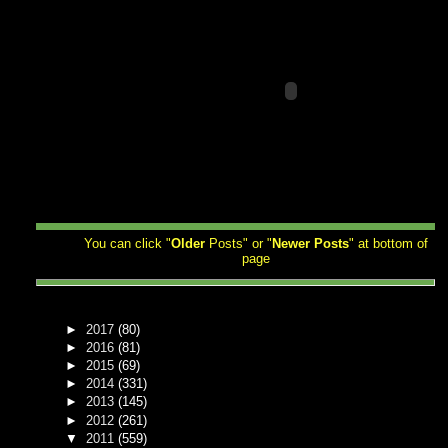
You can click "
Older
Posts" or "
Newer
Posts
" at bottom of
page
►
2017
(80)
►
2016
(81)
►
2015
(69)
►
2014
(331)
►
2013
(145)
►
2012
(261)
▼
2011
(559)