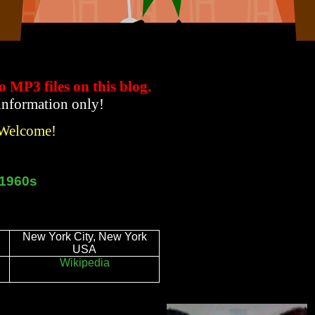
to MP3 files
on this blog.
 information only!
 Welcome!
t 1960s
New York City, New York
USA
Wikipedia