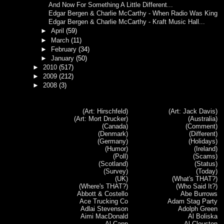
And Now For Something A Little Different...
Edgar Bergen & Charlie McCarthy - When Radio Was King
Edgar Bergen & Charlie McCarthy - Kraft Music Hall...
►
April
(59)
►
March
(11)
►
February
(34)
►
January
(50)
►
2010
(517)
►
2009
(212)
►
2008
(3)
(Art: Hirschfeld)
(Art: Jack Davis)
(Art: Mort Drucker)
(Australia)
(Canada)
(Comment)
(Denmark)
(Different)
(Germany)
(Holidays)
(Humor)
(Ireland)
(Poll)
(Scams)
(Scotland)
(Status)
(Survey)
(Today)
(UK)
(What's THAT?)
(Where's THAT?)
(Who Said It?)
Abbott & Costello
Abe Burrows
Ace Trucking Co
Adam Stag Party
Adlai Stevenson
Adolph Green
Aimi MacDonald
Al Boliska
Al Capp
Al Clouston