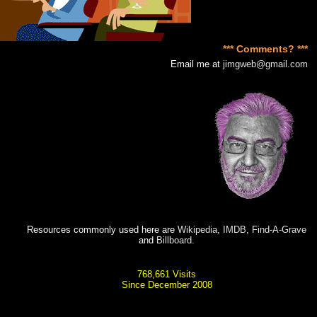
*** Comments? ***
Email me at
jimgweb@gmail.com
Resources commonly used here are
Wikipedia
,
IMDB
,
Find-A-Grave
and
Billboard
.
768,661 Visits
Since December 2008