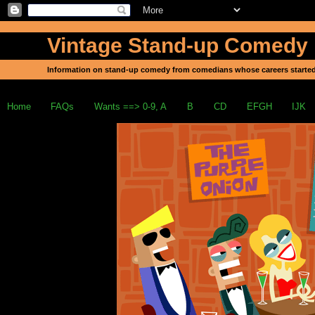
Vintage Stand-up Comedy
Information on stand-up comedy from comedians whose careers started
Home
FAQs
Wants ==> 0-9, A
B
CD
EFGH
IJK