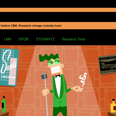
 before 1990. Research vintage comedy here!
LMN
OPQR
STUVWXYZ
Research Tools