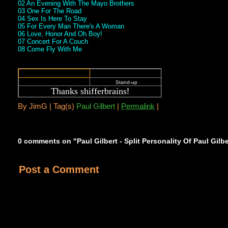
02 An Evening With The Mayo Brothers
03 One For The Road
04 Sex Is Here To Stay
05 For Every Man There's A Woman
06 Love, Honor And Oh Boy!
07 Concert For A Couch
08 Come Fly With Me
Stand-up
Thanks shifferbrains
!
By
JimG |
Tag(s)
Paul Gilbert
|
Permalink
|
0 comments on "Paul Gilbert - Split Personality Of Paul Gilb
Post a Comment