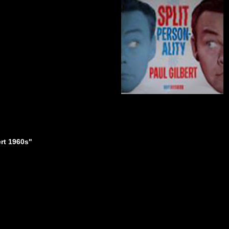
ert 1960s"