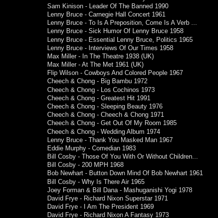
Sam Kinison - Leader Of The Banned 1990
Lenny Bruce - Carnegie Hall Concert 1961
Lenny Bruce - To Is A Preposition, Come Is A Verb ...
Lenny Bruce - Sick Humor Of Lenny Bruce 1958
Lenny Bruce - Essential Lenny Bruce, Politics 1965
Lenny Bruce - Interviews Of Our Times 1958
Max Miller - In The Theatre 1938 (UK)
Max Miller - At The Met 1961 (UK)
Flip Wilson - Cowboys And Colored People 1967
Cheech & Chong - Big Bambu 1972
Cheech & Chong - Los Cochinos 1973
Cheech & Chong - Greatest Hit 1991
Cheech & Chong - Sleeping Beauty 1976
Cheech & Chong - Cheech & Chong 1971
Cheech & Chong - Get Out Of My Room 1985
Cheech & Chong - Wedding Album 1974
Lenny Bruce - Thank You Masked Man 1967
Eddie Murphy - Comedian 1983
Bill Cosby - Those Of You With Or Without Children...
Bill Cosby - 200 MPH 1968
Bob Newhart - Button Down Mind Of Bob Newhart 1961
Bill Cosby - Why Is There Air 1965
Joey Forman & Bill Dana - Mashuganishi Yogi 1978
David Frye - Richard Nixon Superstar 1971
David Frye - I Am The President 1969
David Frye - Richard Nixon A Fantasy 1973