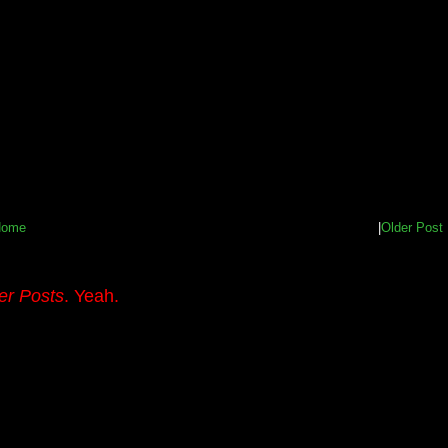
Home
|
Older Post
er Posts
. Yeah.