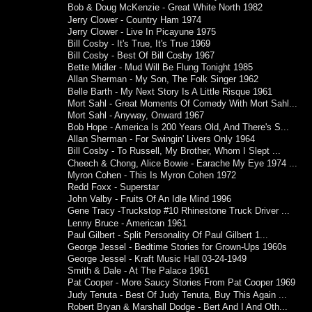
Bob & Doug McKenzie - Great White North 1982
Jerry Clower - Country Ham 1974
Jerry Clower - Live In Picayune 1975
Bill Cosby - It's True, It's True 1969
Bill Cosby - Best Of Bill Cosby 1967
Bette Midler - Mud Will Be Flung Tonight 1985
Allan Sherman - My Son, The Folk Singer 1962
Belle Barth - My Next Story Is A Little Risque 1961
Mort Sahl - Great Moments Of Comedy With Mort Sahl...
Mort Sahl - Anyway, Onward 1967
Bob Hope - America Is 200 Years Old, And There's S...
Allan Sherman - For Swingin' Livers Only 1964
Bill Cosby - To Russell, My Brother, Whom I Slept ...
Cheech & Chong, Alice Bowie - Earache My Eye 1974 ...
Myron Cohen - This Is Myron Cohen 1972
Redd Foxx - Superstar
John Valby - Fruits Of An Idle Mind 1996
Gene Tracy -Truckstop #10 Rhinestone Truck Driver ...
Lenny Bruce - American 1961
Paul Gilbert - Split Personality Of Paul Gilbert 1...
George Jessel - Bedtime Stories for Grown-Ups 1960s
George Jessel - Kraft Music Hall 03-24-1949
Smith & Dale - At The Palace 1961
Pat Cooper - More Saucy Stories From Pat Cooper 1969
Judy Tenuta - Best Of Judy Tenuta, Buy This Again ...
Robert Bryan & Marshall Dodge - Bert And I And Oth...