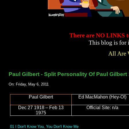
There are NO LINKS
This blog is for
All Are
Paul Gilbert - Split Personality Of Paul Gilber
On: Friday, May 6, 2011
Paul Gilbert
Ed MacMahon (Hey-O!)
Dec 27 1918 – Feb 13
Official Site: n/a
1975
01 I Don't Know You, You Don't Know Me