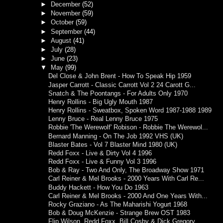
►
December
(52)
►
November
(59)
►
October
(59)
►
September
(44)
►
August
(41)
►
July
(28)
►
June
(23)
▼
May
(99)
Del Close & John Brent - How To Speak Hip 1959
Jasper Carrott - Classic Carrott Vol 2 24 Carott G...
Snatch & The Poontangs - For Adults Only 1970
Henry Rollins - Big Ugly Mouth 1987
Henry Rollins - Sweatbox, Spoken Word 1987-1988 1989
Lenny Bruce - Real Lenny Bruce 1975
Robbie 'The Werewolf' Robison - Robbie The Werewol...
Bernard Manning - On The Job 1992 VHS (UK)
Blaster Bates - Vol 7 Blaster Mind 1980 (UK)
Redd Foxx - Live & Dirty Vol 4 1996
Redd Foxx - Live & Funny Vol 3 1996
Bob & Ray - Two And Only, The Broadway Show 1971
Carl Reiner & Mel Brooks - 2000 Years With Carl Re...
Buddy Hackett - How You Do 1963
Carl Reiner & Mel Brooks - 2000 And One Years With...
Rocky Graziano - As The Maharishi Yogurt 1968
Bob & Doug McKenzie - Strange Brew OST 1983
Flip Wilson, Redd Foxx, Bill Cosby & Dick Gregory ...