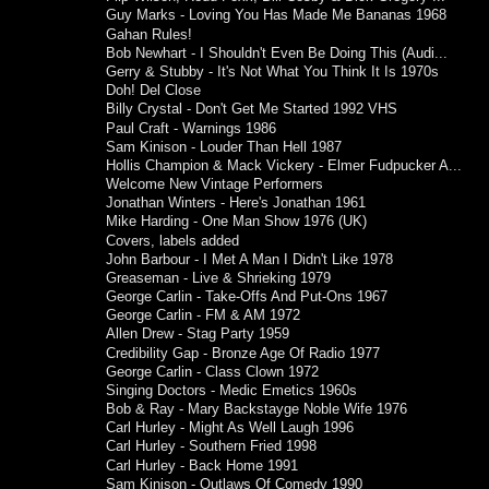
Guy Marks - Loving You Has Made Me Bananas 1968
Gahan Rules!
Bob Newhart - I Shouldn't Even Be Doing This (Audi...
Gerry & Stubby - It's Not What You Think It Is 1970s
Doh! Del Close
Billy Crystal - Don't Get Me Started 1992 VHS
Paul Craft - Warnings 1986
Sam Kinison - Louder Than Hell 1987
Hollis Champion & Mack Vickery - Elmer Fudpucker A...
Welcome New Vintage Performers
Jonathan Winters - Here's Jonathan 1961
Mike Harding - One Man Show 1976 (UK)
Covers, labels added
John Barbour - I Met A Man I Didn't Like 1978
Greaseman - Live & Shrieking 1979
George Carlin - Take-Offs And Put-Ons 1967
George Carlin - FM & AM 1972
Allen Drew - Stag Party 1959
Credibility Gap - Bronze Age Of Radio 1977
George Carlin - Class Clown 1972
Singing Doctors - Medic Emetics 1960s
Bob & Ray - Mary Backstayge Noble Wife 1976
Carl Hurley - Might As Well Laugh 1996
Carl Hurley - Southern Fried 1998
Carl Hurley - Back Home 1991
Sam Kinison - Outlaws Of Comedy 1990