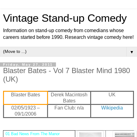
Vintage Stand-up Comedy
Information on stand-up comedy from comedians whose
careers started before 1990. Research vintage comedy here!
▼
Friday, May 27, 2011
Blaster Bates - Vol 7 Blaster Mind 1980
(UK)
Blaster Bates
Derek Macintosh
UK
Bates
02/05/1923 –
Fan Club: n/a
Wikipedia
09/1/2006
01 Bad News From The Manor