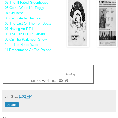
02 The Ill-Fated Greenhouse
03 Come When It's Foggy
04 Old Bess
05 Gelignite In The Taxi
06 The Last Of The Iron Boats
07 Having An F.F.I.
08 The Van Full Of Letters
09 On The Parkinson Show
10 In The Neuro Ward
11 Presentation At The Palace
Stand-up
Thanks wolfman0259!
JimG
at
1:02 AM
Share