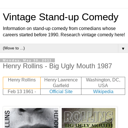
Vintage Stand-up Comedy
Information on stand-up comedy from comedians whose
careers started before 1990. Research vintage comedy here!
▼
Monday, May 30, 2011
Henry Rollins - Big Ugly Mouth 1987
Henry Rollins
Henry Lawrence
Washington, DC,
Garfield
USA
Feb 13 1961 -
Official Site
Wikipedia