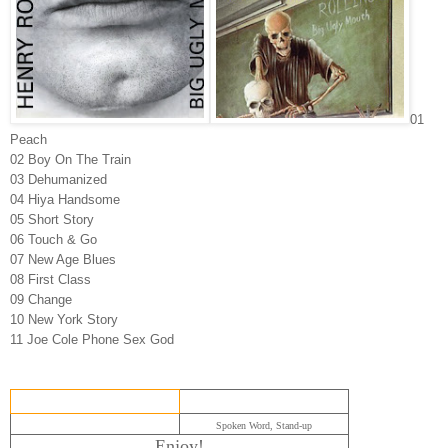
01
Peach
02 Boy On The Train
03 Dehumanized
04 Hiya Handsome
05 Short Story
06 Touch & Go
07 New Age Blues
08 First Class
09 Change
10 New York Story
11 Joe Cole Phone Sex God
Spoken Word, Stand-up
Enjoy!