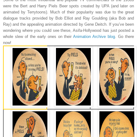
were the Bert and Harry Piels Beer spots created by UPA (and later on
animated by Terrytoons). Much of their popularity was due to the great
dialogue tracks provided by Bob Elliot and Ray Goulding (aka Bob and
Ray) and the appealing animation directed by Gene Deitch. If you’ve been
wondering where you could see these, Asifa-Hollywood has just posted a
whole slew of the early ones on their
Animation Archive blog
. Go there
now!