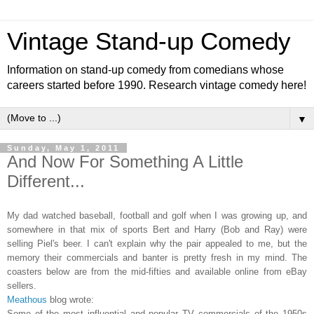
Vintage Stand-up Comedy
Information on stand-up comedy from comedians whose
careers started before 1990. Research vintage comedy here!
▼
Sunday, May 1, 2011
And Now For Something A Little
Different...
My dad watched baseball, football and golf when I was growing up, and
somewhere in that mix of sports Bert and Harry (Bob and Ray) were
selling Piel's beer. I can't explain why the pair appealed to me, but the
memory their commercials and banter is pretty fresh in my mind. The
coasters below are from the mid-fifties and available online from eBay
sellers.
Meathous
blog wrote:
Some of the most influential and popular TV commercials of the 1950s