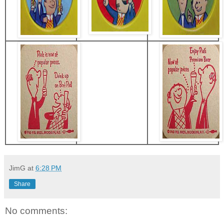
JimG
at
6:28 PM
Share
No comments: