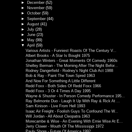
►
December
(52)
►
November
(59)
►
October
(59)
►
September
(44)
►
August
(41)
►
July
(28)
►
June
(23)
►
May
(99)
▼
April
(59)
Various Artists - Funniest Roasts Of The Century V...
Albert Brooks - A Star Is Bought 1975
Jonathan Winters - Great Moments Of Comedy 1960s
Shelley Berman - The Morning After The Night Befor...
Rodney Dangerfield - Rodney's Night Club Act 1988
Bob & Ray - Paint The Town Spred 1963
And Now For Something A Little Different
Redd Foxx - Both Sides Of Redd Foxx 1966
Redd Foxx - 3 Or 4 Times A Day 1995
Wayne & Shuster - In Person Comedy Performance 195...
Ray Belmonte Duo - Laugh It Up With Ray & Rick At ...
Sam Kinison - Live From Hell 1993
Isaac Air Freight - Foolish Guys To Confound The W...
Will Jordan - All About Cleopatra 1963
Morecambe & Wise - An Evening With Ernie Wise At E...
Jerry Clower - Mouth Of The Mississippi 1972
Pauly Shore - Future Of America 1992