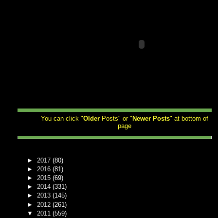
You can click "
Older
Posts" or "
Newer
Posts
" at bottom of
page
►
2017
(80)
►
2016
(81)
►
2015
(69)
►
2014
(331)
►
2013
(145)
►
2012
(261)
▼
2011
(559)