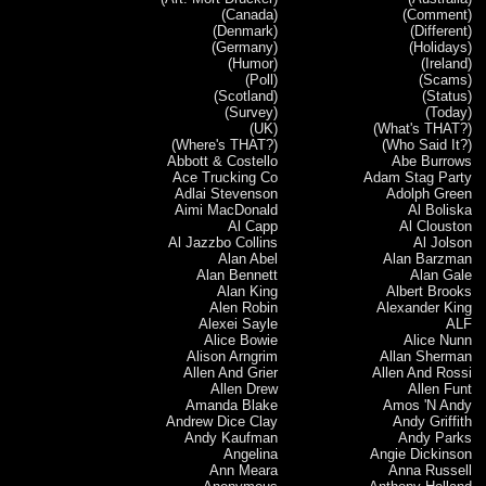
(Canada)
(Comment)
(Denmark)
(Different)
(Germany)
(Holidays)
(Humor)
(Ireland)
(Poll)
(Scams)
(Scotland)
(Status)
(Survey)
(Today)
(UK)
(What's THAT?)
(Where's THAT?)
(Who Said It?)
Abbott & Costello
Abe Burrows
Ace Trucking Co
Adam Stag Party
Adlai Stevenson
Adolph Green
Aimi MacDonald
Al Boliska
Al Capp
Al Clouston
Al Jazzbo Collins
Al Jolson
Alan Abel
Alan Barzman
Alan Bennett
Alan Gale
Alan King
Albert Brooks
Alen Robin
Alexander King
Alexei Sayle
ALF
Alice Bowie
Alice Nunn
Alison Arngrim
Allan Sherman
Allen And Grier
Allen And Rossi
Allen Drew
Allen Funt
Amanda Blake
Amos 'N Andy
Andrew Dice Clay
Andy Griffith
Andy Kaufman
Andy Parks
Angelina
Angie Dickinson
Ann Meara
Anna Russell