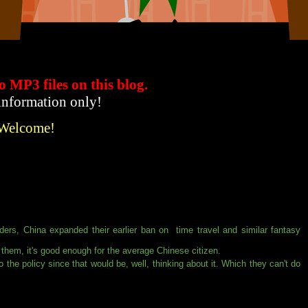
to MP3 files
on this blog.
 information only!
 Welcome!
ders, China expanded their earlier ban on time travel and similar fantasy
or them, it's good enough for the average Chinese citizen.
 the policy since that would be, well, thinking about it. Which they can't do