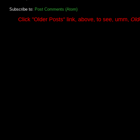
Subscribe to:
Post Comments (Atom)
.........
Click
"Older Posts"
link, above, to see, umm,
Old