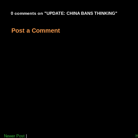
0 comments on "UPDATE: CHINA BANS THINKING"
Post a Comment
Newer Post
|