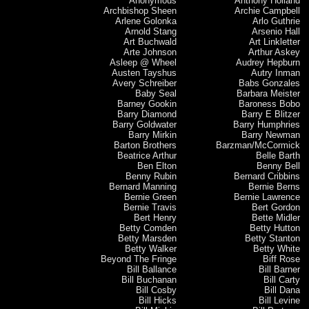
Anonymous
Anthony Holland
Archbishop Sheen
Archie Campbell
Arlene Golonka
Arlo Guthrie
Arnold Stang
Arsenio Hall
Art Buchwald
Art Linkletter
Arte Johnson
Arthur Askey
Asleep @ Wheel
Audrey Hepburn
Austen Tayshus
Autry Inman
Avery Schreiber
Babs Gonzales
Baby Seal
Barbara Meister
Barney Gookin
Baroness Bobo
Barry Diamond
Barry E Blitzer
Barry Goldwater
Barry Humphries
Barry Mirkin
Barry Newman
Barton Brothers
Barzman/McCormick
Beatrice Arthur
Belle Barth
Ben Elton
Benny Bell
Benny Rubin
Bernard Cribbins
Bernard Manning
Bernie Berns
Bernie Green
Bernie Lawrence
Bernie Travis
Bert Gordon
Bert Henry
Bette Midler
Betty Comden
Betty Hutton
Betty Marsden
Betty Stanton
Betty Walker
Betty White
Beyond The Fringe
Biff Rose
Bill Ballance
Bill Barner
Bill Buchanan
Bill Carty
Bill Cosby
Bill Dana
Bill Hicks
Bill Levine