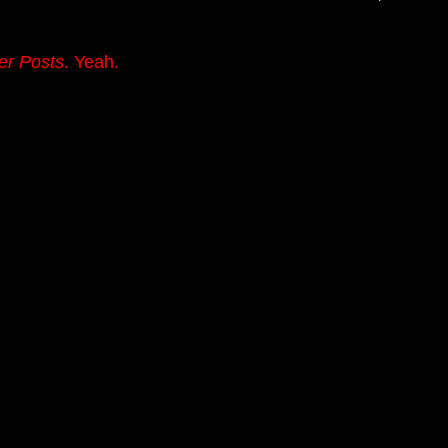
er Posts
. Yeah.