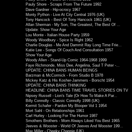
Pauly Shore - Scraps From The Future 1992
Dave Gardner - Hip-ocrocy 1967
Monty Python - Live At City Central 1976 (UK)
Tony Hancock - Best Of Tony Hancock 1961 (UK)
Allan Sherman - My Son, The Greatest, The Best Of ...
Update: Show Your Age
Lou Monte - Italian House Party 1959
Woody Woodbury - Spice Is Right 1962
Charlie Douglas - Me And Dammit Ray Long Time Frie...
Katie Lee - Songs Of Couch And Consultation 1957
Show Your Age
Woody Allen - Stand-Up Comic 1964-1968 1999
Faye Richmonde, Miss Dee, Angelina, Saul T Peter -...
UPDATE: CHINA BANS HUMAN BEINGS
Barzman & McCormick - From Studio B 1978
Mickey Katz & His Kosher-Jammers - Borscht 1954
UPDATE: CHINA BANS THINKING
HEADLINE: CHINA BANS TIME TRAVEL STORIES ON TV
Nipsey Russell - Lion's Tale (Or How To Make A Par...
Billy Connolly - Classic Connolly 1998 (UK)
Kermit Schafer - Pardon My Blooper Vol 1 1954
Mort Sahl - On Relationships 1961
Carl Hurley - Looking For The Humor 1987
Smothers Brothers - Mom Always Liked You Best 1965
Jeeves & Wooster - World Of Jeeves And Wooster 199...
Max Miller - Cheeky Chappie (UK)