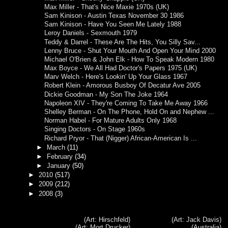
Max Miller - That's Nice Maxie 1970s (UK)
Sam Kinison - Austin Texas November 30 1986
Sam Kinison - Have You Seen Me Lately 1988
Leroy Daniels - Sexmouth 1979
Teddy & Darrel - These Are The Hits, You Silly Sav...
Lenny Bruce - Shut Your Mouth And Open Your Mind 2000
Michael O'Brien & John Elk - How To Speak Modern 1980
Max Boyce - We All Had Doctor's Papers 1975 (UK)
Marv Welch - Here's Lookin' Up Your Glass 1967
Robert Klein - Amorous Busboy Of Decatur Ave 2005
Dickie Goodman - My Son The Joke 1964
Napoleon XIV - They're Coming To Take Me Away 1966
Shelley Berman - On The Phone, Hold On and Nephew ...
Norman Habel - For Mature Adults Only 1968
Singing Doctors - On Stage 1960s
Richard Pryor - That (Nigger) African-American Is ...
►
March
(11)
►
February
(34)
►
January
(50)
►
2010
(517)
►
2009
(212)
►
2008
(3)
(Art: Hirschfeld)
(Art: Jack Davis)
(Art: Mort Drucker)
(Australia)