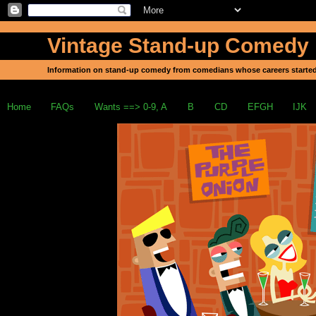
Vintage Stand-up Comedy
Information on stand-up comedy from comedians whose careers started
Home
FAQs
Wants ==> 0-9, A
B
CD
EFGH
IJK