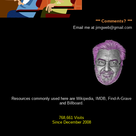
*** Comments? ***
Email me at
jimgweb@gmail.com
Resources commonly used here are
Wikipedia
,
IMDB
,
Find-A-Grave
and
Billboard
.
768,661 Visits
Since December 2008