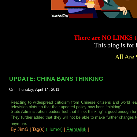
There are NO LINKS
This blog is for
All Are
UPDATE: CHINA BANS THINKING
On: Thursday, April 14, 2011
Reacting to widespread criticism from Chinese citizens and world lea
television plots so that their updated policy now bans 'thinking'.
State Administration leaders feel that if 'not thinking' is good enough f
They further added that they will not be able to make further changes to
.
anymore
By
JimG |
Tag(s)
(Humor)
|
Permalink
|