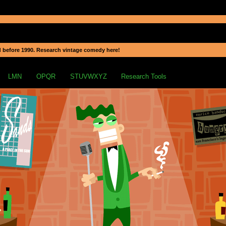
 before 1990. Research vintage comedy here!
LMN
OPQR
STUVWXYZ
Research Tools