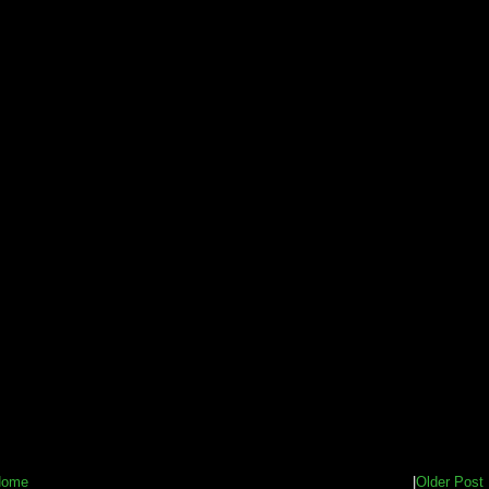
Home
|
Older Post