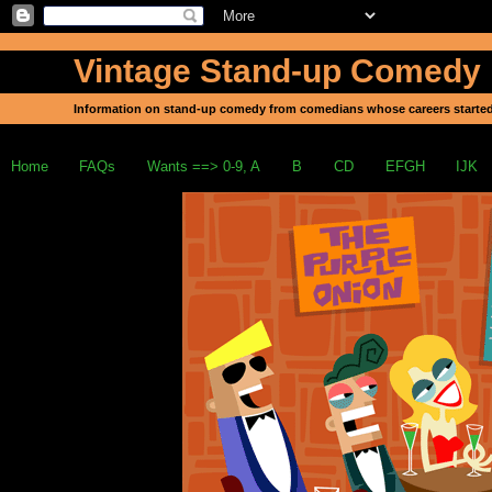
Vintage Stand-up Comedy
Information on stand-up comedy from comedians whose careers started
Home
FAQs
Wants ==> 0-9, A
B
CD
EFGH
IJK