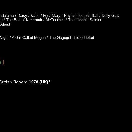
leine / Daisy / Katie / Ivy / Mary / Phyllis Hooter's Ball / Dolly Gray
 / The Ball of Kirriemuir / McTourism / The Yiddish Soldier
t About
Night / A Girl Called Megan / The Gogogoff Eisteddofod
k
|
ritish Record 1978 (UK)"