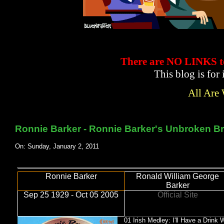
There are NO LINKS
This blog is for
All Are
Ronnie Barker - Ronnie Barker's Unbroken Br
On: Sunday, January 2, 2011
Ronnie Barker
Ronald William George
Barker
Sep 25 1929 - Oct 05 2005
Official Site
01 Irish Medley: I'll Have a Drink