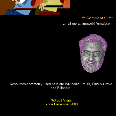
*** Comments? ***
Email me at
jimgweb@gmail.com
Resources commonly used here are
Wikipedia
,
IMDB
,
Find-A-Grave
and
Billboard
.
768,661 Visits
Since December 2008