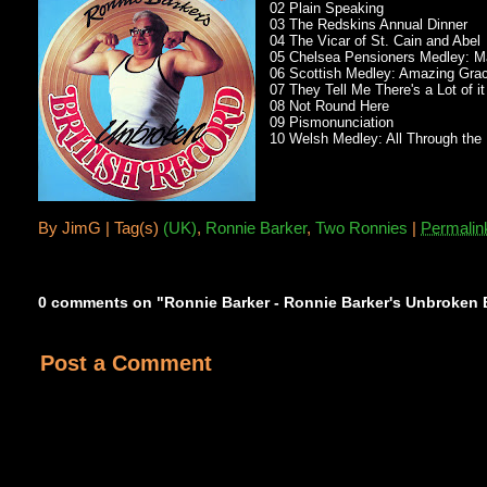
02 Plain Speaking
03 The Redskins Annual Dinner
04 The Vicar of St. Cain and Abel
05 Chelsea Pensioners Medley: Made
06 Scottish Medley: Amazing Grace
07 They Tell Me There's a Lot of i
08 Not Round Here
09 Pismonunciation
10 Welsh Medley: All Through the 
By
JimG |
Tag(s)
(UK)
,
Ronnie Barker
,
Two Ronnies
|
Permalin
0 comments on "Ronnie Barker - Ronnie Barker's Unbroken B
Post a Comment