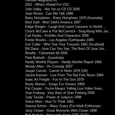
Horrible Neighbors #1
2011 - What's Ahead For VSC
John Valby - Not Yet on CD CD 2005
Joan Rivers - Can We Talk 1986
Barry Humphries - Barry Humphries 1970 (Australia)
Mort Sahl - Mort Sahl's America 1997
Edgar Bergen - Laugh And Learn! Lessons In Ventril...
Chuck McCann & Pat McCormick - Sing Along With Jac...
Carl Hurley - Kinfolks And Characters 2006
Foster Brooks - Los Angeles Earthquake 1995
Ivor Cutler - Who Tore Your Trousers 1961 (Scotland)
Bill Dana - Jose Can You See, The Best Of Jose Jim...
Blowfly - Fahrenheit 69 2005
Pete Barbutti - Soundclips
Hardly Worthit Players - Hardly-Worthit Report 1966
Woody Allen - On Comedy 2007
Jasper Carrott - Carrott In Notts 1976 (UK)
Jackie Kannon - Live From The Rat Fink Room 1964
Isaac Air Freight - Fun In The Son 1978
Rusty Warren - Songs For Sinners 1959
Pat Cooper - You're Always Yelling Live Video Soun...
Stan Freberg - Very Best of Stan Freberg 2008
Judy Tenuta - Power of Judyism 1998
Steve Allen - How To Think 1962
Various Artists - Wavy Gravy (For Adult Enthusiast...
Jerry Clower - Great Moments With Clower 1998
Bob Hudson - Newcastle Song 1975 (AUS)