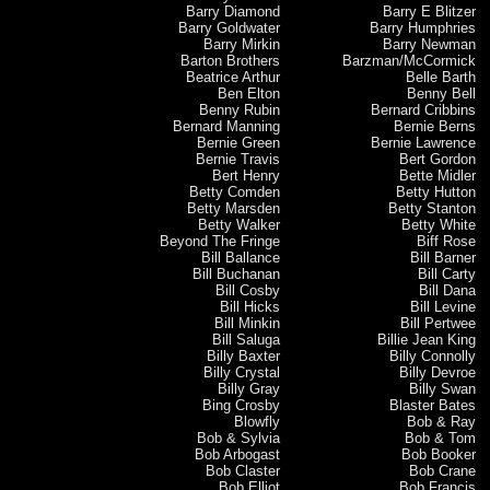
Barry Diamond
Barry E Blitzer
Barry Goldwater
Barry Humphries
Barry Mirkin
Barry Newman
Barton Brothers
Barzman/McCormick
Beatrice Arthur
Belle Barth
Ben Elton
Benny Bell
Benny Rubin
Bernard Cribbins
Bernard Manning
Bernie Berns
Bernie Green
Bernie Lawrence
Bernie Travis
Bert Gordon
Bert Henry
Bette Midler
Betty Comden
Betty Hutton
Betty Marsden
Betty Stanton
Betty Walker
Betty White
Beyond The Fringe
Biff Rose
Bill Ballance
Bill Barner
Bill Buchanan
Bill Carty
Bill Cosby
Bill Dana
Bill Hicks
Bill Levine
Bill Minkin
Bill Pertwee
Bill Saluga
Billie Jean King
Billy Baxter
Billy Connolly
Billy Crystal
Billy Devroe
Billy Gray
Billy Swan
Bing Crosby
Blaster Bates
Blowfly
Bob & Ray
Bob & Sylvia
Bob & Tom
Bob Arbogast
Bob Booker
Bob Claster
Bob Crane
Bob Elliot
Bob Francis