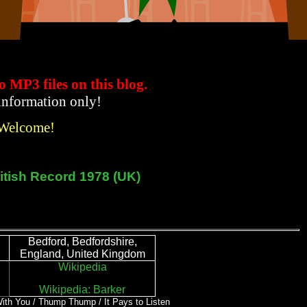
to MP3 files
on this blog.
 information only!
 Welcome!
itish Record 1978 (UK)
Bedford, Bedfordshire,
England, United Kingdom
Wikipedia
Wikipedia: Barker
 With You / Thump Thump / It Pays to Listen