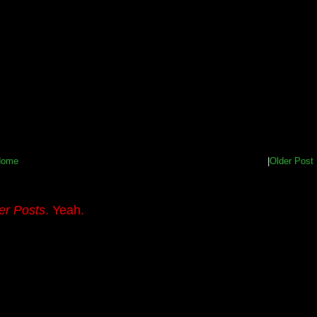
Home
|
Older Post
er Posts
. Yeah.