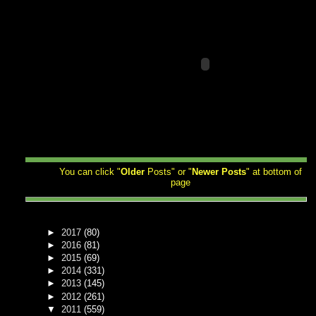
You can click "
Older
Posts" or "
Newer
Posts
" at bottom of
page
►
2017
(80)
►
2016
(81)
►
2015
(69)
►
2014
(331)
►
2013
(145)
►
2012
(261)
▼
2011
(559)