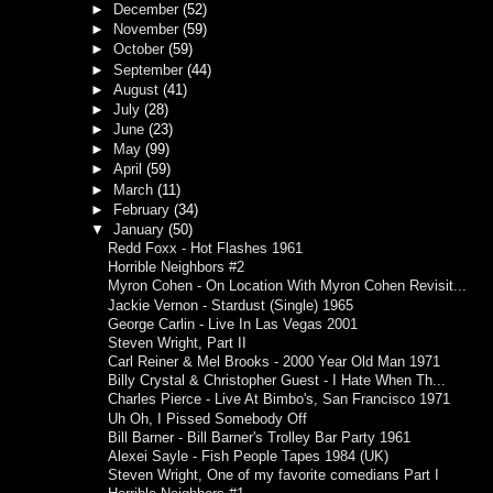
►
December
(52)
►
November
(59)
►
October
(59)
►
September
(44)
►
August
(41)
►
July
(28)
►
June
(23)
►
May
(99)
►
April
(59)
►
March
(11)
►
February
(34)
▼
January
(50)
Redd Foxx - Hot Flashes 1961
Horrible Neighbors #2
Myron Cohen - On Location With Myron Cohen Revisit...
Jackie Vernon - Stardust (Single) 1965
George Carlin - Live In Las Vegas 2001
Steven Wright, Part II
Carl Reiner & Mel Brooks - 2000 Year Old Man 1971
Billy Crystal & Christopher Guest - I Hate When Th...
Charles Pierce - Live At Bimbo's, San Francisco 1971
Uh Oh, I Pissed Somebody Off
Bill Barner - Bill Barner's Trolley Bar Party 1961
Alexei Sayle - Fish People Tapes 1984 (UK)
Steven Wright, One of my favorite comedians Part I