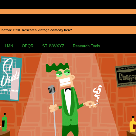
 before 1990. Research vintage comedy here!
LMN
OPQR
STUVWXYZ
Research Tools