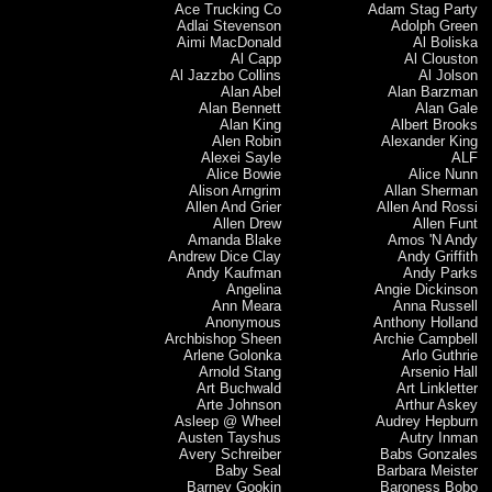
Ace Trucking Co
Adam Stag Party
Adlai Stevenson
Adolph Green
Aimi MacDonald
Al Boliska
Al Capp
Al Clouston
Al Jazzbo Collins
Al Jolson
Alan Abel
Alan Barzman
Alan Bennett
Alan Gale
Alan King
Albert Brooks
Alen Robin
Alexander King
Alexei Sayle
ALF
Alice Bowie
Alice Nunn
Alison Arngrim
Allan Sherman
Allen And Grier
Allen And Rossi
Allen Drew
Allen Funt
Amanda Blake
Amos 'N Andy
Andrew Dice Clay
Andy Griffith
Andy Kaufman
Andy Parks
Angelina
Angie Dickinson
Ann Meara
Anna Russell
Anonymous
Anthony Holland
Archbishop Sheen
Archie Campbell
Arlene Golonka
Arlo Guthrie
Arnold Stang
Arsenio Hall
Art Buchwald
Art Linkletter
Arte Johnson
Arthur Askey
Asleep @ Wheel
Audrey Hepburn
Austen Tayshus
Autry Inman
Avery Schreiber
Babs Gonzales
Baby Seal
Barbara Meister
Barney Gookin
Baroness Bobo