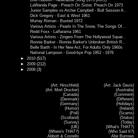
LaWanda Page - Preach On Sister, Preach On 1973
Junior Samples vs Archie Campbell - Bull Session A...
Dick Gregory - East & West 1961
Murray Roman - Busted 1972
Various Artists - Pearls In The Snow, The Songs Of...
Redd Foxx - Laffarama 1961
Various Artists - Zingers From The Hollywood Squar...
Ronnie Barker - Ronnie Barker's Unbroken British R...
Belle Barth - In Her New Act, For Adults Only 1960s
National Lampoon - Good-bye Pop 1952 - 1976
►
2010
(517)
►
2009
(212)
►
2008
(3)
(Art: Hirschfeld)
(Art: Jack Davis)
(Art: Mort Drucker)
(Australia)
(Canada)
(Comment)
(Denmark)
(Different)
(Germany)
(Holidays)
(Humor)
(Ireland)
(Poll)
(Scams)
(Scotland)
(Status)
(Survey)
(Today)
(UK)
(What's THAT?)
(Where's THAT?)
(Who Said It?)
Abbott & Costello
Abe Burrows