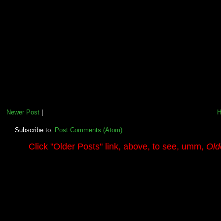
Newer Post
|
Subscribe to:
Post Comments (Atom)
.........
Click
"Older Posts"
link, above, to see, umm,
Old