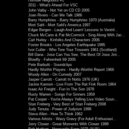
Horrible Neighbors #1
2011 - What's Ahead For VSC
John Valby - Not Yet on CD CD 2005
Joan Rivers - Can We Talk 1986
Barry Humphries - Barry Humphries 1970 (Australia)
Mort Sahl - Mort Sahl's America 1997
Edgar Bergen - Laugh And Learn! Lessons In Ventril...
Chuck McCann & Pat McCormick - Sing Along With Jac...
Carl Hurley - Kinfolks And Characters 2006
Foster Brooks - Los Angeles Earthquake 1995
Ivor Cutler - Who Tore Your Trousers 1961 (Scotland)
Bill Dana - Jose Can You See, The Best Of Jose Jim...
Blowfly - Fahrenheit 69 2005
Pete Barbutti - Soundclips
Hardly Worthit Players - Hardly-Worthit Report 1966
Woody Allen - On Comedy 2007
Jasper Carrott - Carrott In Notts 1976 (UK)
Jackie Kannon - Live From The Rat Fink Room 1964
Isaac Air Freight - Fun In The Son 1978
Rusty Warren - Songs For Sinners 1959
Pat Cooper - You're Always Yelling Live Video Soun...
Stan Freberg - Very Best of Stan Freberg 2008
Judy Tenuta - Power of Judyism 1998
Steve Allen - How To Think 1962
Various Artists - Wavy Gravy (For Adult Enthusiast...
Jerry Clower - Great Moments With Clower 1998
Bob Hudson - Newcastle Song 1975 (AUS)