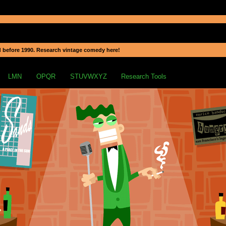
 before 1990. Research vintage comedy here!
LMN
OPQR
STUVWXYZ
Research Tools