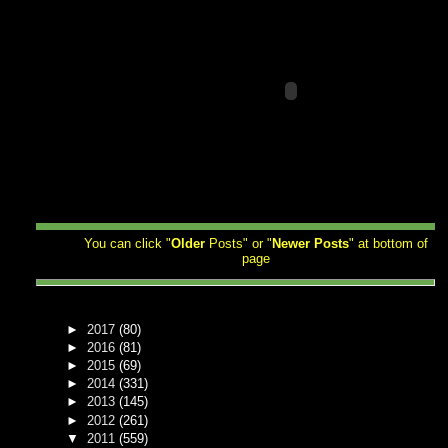
You can click "
Older
Posts" or "
Newer
Posts
" at bottom of
page
►
2017
(80)
►
2016
(81)
►
2015
(69)
►
2014
(331)
►
2013
(145)
►
2012
(261)
▼
2011
(559)