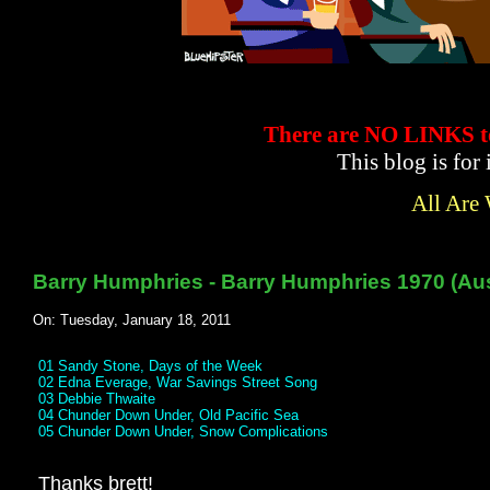
There are NO LINKS
This blog is for
All Are
Barry Humphries - Barry Humphries 1970 (Aus
On: Tuesday, January 18, 2011
01 Sandy Stone, Days of the Week
02 Edna Everage, War Savings Street Song
03 Debbie Thwaite
04 Chunder Down Under, Old Pacific Sea
05 Chunder Down Under, Snow Complications
Thanks brett!