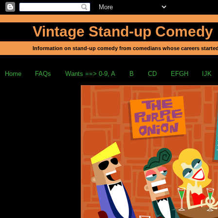
Vintage Stand-up Comedy
Information on stand-up comedy from comedians whose careers started
Home
FAQs
Wants ==> 0-9, A
B
CD
EFGH
IJK