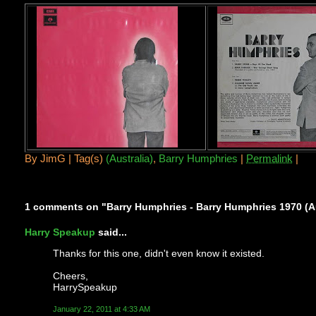
By
JimG |
Tag(s)
(Australia)
,
Barry Humphries
|
Permalink
|
1 comments on "Barry Humphries - Barry Humphries 1970 (Au
Harry Speakup
said...
Thanks for this one, didn't even know it existed.
Cheers,
HarrySpeakup
January 22, 2011 at 4:33 AM