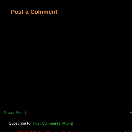
Post a Comment
Newer Post
|
Subscribe to:
Post Comments (Atom)