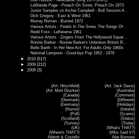
LaWanda Page - Preach On Sister, Preach On 1973
Junior Samples vs Archie Campbell - Bull Session A...
Dick Gregory - East & West 1961
Murray Roman - Busted 1972
Various Artists - Pearls In The Snow, The Songs Of...
Redd Foxx - Laffarama 1961
Various Artists - Zingers From The Hollywood Squar...
Ronnie Barker - Ronnie Barker's Unbroken British R...
Belle Barth - In Her New Act, For Adults Only 1960s
National Lampoon - Good-bye Pop 1952 - 1976
►
2010
(517)
►
2009
(212)
►
2008
(3)
(Art: Hirschfeld)
(Art: Jack Davis)
(Art: Mort Drucker)
(Australia)
(Canada)
(Comment)
(Denmark)
(Different)
(Germany)
(Holidays)
(Humor)
(Ireland)
(Poll)
(Scams)
(Scotland)
(Status)
(Survey)
(Today)
(UK)
(What's THAT?)
(Where's THAT?)
(Who Said It?)
Abbott & Costello
Abe Burrows