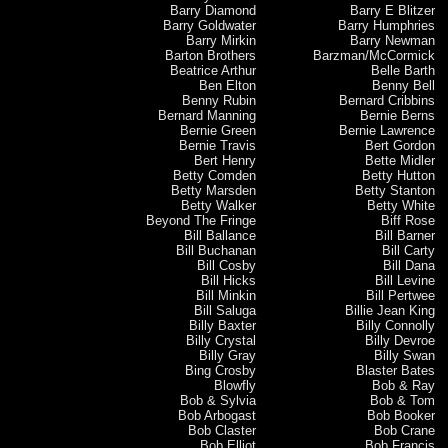
Barry Diamond
Barry E Blitzer
Barry Goldwater
Barry Humphries
Barry Mirkin
Barry Newman
Barton Brothers
Barzman/McCormick
Beatrice Arthur
Belle Barth
Ben Elton
Benny Bell
Benny Rubin
Bernard Cribbins
Bernard Manning
Bernie Berns
Bernie Green
Bernie Lawrence
Bernie Travis
Bert Gordon
Bert Henry
Bette Midler
Betty Comden
Betty Hutton
Betty Marsden
Betty Stanton
Betty Walker
Betty White
Beyond The Fringe
Biff Rose
Bill Ballance
Bill Barner
Bill Buchanan
Bill Carty
Bill Cosby
Bill Dana
Bill Hicks
Bill Levine
Bill Minkin
Bill Pertwee
Bill Saluga
Billie Jean King
Billy Baxter
Billy Connolly
Billy Crystal
Billy Devroe
Billy Gray
Billy Swan
Bing Crosby
Blaster Bates
Blowfly
Bob & Ray
Bob & Sylvia
Bob & Tom
Bob Arbogast
Bob Booker
Bob Claster
Bob Crane
Bob Elliot
Bob Francis