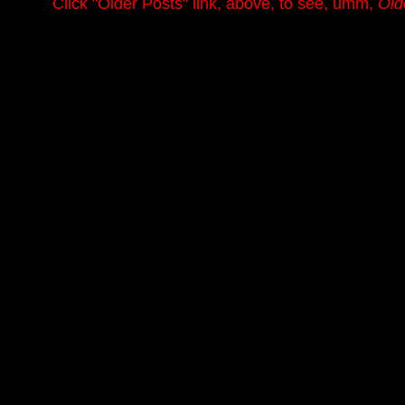
.........
Click
"Older Posts"
link, above, to see, umm,
Old