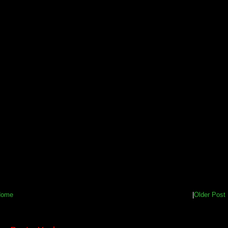
Home
|
Older Post