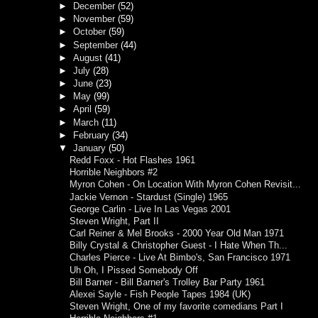
►
December
(52)
►
November
(59)
►
October
(59)
►
September
(44)
►
August
(41)
►
July
(28)
►
June
(23)
►
May
(99)
►
April
(59)
►
March
(11)
►
February
(34)
▼
January
(50)
Redd Foxx - Hot Flashes 1961
Horrible Neighbors #2
Myron Cohen - On Location With Myron Cohen Revisit...
Jackie Vernon - Stardust (Single) 1965
George Carlin - Live In Las Vegas 2001
Steven Wright, Part II
Carl Reiner & Mel Brooks - 2000 Year Old Man 1971
Billy Crystal & Christopher Guest - I Hate When Th...
Charles Pierce - Live At Bimbo's, San Francisco 1971
Uh Oh, I Pissed Somebody Off
Bill Barner - Bill Barner's Trolley Bar Party 1961
Alexei Sayle - Fish People Tapes 1984 (UK)
Steven Wright, One of my favorite comedians Part I