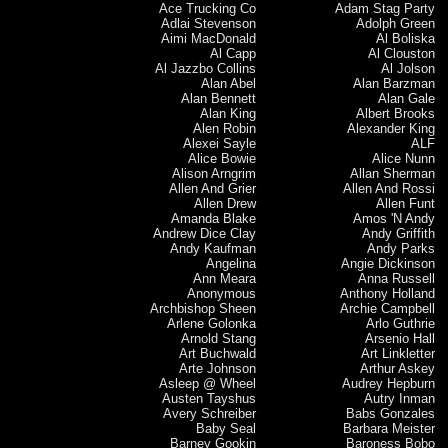
Ace Trucking Co
Adam Stag Party
Adlai Stevenson
Adolph Green
Aimi MacDonald
Al Boliska
Al Capp
Al Clouston
Al Jazzbo Collins
Al Jolson
Alan Abel
Alan Barzman
Alan Bennett
Alan Gale
Alan King
Albert Brooks
Alen Robin
Alexander King
Alexei Sayle
ALF
Alice Bowie
Alice Nunn
Alison Arngrim
Allan Sherman
Allen And Grier
Allen And Rossi
Allen Drew
Allen Funt
Amanda Blake
Amos 'N Andy
Andrew Dice Clay
Andy Griffith
Andy Kaufman
Andy Parks
Angelina
Angie Dickinson
Ann Meara
Anna Russell
Anonymous
Anthony Holland
Archbishop Sheen
Archie Campbell
Arlene Golonka
Arlo Guthrie
Arnold Stang
Arsenio Hall
Art Buchwald
Art Linkletter
Arte Johnson
Arthur Askey
Asleep @ Wheel
Audrey Hepburn
Austen Tayshus
Autry Inman
Avery Schreiber
Babs Gonzales
Baby Seal
Barbara Meister
Barney Gookin
Baroness Bobo