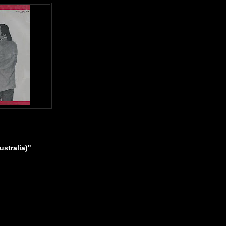
stralia)"