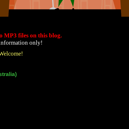
to MP3 files
on this blog.
 information only!
 Welcome!
tralia)