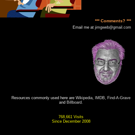
*** Comments? ***
Email me at
jimgweb@gmail.com
Resources commonly used here are
Wikipedia
,
IMDB
,
Find-A-Grave
and
Billboard
.
768,661 Visits
Since December 2008