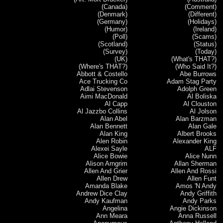
(Canada)
(Comment)
(Denmark)
(Different)
(Germany)
(Holidays)
(Humor)
(Ireland)
(Poll)
(Scams)
(Scotland)
(Status)
(Survey)
(Today)
(UK)
(What's THAT?)
(Where's THAT?)
(Who Said It?)
Abbott & Costello
Abe Burrows
Ace Trucking Co
Adam Stag Party
Adlai Stevenson
Adolph Green
Aimi MacDonald
Al Boliska
Al Capp
Al Clouston
Al Jazzbo Collins
Al Jolson
Alan Abel
Alan Barzman
Alan Bennett
Alan Gale
Alan King
Albert Brooks
Alen Robin
Alexander King
Alexei Sayle
ALF
Alice Bowie
Alice Nunn
Alison Arngrim
Allan Sherman
Allen And Grier
Allen And Rossi
Allen Drew
Allen Funt
Amanda Blake
Amos 'N Andy
Andrew Dice Clay
Andy Griffith
Andy Kaufman
Andy Parks
Angelina
Angie Dickinson
Ann Meara
Anna Russell