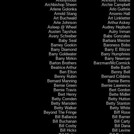
Anonymous
Anthony Holland
Archbishop Sheen
Archie Campbell
Arlene Golonka
Arlo Guthrie
Arnold Stang
Arsenio Hall
Art Buchwald
Art Linkletter
Arte Johnson
Arthur Askey
Asleep @ Wheel
Audrey Hepburn
Austen Tayshus
Autry Inman
Avery Schreiber
Babs Gonzales
Baby Seal
Barbara Meister
Barney Gookin
Baroness Bobo
Barry Diamond
Barry E Blitzer
Barry Goldwater
Barry Humphries
Barry Mirkin
Barry Newman
Barton Brothers
Barzman/McCormick
Beatrice Arthur
Belle Barth
Ben Elton
Benny Bell
Benny Rubin
Bernard Cribbins
Bernard Manning
Bernie Berns
Bernie Green
Bernie Lawrence
Bernie Travis
Bert Gordon
Bert Henry
Bette Midler
Betty Comden
Betty Hutton
Betty Marsden
Betty Stanton
Betty Walker
Betty White
Beyond The Fringe
Biff Rose
Bill Ballance
Bill Barner
Bill Buchanan
Bill Carty
Bill Cosby
Bill Dana
Bill Hicks
Bill Levine