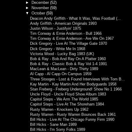
►
December
(52)
►
November
(59)
▼
October
(59)
Deacon Andy Griffith - What It Was, Was Football (...
Andy Griffith - American Originals 1993
Justin Wilson - Justifyin' 1975
Tim Conway & Ernie Anderson - Bull 1966
Tim Conway & Ernie Anderson - Are We On 1967
Dick Gregory - Live At The Village Gate 1970
Dick Gregory - Write Me In 1968
Victoria Wood - Lucky Bag 1983 (UK)
Bob & Ray - Bob And Ray On A Platter 1960
Bob & Ray - Classic Bob & Ray Vol 1-4 1991
MacLean & MacLean - Dirty Thirty 1989
Al Capp - Al Capp On Campus 1959
Three Stooges - Lost & Found Interviews With Tom B...
Kay Martin - Kay Martin And Her Bodyguards 1958
Stan Freberg - Freberg Underground! Show No 1 1966
Uncle Floyd - Uncle Floyd Show Album 1983
Capitol Steps - We Arm The World 1985
Capitol Steps - Live At The Shoreham 1984
Rusty Warren - Knockers Up 1962
Rusty Warren - Rusty Warren Bounces Back 1961
Bill Hicks - Live At The Chicago Funny Firm 1990
Bill Hicks - Sane Man 1989
Bill Hicks - I'm Sorry Folks 1989