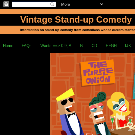
Vintage Stand-up Comedy
Information on stand-up comedy from comedians whose careers started
Home
FAQs
Wants ==> 0-9, A
B
CD
EFGH
IJK