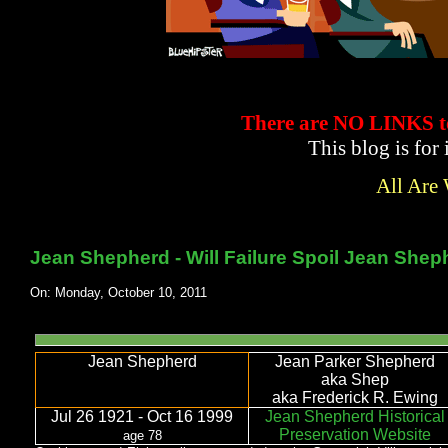
There are NO LINKS
This blog is for
All Are
Jean Shepherd - Will Failure Spoil Jean Shep
On: Monday, October 10, 2011
Jean Shepherd
Jean Parker Shepherd
aka Shep
aka Frederick R. Ewing
Jul 26 1921 - Oct 16 1999
Jean Shepherd Historical
Preservation Website
age 78