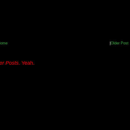
Home
|
Older Post
er Posts
. Yeah.