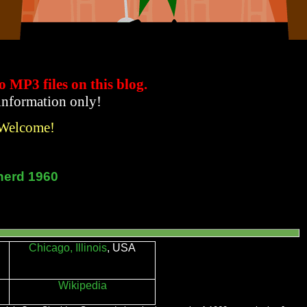
to MP3 files
on this blog.
 information only!
 Welcome!
herd 1960
Chicago, Illinois
, USA
Wikipedia