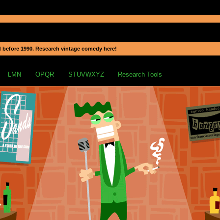
 before 1990. Research vintage comedy here!
LMN
OPQR
STUVWXYZ
Research Tools