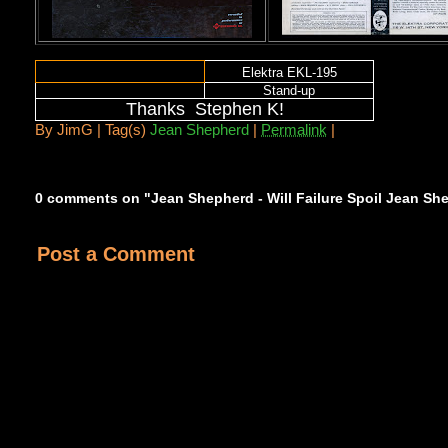
Elektra EKL-195
Stand-up
Thanks Stephen K!
By
JimG |
Tag(s)
Jean Shepherd
|
Permalink
|
0 comments on "Jean Shepherd - Will Failure Spoil Jean Sh
Post a Comment