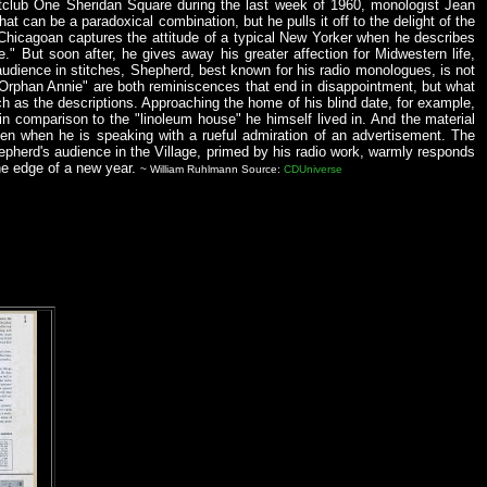
htclub One Sheridan Square during the last week of 1960, monologist Jean
t can be a paradoxical combination, but he pulls it off to the delight of the
Chicagoan captures the attitude of a typical New Yorker when he describes
ere." But soon after, he gives away his greater affection for Midwestern life,
s audience in stitches, Shepherd, best known for his radio monologues, is not
e Orphan Annie" are both reminiscences that end in disappointment, but what
h as the descriptions. Approaching the home of his blind date, for example,
 in comparison to the "linoleum house" he himself lived in. And the material
en when he is speaking with a rueful admiration of an advertisement. The
 Shepherd's audience in the Village, primed by his radio work, warmly responds
he edge of a new year.
~ William Ruhlmann Source:
CDUniverse