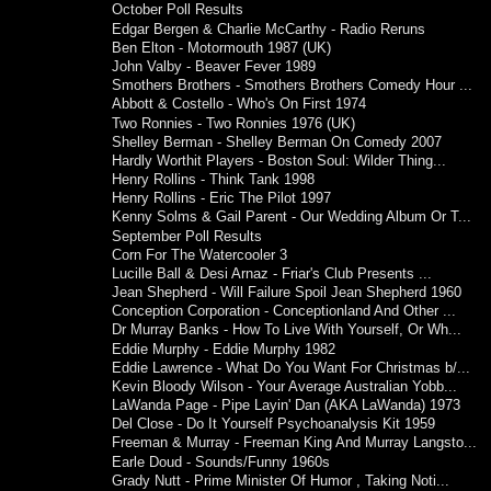
October Poll Results
Edgar Bergen & Charlie McCarthy - Radio Reruns
Ben Elton - Motormouth 1987 (UK)
John Valby - Beaver Fever 1989
Smothers Brothers - Smothers Brothers Comedy Hour ...
Abbott & Costello - Who's On First 1974
Two Ronnies - Two Ronnies 1976 (UK)
Shelley Berman - Shelley Berman On Comedy 2007
Hardly Worthit Players - Boston Soul: Wilder Thing...
Henry Rollins - Think Tank 1998
Henry Rollins - Eric The Pilot 1997
Kenny Solms & Gail Parent - Our Wedding Album Or T...
September Poll Results
Corn For The Watercooler 3
Lucille Ball & Desi Arnaz - Friar's Club Presents ...
Jean Shepherd - Will Failure Spoil Jean Shepherd 1960
Conception Corporation - Conceptionland And Other ...
Dr Murray Banks - How To Live With Yourself, Or Wh...
Eddie Murphy - Eddie Murphy 1982
Eddie Lawrence - What Do You Want For Christmas b/...
Kevin Bloody Wilson - Your Average Australian Yobb...
LaWanda Page - Pipe Layin' Dan (AKA LaWanda) 1973
Del Close - Do It Yourself Psychoanalysis Kit 1959
Freeman & Murray - Freeman King And Murray Langsto...
Earle Doud - Sounds/Funny 1960s
Grady Nutt - Prime Minister Of Humor , Taking Noti...