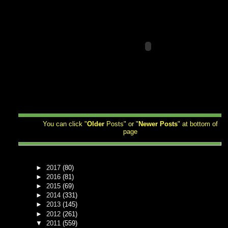
You can click "
Older
Posts" or "
Newer
Posts
" at bottom of
page
►
2017
(80)
►
2016
(81)
►
2015
(69)
►
2014
(331)
►
2013
(145)
►
2012
(261)
▼
2011
(559)