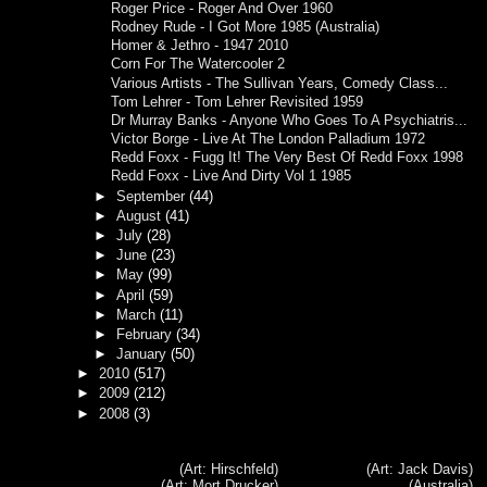
Roger Price - Roger And Over 1960
Rodney Rude - I Got More 1985 (Australia)
Homer & Jethro - 1947 2010
Corn For The Watercooler 2
Various Artists - The Sullivan Years, Comedy Class...
Tom Lehrer - Tom Lehrer Revisited 1959
Dr Murray Banks - Anyone Who Goes To A Psychiatris...
Victor Borge - Live At The London Palladium 1972
Redd Foxx - Fugg It! The Very Best Of Redd Foxx 1998
Redd Foxx - Live And Dirty Vol 1 1985
►
September
(44)
►
August
(41)
►
July
(28)
►
June
(23)
►
May
(99)
►
April
(59)
►
March
(11)
►
February
(34)
►
January
(50)
►
2010
(517)
►
2009
(212)
►
2008
(3)
(Art: Hirschfeld)
(Art: Jack Davis)
(Art: Mort Drucker)
(Australia)