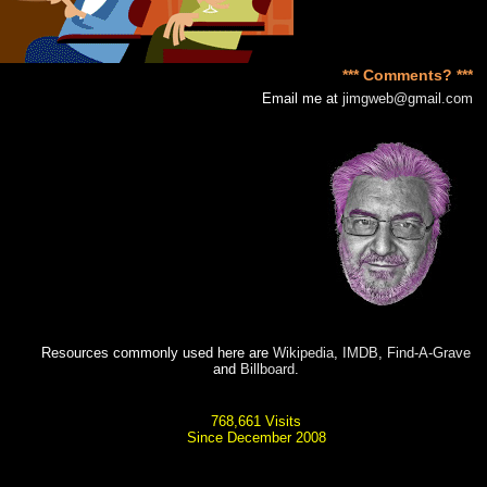
*** Comments? ***
Email me at
jimgweb@gmail.com
Resources commonly used here are
Wikipedia
,
IMDB
,
Find-A-Grave
and
Billboard
.
768,661 Visits
Since December 2008