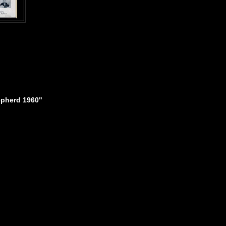
epherd 1960"