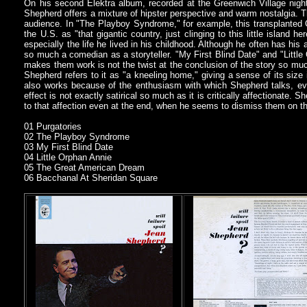
On his second Elektra album, recorded at the Greenwich Village nig
Shepherd offers a mixture of hipster perspective and warm nostalgia. Tha
audience. In "The Playboy Syndrome," for example, this transplanted 
the U.S. as "that gigantic country, just clinging to this little island h
especially the life he lived in his childhood. Although he often has hi
so much a comedian as a storyteller. "My First Blind Date" and "Littl
makes them work is not the twist at the conclusion of the story so muc
Shepherd refers to it as "a kneeling home," giving a sense of its size
also works because of the enthusiasm with which Shepherd talks, ev
effect is not exactly satirical so much as it is critically affectionate.
to that affection even at the end, when he seems to dismiss them on t
01 Purgatories
02 The Playboy Syndrome
03 My First Blind Date
04 Little Orphan Annie
05 The Great American Dream
06 Bacchanal At Sheridan Square