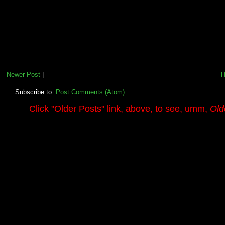
Newer Post
|
Subscribe to:
Post Comments (Atom)
.........
Click
"Older Posts"
link, above, to see, umm,
Old