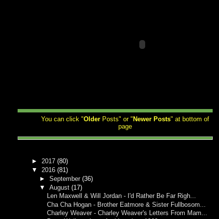
You can click "
Older
Posts" or "
Newer
Posts
" at bottom of
page
►
2017
(80)
▼
2016
(81)
►
September
(36)
▼
August
(17)
Len Maxwell & Will Jordan - I'd Rather Be Far Righ...
Cha Cha Hogan - Brother Eatmore & Sister Fullbosom...
Charley Weaver - Charley Weaver's Letters From Mam...