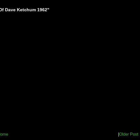
Of Dave Ketchum 1962"
Home
|
Older Post