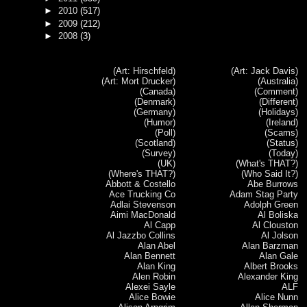
►
2010
(517)
►
2009
(212)
►
2008
(3)
(Art: Hirschfeld)
(Art: Jack Davis)
(Art: Mort Drucker)
(Australia)
(Canada)
(Comment)
(Denmark)
(Different)
(Germany)
(Holidays)
(Humor)
(Ireland)
(Poll)
(Scams)
(Scotland)
(Status)
(Survey)
(Today)
(UK)
(What's THAT?)
(Where's THAT?)
(Who Said It?)
Abbott & Costello
Abe Burrows
Ace Trucking Co
Adam Stag Party
Adlai Stevenson
Adolph Green
Aimi MacDonald
Al Boliska
Al Capp
Al Clouston
Al Jazzbo Collins
Al Jolson
Alan Abel
Alan Barzman
Alan Bennett
Alan Gale
Alan King
Albert Brooks
Alen Robin
Alexander King
Alexei Sayle
ALF
Alice Bowie
Alice Nunn