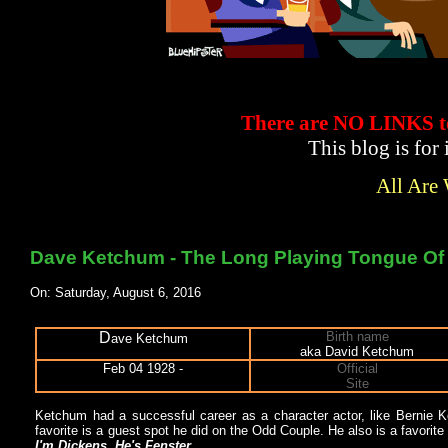
There are NO LINKS
This blog is for
All Are
Dave Ketchum - The Long Playing Tongue O
On: Saturday, August 6, 2016
D
Birth name
ave Ketchum
aka David Ketchum
Feb 04 1928 -
Official
Site
Ketchum had a successful career as a character actor, like Bernie K
favorite is a guest spot he did on the Odd Couple. He also is a favorit
I'm Dickens, He's Fenster
.