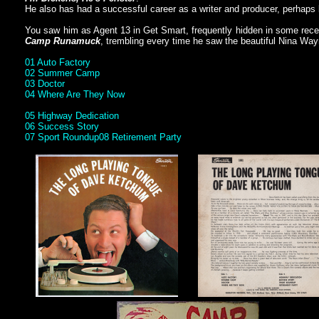
He also has had a successful career as a writer and producer, perhap
You saw him as Agent 13 in Get Smart, frequently hidden in some recept
Camp Runamuck
, trembling every time he saw the beautiful Nina Wa
01 Auto Factory
02 Summer Camp
03 Doctor
04 Where Are They Now
05 Highway Dedication
06 Success Story
07 Sport Roundup
08 Retirement Party