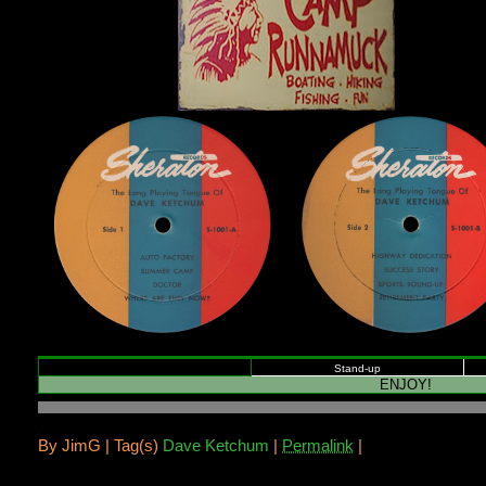
Stand-up
ENJOY!
.
By
JimG |
Tag(s)
Dave Ketchum
|
Permalink
|