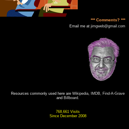
*** Comments? ***
Email me at
jimgweb@gmail.com
Resources commonly used here are
Wikipedia
,
IMDB
,
Find-A-Grave
and
Billboard
.
768,661 Visits
Since December 2008