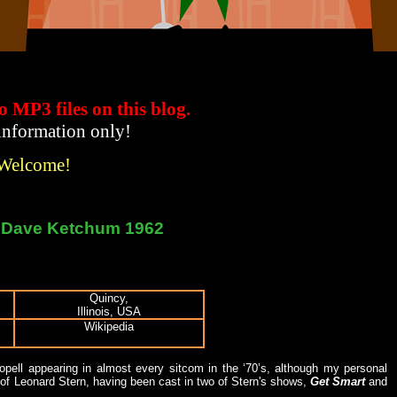
to MP3 files
on this blog.
 information only!
 Welcome!
f Dave Ketchum 1962
Quincy,
Illinois, USA
Wikipedia
opell appearing in almost every sitcom in the ‘70’s, although my personal
e of Leonard Stern, having been cast in two of Stern's shows,
Get Smart
and