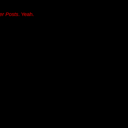
er Posts
. Yeah.