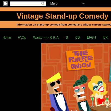
Vintage Stand-up Comedy
Information on stand-up comedy from comedians whose careers started
Home
FAQs
Wants ==> 0-9, A
B
CD
EFGH
IJK