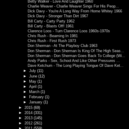
Betty Walker - Love And Laughter 1960
Charlie Weaver - Charlie Weaver Sings For His Peop...
Dick Davy - You're A Long Way From Home Whitey 1966
Dick Davy - Stronger Than Dirt 1967
Bill Carty - Carty Party 1962
Bill Carty - Blasts Off! 1961
Clarence Loos - Turn Clarence Loos 1960s-1970s
Chris Rush - Beaming In 1981
Chris Rush - First Rush 1973
Don Sherman - At The Playboy Club 1963
Don Sherman - Don Sherman Is King Of The High Seas...
Don Sherman - Don Sherman Goes Back To College (Wi...
Andy Parks - Sex, School And Like Other Pressures ...
Dave Ketchum - The Long Playing Tongue Of Dave Ket...
►
July
(11)
►
June
(12)
►
May
(1)
►
April
(1)
►
March
(1)
►
February
(1)
►
January
(1)
►
2015
(69)
►
2014
(331)
►
2013
(145)
►
2012
(261)
►
2011
(559)