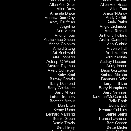
Alison Arngrim
Allan Sherman
Allen And Grier
Allen And Rossi
Allen Drew
Allen Funt
Amanda Blake
Amos 'N Andy
Andrew Dice Clay
Andy Griffith
Andy Kaufman
Andy Parks
Angelina
Angie Dickinson
Ann Meara
Anna Russell
Anonymous
Anthony Holland
Archbishop Sheen
Archie Campbell
Arlene Golonka
Arlo Guthrie
Arnold Stang
Arsenio Hall
Art Buchwald
Art Linkletter
Arte Johnson
Arthur Askey
Asleep @ Wheel
Audrey Hepburn
Austen Tayshus
Autry Inman
Avery Schreiber
Babs Gonzales
Baby Seal
Barbara Meister
Barney Gookin
Baroness Bobo
Barry Diamond
Barry E Blitzer
Barry Goldwater
Barry Humphries
Barry Mirkin
Barry Newman
Barton Brothers
Barzman/McCormick
Beatrice Arthur
Belle Barth
Ben Elton
Benny Bell
Benny Rubin
Bernard Cribbins
Bernard Manning
Bernie Berns
Bernie Green
Bernie Lawrence
Bernie Travis
Bert Gordon
Bert Henry
Bette Midler