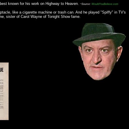
s best known for his work on Highway to Heaven.
~Source:
WouldYouBelieve.com
acle, like a cigarette machine or trash can. And he played "Spiffy" in TV's
yne, sister of Carol Wayne of Tonight Show fame.