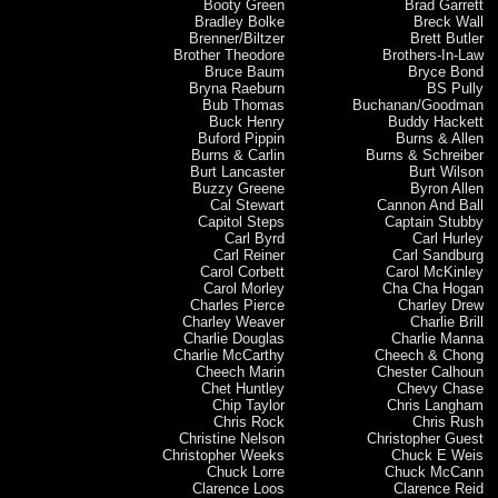
Booty Green
Brad Garrett
Bradley Bolke
Breck Wall
Brenner/Biltzer
Brett Butler
Brother Theodore
Brothers-In-Law
Bruce Baum
Bryce Bond
Bryna Raeburn
BS Pully
Bub Thomas
Buchanan/Goodman
Buck Henry
Buddy Hackett
Buford Pippin
Burns & Allen
Burns & Carlin
Burns & Schreiber
Burt Lancaster
Burt Wilson
Buzzy Greene
Byron Allen
Cal Stewart
Cannon And Ball
Capitol Steps
Captain Stubby
Carl Byrd
Carl Hurley
Carl Reiner
Carl Sandburg
Carol Corbett
Carol McKinley
Carol Morley
Cha Cha Hogan
Charles Pierce
Charley Drew
Charley Weaver
Charlie Brill
Charlie Douglas
Charlie Manna
Charlie McCarthy
Cheech & Chong
Cheech Marin
Chester Calhoun
Chet Huntley
Chevy Chase
Chip Taylor
Chris Langham
Chris Rock
Chris Rush
Christine Nelson
Christopher Guest
Christopher Weeks
Chuck E Weis
Chuck Lorre
Chuck McCann
Clarence Loos
Clarence Reid