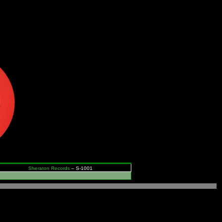
Sheraton Records
– S-1001