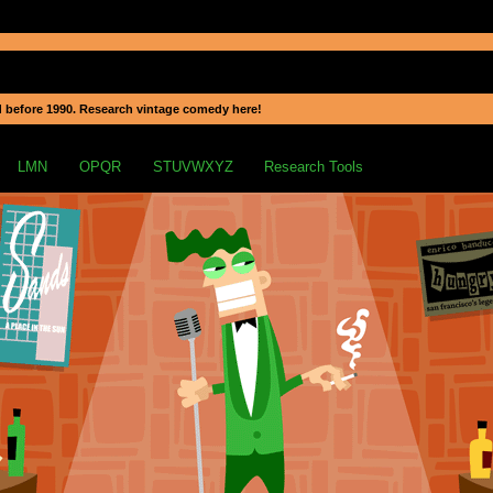
 before 1990. Research vintage comedy here!
LMN
OPQR
STUVWXYZ
Research Tools