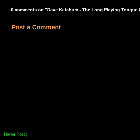
0 comments on "Dave Ketchum - The Long Playing Tongue 
Post a Comment
Newer Post
|