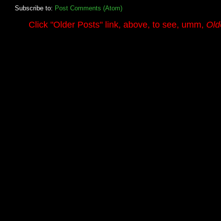
Subscribe to:
Post Comments (Atom)
.........
Click
"Older Posts"
link, above, to see, umm,
Old