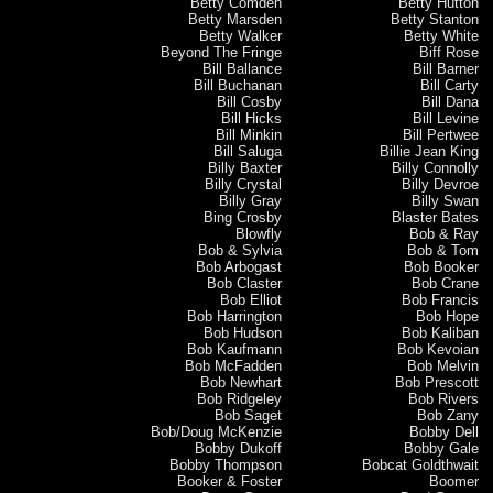
Betty Comden
Betty Hutton
Betty Marsden
Betty Stanton
Betty Walker
Betty White
Beyond The Fringe
Biff Rose
Bill Ballance
Bill Barner
Bill Buchanan
Bill Carty
Bill Cosby
Bill Dana
Bill Hicks
Bill Levine
Bill Minkin
Bill Pertwee
Bill Saluga
Billie Jean King
Billy Baxter
Billy Connolly
Billy Crystal
Billy Devroe
Billy Gray
Billy Swan
Bing Crosby
Blaster Bates
Blowfly
Bob & Ray
Bob & Sylvia
Bob & Tom
Bob Arbogast
Bob Booker
Bob Claster
Bob Crane
Bob Elliot
Bob Francis
Bob Harrington
Bob Hope
Bob Hudson
Bob Kaliban
Bob Kaufmann
Bob Kevoian
Bob McFadden
Bob Melvin
Bob Newhart
Bob Prescott
Bob Ridgeley
Bob Rivers
Bob Saget
Bob Zany
Bob/Doug McKenzie
Bobby Dell
Bobby Dukoff
Bobby Gale
Bobby Thompson
Bobcat Goldthwait
Booker & Foster
Boomer