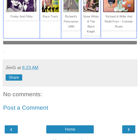
Funky And Filthy
Race Track
Richard's
Snow White
Richard & Willie And
Firecracker
& The
Redd Foxx - Comedy
1980
Black
Roots
Knight
.
JimG
at
8:23 AM
Share
No comments:
Post a Comment
‹
›
Home