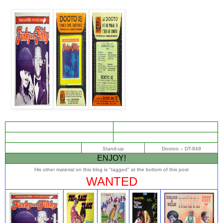
Stand-up
Dootoo ‎– DT-849
ENJOY!
His other material on this blog is "tagged" at the bottom of this post
WANTED