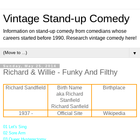
Vintage Stand-up Comedy
Information on stand-up comedy from comedians whose
careers started before 1990. Research vintage comedy here!
▼
Sunday, May 25, 2014
Richard & Willie - Funky And Filthy
Richard Sandfield
Birth Name
Birthplace
aka Richard
Stanfield
Richard Sanfield
1937 -
Official Site
Wikipedia
01 Let's Sing
02 Sore Arm
03 Queer Hysterectomy