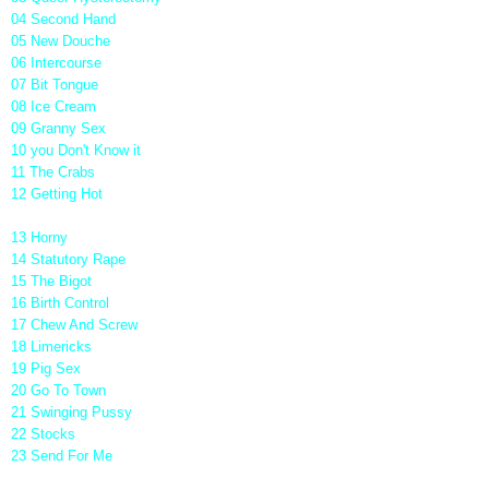
04 Second Hand
05 New Douche
06 Intercourse
07 Bit Tongue
08 Ice Cream
09 Granny Sex
10 you Don't Know it
11 The Crabs
12 Getting Hot
13 Horny
14 Statutory Rape
15 The Bigot
16 Birth Control
17 Chew And Screw
18 Limericks
19 Pig Sex
20 Go To Town
21 Swinging Pussy
22 Stocks
23 Send For Me