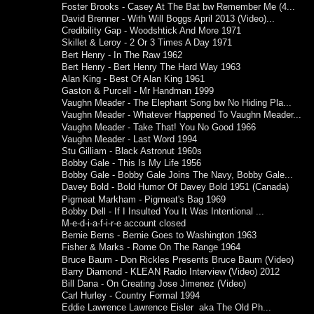
Foster Brooks - Casey At The Bat bw Remember Me (4...
David Brenner - With Will Boggs April 2013 (Video)...
Credibility Gap - Woodshtick And More 1971
Skillet & Leroy - 2 Or 3 Times A Day 1971
Bert Henry - In The Raw 1962
Bert Henry - Bert Henry The Hard Way 1963
Alan King - Best Of Alan King 1961
Gaston & Purcell - Mr Handman 1999
Vaughn Meader - The Elephant Song bw No Hiding Pla...
Vaughn Meader - Whatever Happened To Vaughn Meader...
Vaughn Meader - Take That! You No Good 1966
Vaughn Meader - Last Word 1994
Stu Gilliam - Black Astronut 1960s
Bobby Gale - This Is My Life 1956
Bobby Gale - Bobby Gale Joins The Navy, Bobby Gale...
Davey Bold - Bold Humor Of Davey Bold 1951 (Canada)
Pigmeat Markham - Pigmeat's Bag 1969
Bobby Dell - If I Insulted You It Was Intentional ...
M-e-d-i-a-f-i-r-e account closed
Bernie Berns - Bernie Goes to Washington 1963
Fisher & Marks - Rome On The Range 1964
Bruce Baum - Don Rickles Presents Bruce Baum (Video)
Barry Diamond - KLEAN Radio Interview (Video) 2012
Bill Dana - On Creating Jose Jimenez (Video)
Carl Hurley - Country Formal 1994
Eddie Lawrence Lawrence Eisler aka The Old Ph...