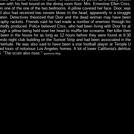
own with his feet bound on the dining room floor. Mrs. Ernestine Ellen Criss,
in one of the one of the two bedrooms. A pillow covered her face. Door, was
d also had received two severe blows to the head, apparently in a struggle
 beaten. Detectives theorized that Door and the dead woman may have been
ography rackets. Friends said he had made a number of enemies through his
tedly produced. Police believed Criss, who had been living with Door for at
ough a pillow being held over her head to muffle her screams. Her killer then
en in the house for as long as 12 hours before they were found at 8:30
endo night club building on the Sunset Strip and had been associated in the
nterlude. He was also said to have been a star football player at Temple U
ed tours of notorious Los Angeles homes. A lot of lower California's detritus
p: "The scum also rises."
quomma blog