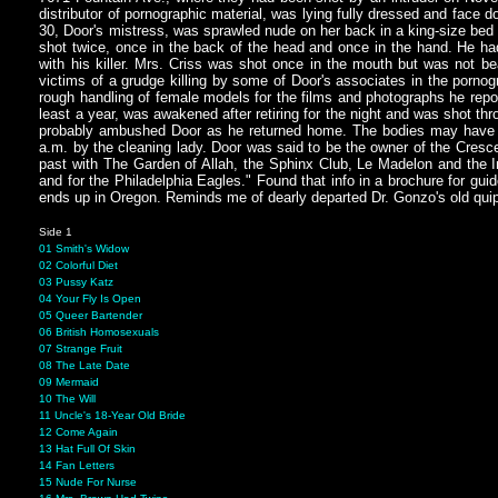
distributor of pornographic material, was lying fully dressed and face d
30, Door's mistress, was sprawled nude on her back in a king-size bed 
shot twice, once in the back of the head and once in the hand. He ha
with his killer. Mrs. Criss was shot once in the mouth but was not
victims of a grudge killing by some of Door's associates in the porn
rough handling of female models for the films and photographs he repor
least a year, was awakened after retiring for the night and was shot thr
probably ambushed Door as he returned home. The bodies may have be
a.m. by the cleaning lady. Door was said to be the owner of the Cresc
past with The Garden of Allah, the Sphinx Club, Le Madelon and the I
and for the Philadelphia Eagles." Found that info in a brochure for guid
ends up in Oregon. Reminds me of dearly departed Dr. Gonzo's old qui
Side 1
01 Smith's Widow
02 Colorful Diet
03 Pussy Katz
04 Your Fly Is Open
05 Queer Bartender
06 British Homosexuals
07 Strange Fruit
08 The Late Date
09 Mermaid
10 The Will
11 Uncle's 18-Year Old Bride
12 Come Again
13 Hat Full Of Skin
14 Fan Letters
15 Nude For Nurse