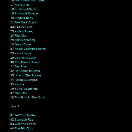
16 Mrs. Brown Had Twins
17 Full Of Pith
18 Backward Nurse
19 Stomach Trouble
20 Singing Body
21 Two On A Couch
22 A Lot Of Bull
23 Violent Lover
24 First Man
25 Man's Anatomy
26 Grass Eater
27 Three Commandments
28 Parrot Eggs
29 Dog For A Lady
30 The Garden Party
31 Ten Boys
32 Her Name Is Smith
33 Hole In The Pocket
34 Falling Business
35 Panoo
36 Some Movement
37 Motel Girl
38 The Pain In The Neck
Side 1
01 Tell Your Mother
02 Stomach Rub
03 War And Peace
04 The Big Club