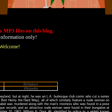
to MP3 files
on this blog.
 information only!
 Welcome!
Birthplace
Wikipedia
eyland, but at night, he was an L.A. burlesque club comic who cut a series
 Bert Henry the Hard Way), all of which similarly feature a nude woman on
 label was murdered along with the man's mistress who was found in a pose
isque records and an attractive nude woman were found in their bungalow at
ber 10, 1963. William H. Door, 46, identified by police as a widely known