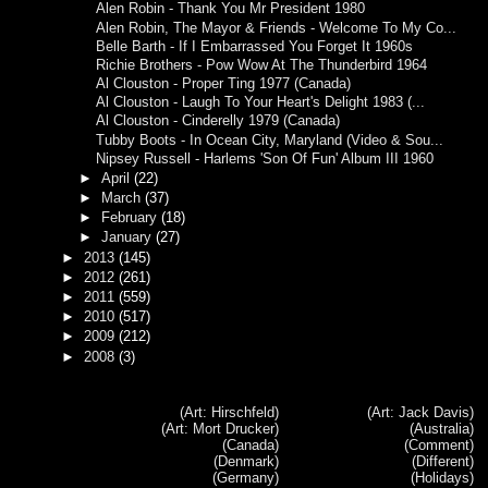
Alen Robin - Thank You Mr President 1980
Alen Robin, The Mayor & Friends - Welcome To My Co...
Belle Barth - If I Embarrassed You Forget It 1960s
Richie Brothers - Pow Wow At The Thunderbird 1964
Al Clouston - Proper Ting 1977 (Canada)
Al Clouston - Laugh To Your Heart's Delight 1983 (...
Al Clouston - Cinderelly 1979 (Canada)
Tubby Boots - In Ocean City, Maryland (Video & Sou...
Nipsey Russell - Harlems 'Son Of Fun' Album III 1960
►
April
(22)
►
March
(37)
►
February
(18)
►
January
(27)
►
2013
(145)
►
2012
(261)
►
2011
(559)
►
2010
(517)
►
2009
(212)
►
2008
(3)
(Art: Hirschfeld)
(Art: Jack Davis)
(Art: Mort Drucker)
(Australia)
(Canada)
(Comment)
(Denmark)
(Different)
(Germany)
(Holidays)