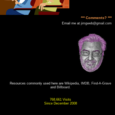
*** Comments? ***
Email me at
jimgweb@gmail.com
Resources commonly used here are
Wikipedia
,
IMDB
,
Find-A-Grave
and
Billboard
.
768,661 Visits
Since December 2008