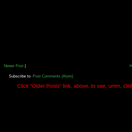
Newer Post
|
Subscribe to:
Post Comments (Atom)
.........
Click
"Older Posts"
link, above, to see, umm,
Old