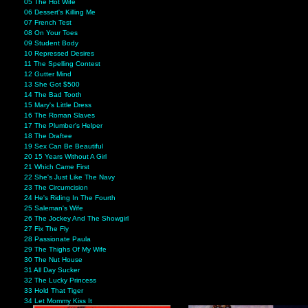
05 The Hot Wife
06 Dessert's Killing Me
07 French Test
08 On Your Toes
09 Student Body
10 Repressed Desires
11 The Spelling Contest
12 Gutter Mind
13 She Got $500
14 The Bad Tooth
15 Mary's Little Dress
16 The Roman Slaves
17 The Plumber's Helper
18 The Draftee
19 Sex Can Be Beautiful
20 15 Years Without A Girl
21 Which Came First
22 She's Just Like The Navy
23 The Circumcision
24 He's Riding In The Fourth
25 Saleman's Wife
26 The Jockey And The Showgirl
27 Fix The Fly
28 Passionate Paula
29 The Thighs Of My Wife
30 The Nut House
31 All Day Sucker
32 The Lucky Princess
33 Hold That Tiger
34 Let Mommy Kiss It