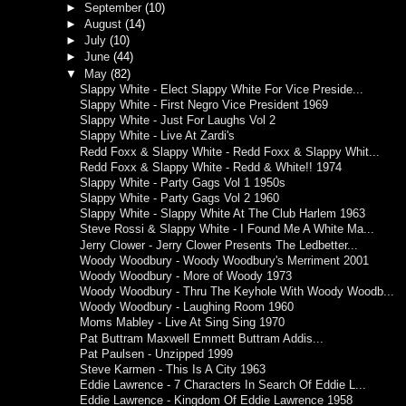
►
September
(10)
►
August
(14)
►
July
(10)
►
June
(44)
▼
May
(82)
Slappy White - Elect Slappy White For Vice Preside...
Slappy White - First Negro Vice President 1969
Slappy White - Just For Laughs Vol 2
Slappy White - Live At Zardi's
Redd Foxx & Slappy White - Redd Foxx & Slappy Whit...
Redd Foxx & Slappy White - Redd & White!! 1974
Slappy White - Party Gags Vol 1 1950s
Slappy White - Party Gags Vol 2 1960
Slappy White - Slappy White At The Club Harlem 1963
Steve Rossi & Slappy White - I Found Me A White Ma...
Jerry Clower - Jerry Clower Presents The Ledbetter...
Woody Woodbury - Woody Woodbury's Merriment 2001
Woody Woodbury - More of Woody 1973
Woody Woodbury - Thru The Keyhole With Woody Woodb...
Woody Woodbury - Laughing Room 1960
Moms Mabley - Live At Sing Sing 1970
Pat Buttram Maxwell Emmett Buttram Addis...
Pat Paulsen - Unzipped 1999
Steve Karmen - This Is A City 1963
Eddie Lawrence - 7 Characters In Search Of Eddie L...
Eddie Lawrence - Kingdom Of Eddie Lawrence 1958