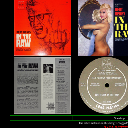
Stand-up
His other material on this blog is "tagged"