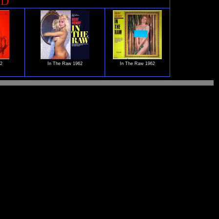
ED
62
In The Raw 1962
In The Raw 1962