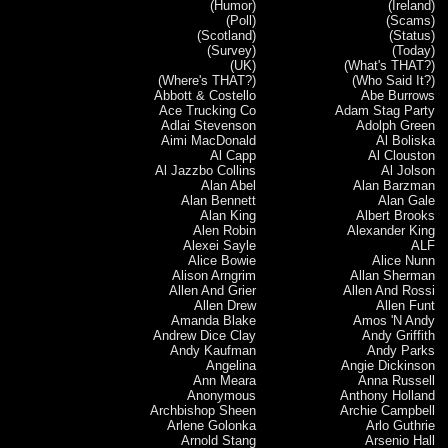
(Humor)
(Ireland)
(Poll)
(Scams)
(Scotland)
(Status)
(Survey)
(Today)
(UK)
(What's THAT?)
(Where's THAT?)
(Who Said It?)
Abbott & Costello
Abe Burrows
Ace Trucking Co
Adam Stag Party
Adlai Stevenson
Adolph Green
Aimi MacDonald
Al Boliska
Al Capp
Al Clouston
Al Jazzbo Collins
Al Jolson
Alan Abel
Alan Barzman
Alan Bennett
Alan Gale
Alan King
Albert Brooks
Alen Robin
Alexander King
Alexei Sayle
ALF
Alice Bowie
Alice Nunn
Alison Arngrim
Allan Sherman
Allen And Grier
Allen And Rossi
Allen Drew
Allen Funt
Amanda Blake
Amos 'N Andy
Andrew Dice Clay
Andy Griffith
Andy Kaufman
Andy Parks
Angelina
Angie Dickinson
Ann Meara
Anna Russell
Anonymous
Anthony Holland
Archbishop Sheen
Archie Campbell
Arlene Golonka
Arlo Guthrie
Arnold Stang
Arsenio Hall