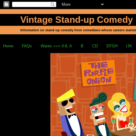
Vintage Stand-up Comedy
Information on stand-up comedy from comedians whose careers started
Home
FAQs
Wants ==> 0-9, A
B
CD
EFGH
IJK