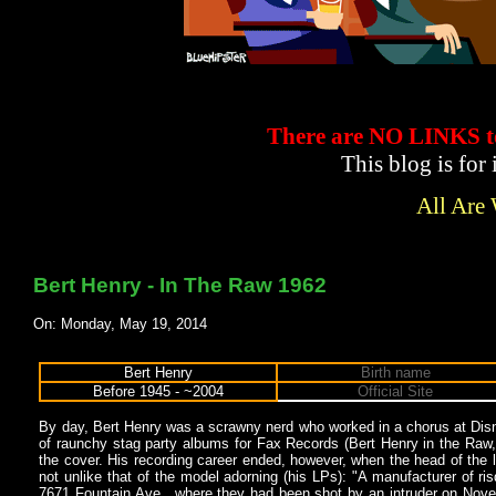
There are NO LINKS
This blog is for
All Are
Bert Henry - In The Raw 1962
On: Monday, May 19, 2014
Bert Henry
Birth name
Before 1945 - ~2004
Official Site
By day, Bert Henry was a scrawny nerd who worked in a chorus at Disn
of raunchy stag party albums for Fax Records (Bert Henry in the Raw,
the cover. His recording career ended, however, when the head of the
not unlike that of the model adorning (his LPs): "A manufacturer of r
7671 Fountain Ave., where they had been shot by an intruder on Novem