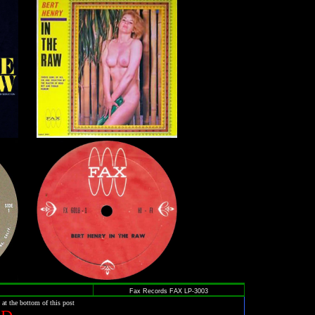
Fax Records FAX LP-3003
 at the bottom of this post