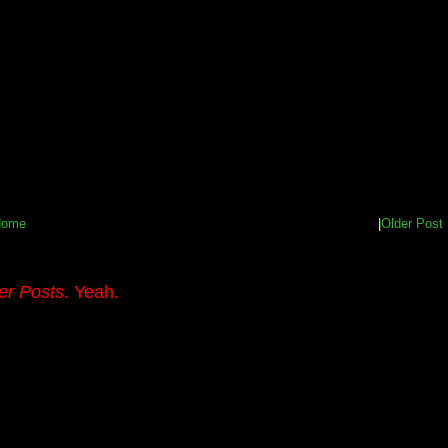
Home
|
Older Post
er Posts
. Yeah.