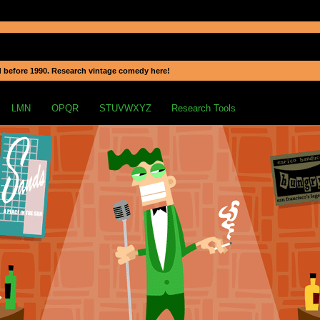
 before 1990. Research vintage comedy here!
LMN
OPQR
STUVWXYZ
Research Tools