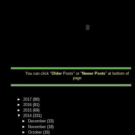
You can click "
Older
Posts" or "
Newer
Posts
" at bottom of
page
►
2017
(80)
►
2016
(81)
►
2015
(69)
▼
2014
(331)
►
December
(33)
►
November
(18)
►
October
(16)