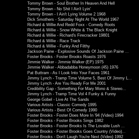
Tommy Brown - Soul Brother In Heaven And Hell
Tommy Brown - No Shit I Ain't Lyin'
Tommy Brown - I Ain't Lying Volume 2 1968
Dick Smothers - Saturday Night At The World 1967
Richard & Willie And Redd Foxx - Comedy Roots
Richard & Willie - Snow White & The Black Knight
Richard & Willie - Richard's Firecracker 19801
Richard & Willie - Race Track
Richard & Willie - Funky And Filthy
Jackson Paine - Explosive Sounds Of Jackson Paine ...
Foster Brooks - Foster Brooks Roasts 1976
Jimmie Walker - Jimmie Walker (EP) 1975
Jimmie Walker - Abbadabba Honeymoon (45) 1976
Pat Buttram ‎- As I Look Into Your Faces 1961
Jimmy Lynch - Tramp Time Volume 5, Best Of Jimmy L...
Jimmy Lynch - Are You Ready For Me 2001
Credibility Gap - Something For Mary Mono & Stereo...
Jimmy Lynch - Tramp Time Vol 4 Funky & Funny
George Gobel - Live At The Sands
Various Artists - Classic Comedy 1995
Various Artists - Best Of Comedy 1990
Foster Brooks - Foster Does More In '94 (Video) 1994
Foster Brooks - Foster Brooks Sings 1982
Foster Brooks - Foster Brooks Is The Lovable Lush ...
Foster Brooks - Foster Brooks Goes Country (Video)...
Foster Brooks - Don't Laugh You're Next (Video) 1992