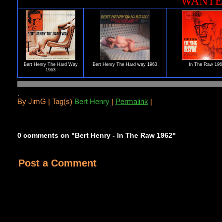
WANT
Bert Henry The Hard Way
Bert Henry The Hard way 1963
In The Raw 19
1963
.
By
JimG |
Tag(s)
Bert Henry
|
Permalink
|
0 comments on "Bert Henry - In The Raw 1962"
Post a Comment