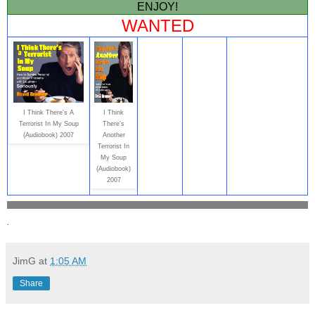
ENJOY!
WANTED
I Think There's A
I Think
Terrorist In My Soup
There's
(Audiobook) 2007
Another
Terrorist In
My Soup
(Audiobook)
2007
.
JimG
at
1:05 AM
Share