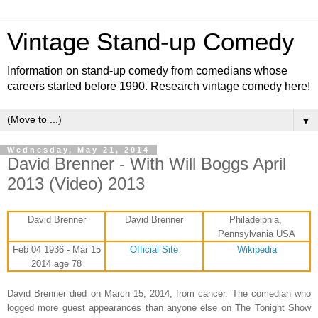
Vintage Stand-up Comedy
Information on stand-up comedy from comedians whose
careers started before 1990. Research vintage comedy here!
▼
Wednesday, May 21, 2014
David Brenner - With Will Boggs April
2013 (Video) 2013
David Brenner
David Brenner
Philadelphia,
Pennsylvania USA
Feb 04 1936 - Mar 15
Official Site
Wikipedia
2014 age 78
David Brenner died on March 15, 2014, from cancer. The comedian who
logged more guest appearances than anyone else on The Tonight Show