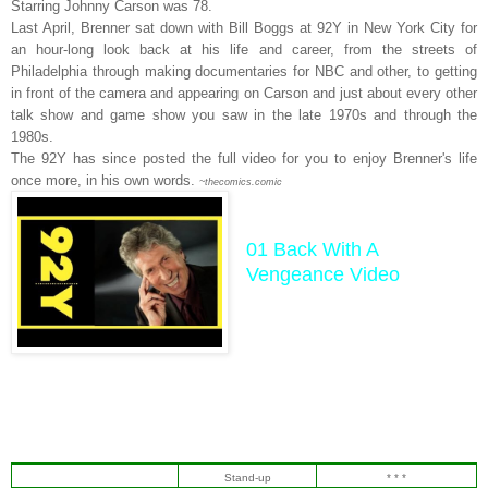
Starring Johnny Carson was 78.
Last April, Brenner sat down with Bill Boggs at 92Y in New York City for
an hour-long look back at his life and career, from the streets of
Philadelphia through making documentaries for NBC and other, to getting
in front of the camera and appearing on Carson and just about every other
talk show and game show you saw in the late 1970s and through the
1980s.
The 92Y has since posted the full video for you to enjoy Brenner's life
once more, in his own words.
~thecomics.comic
01 Back With A
Vengeance Video
Stand-up
* * *