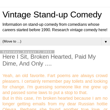
Vintage Stand-up Comedy
Information on stand-up comedy from comedians whose
careers started before 1990. Research vintage comedy here!
▼
Saturday, August 7, 2010
Here I Sit, Broken Hearted, Paid My
Dime, And Only ....
Yeah, an old favorite. Fart poems are always crowd
pleasers. I certainly remember pay toilets and looking
for change. I'm guessing someone like me grew up
and passed some laws to put a stop to that.
But in this case, I'm broken hearted because I am no
longer getting emails from my dear Russian hottie
Oleysa. Perhaps she found another true love, or