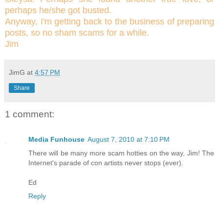
perhaps he/she got busted.
Anyway, I'm getting back to the business of preparing
posts, so no sham scams for a while.
Jim
JimG
at
4:57 PM
Share
1 comment:
Media Funhouse
August 7, 2010 at 7:10 PM
There will be many more scam hotties on the way, Jim! The
Internet's parade of con artists never stops (ever).
Ed
Reply