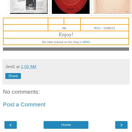
Wit
RCA
‎– VDM101
Enjoy!
His other material on this blog
is HERE
JimG
at
1:02 AM
Share
No comments:
Post a Comment
‹
›
Home