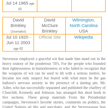
Jul 14 1965
age
65
David
David
Wilmington,
Brinkley
McClure
North Carolina
Brinkley
USA
(Journalist)
Jul 10 1920 -
Official Site
Wikipedia
Jun 11 2003
age 82
Stevenson employed a graceful wit that made him stand out in the
heavy oratory of the ponderous '50's. For the people who founded
their righteousness in humorlessness or who failed to recognize that
the weapons of wit can be used to tilt with a serious motive, he
became not only suspect but feared with what must be the gas
balloon's nervous anxiety in the presence of a darting pin. Mr.
Adler, who has successfully separated and published the chaffery of
Churchill, Kennedy and Johnson, has arranged this short book in
five sections. These group materials From the Presidential
campaigns, Stevenson's favorite stories, comments on politics, the
United Nations ad libs and anecdotes, and the Stevensonian bon