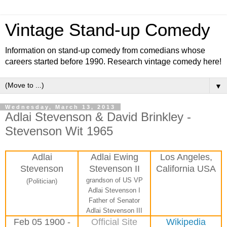
Vintage Stand-up Comedy
Information on stand-up comedy from comedians whose
careers started before 1990. Research vintage comedy here!
▼
Wednesday, March 13, 2013
Adlai Stevenson & David Brinkley -
Stevenson Wit 1965
Adlai
Adlai Ewing
Los Angeles,
Stevenson
Stevenson II
California USA
grandson of US VP
(Politician)
Adlai Stevenson I
Father of Senator
Adlai Stevenson III
Feb 05 1900 -
Official Site
Wikipedia