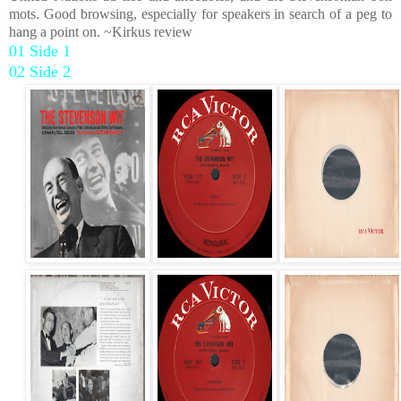
mots. Good browsing, especially for speakers in search of a peg to
hang a point on. ~Kirkus review
01 Side 1
02 Side 2