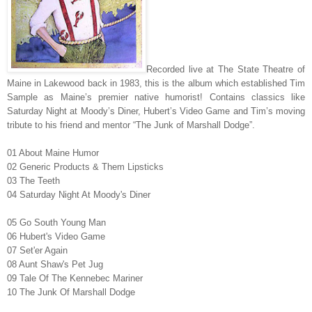
Recorded live at The State Theatre of
Maine in Lakewood back in 1983, this is the album which established Tim
Sample as Maine’s premier native humorist! Contains classics like
Saturday Night at Moody’s Diner, Hubert’s Video Game and Tim’s moving
tribute to his friend and mentor “The Junk of Marshall Dodge”.
01 About Maine Humor
02 Generic Products & Them Lipsticks
03 The Teeth
04 Saturday Night At Moody's Diner
05 Go South Young Man
06 Hubert's Video Game
07 Set'er Again
08 Aunt Shaw's Pet Jug
09 Tale Of The Kennebec Mariner
10 The Junk Of Marshall Dodge