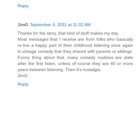
Reply
JimG
September 4, 2011 at 11:02 AM
Thanks for the story, that kind of stuff makes my day.
Most messages that I receive are from folks who basically
re-live a happy part of their childhood listening once again
to vintage comedy that they shared with parents or siblings.
Funny thing about that, many comedy routines are stale
after the first listen, unless of course they are 40 or more
years between listening. Then it's nostalgia.
JimG
Reply