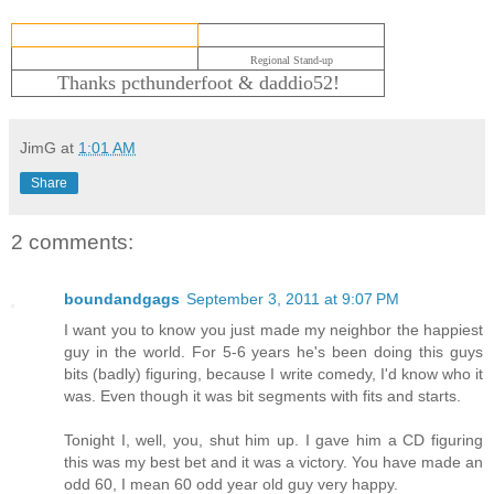
Regional Stand-up
Thanks pcthunderfoot & daddio52!
JimG
at
1:01 AM
Share
2 comments:
boundandgags
September 3, 2011 at 9:07 PM
I want you to know you just made my neighbor the happiest
guy in the world. For 5-6 years he's been doing this guys
bits (badly) figuring, because I write comedy, I'd know who it
was. Even though it was bit segments with fits and starts.
Tonight I, well, you, shut him up. I gave him a CD figuring
this was my best bet and it was a victory. You have made an
odd 60, I mean 60 odd year old guy very happy.