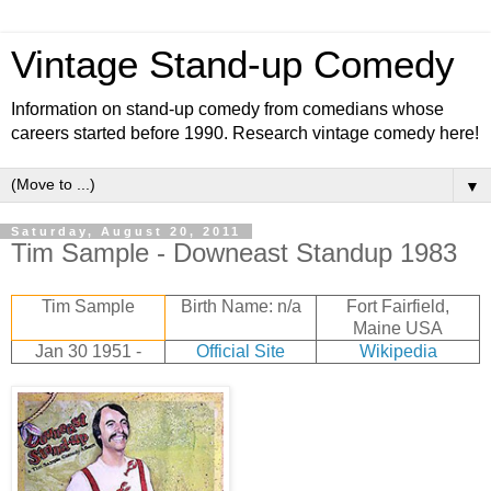
Vintage Stand-up Comedy
Information on stand-up comedy from comedians whose
careers started before 1990. Research vintage comedy here!
▼
Saturday, August 20, 2011
Tim Sample - Downeast Standup 1983
Tim Sample
Birth Name: n/a
Fort Fairfield,
Maine USA
Jan 30 1951 -
Official Site
Wikipedia