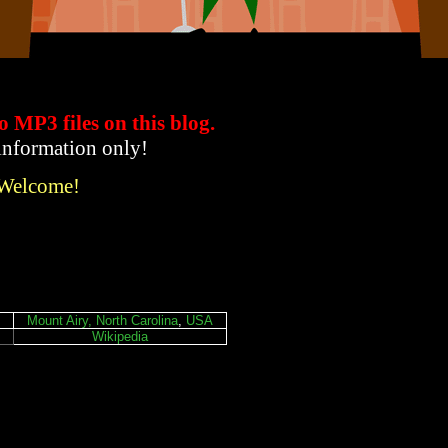
to MP3 files
on this blog.
 information only!
 Welcome!
Mount Airy, North Carolina
,
USA
Wikipedia