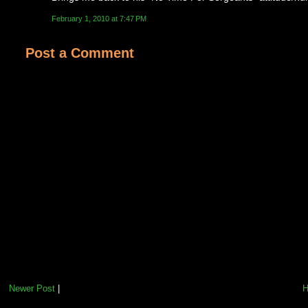
February 1, 2010 at 7:47 PM
Post a Comment
Newer Post
|