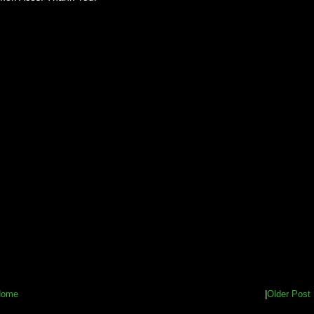
Home
|
Older Post