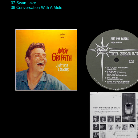
07 Swan Lake
08 Conversation With A Mule