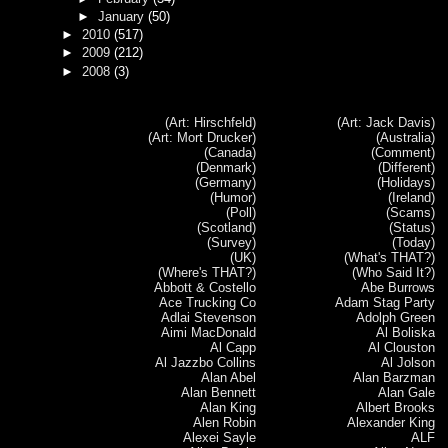
►
January
(50)
►
2010
(517)
►
2009
(212)
►
2008
(3)
(Art: Hirschfeld)
(Art: Jack Davis)
(Art: Mort Drucker)
(Australia)
(Canada)
(Comment)
(Denmark)
(Different)
(Germany)
(Holidays)
(Humor)
(Ireland)
(Poll)
(Scams)
(Scotland)
(Status)
(Survey)
(Today)
(UK)
(What's THAT?)
(Where's THAT?)
(Who Said It?)
Abbott & Costello
Abe Burrows
Ace Trucking Co
Adam Stag Party
Adlai Stevenson
Adolph Green
Aimi MacDonald
Al Boliska
Al Capp
Al Clouston
Al Jazzbo Collins
Al Jolson
Alan Abel
Alan Barzman
Alan Bennett
Alan Gale
Alan King
Albert Brooks
Alen Robin
Alexander King
Alexei Sayle
ALF