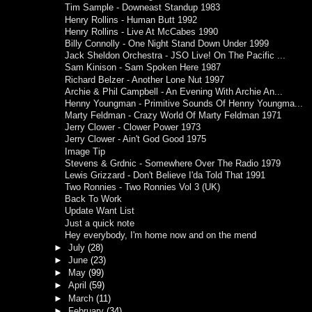
Tim Sample - Downeast Standup 1983
Henry Rollins - Human Butt 1992
Henry Rollins - Live At McCabes 1990
Billy Connolly - One Night Stand Down Under 1999
Jack Sheldon Orchestra - JSO Live! On The Pacific ...
Sam Kinison - Sam Spoken Here 1987
Richard Belzer - Another Lone Nut 1997
Archie & Phil Campbell - An Evening With Archie An...
Henny Youngman - Primitive Sounds Of Henny Youngma...
Marty Feldman - Crazy World Of Marty Feldman 1971
Jerry Clower - Clower Power 1973
Jerry Clower - Ain't God Good 1975
Image Tip
Stevens & Grdnic - Somewhere Over The Radio 1979
Lewis Grizzard - Don't Believe I'da Told That 1991
Two Ronnies - Two Ronnies Vol 3 (UK)
Back To Work
Update Want List
Just a quick note
Hey everybody, I'm home now and on the mend
►
July
(28)
►
June
(23)
►
May
(99)
►
April
(59)
►
March
(11)
►
February
(34)