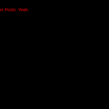
er Posts
. Yeah.