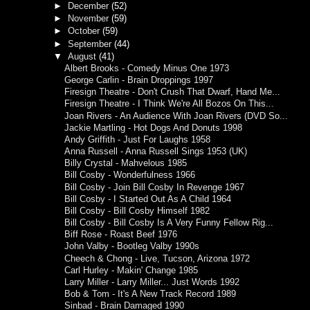
►
December
(52)
►
November
(59)
►
October
(59)
►
September
(44)
▼
August
(41)
Albert Brooks - Comedy Minus One 1973
George Carlin - Brain Droppings 1997
Firesign Theatre - Don't Crush That Dwarf, Hand Me...
Firesign Theatre - I Think We're All Bozos On This...
Joan Rivers - An Audience With Joan Rivers (DVD So...
Jackie Martling - Hot Dogs And Donuts 1998
Andy Griffith - Just For Laughs 1958
Anna Russell - Anna Russell Sings 1953 (UK)
Billy Crystal - Mahvelous 1985
Bill Cosby - Wonderfulness 1966
Bill Cosby - Join Bill Cosby In Revenge 1967
Bill Cosby - I Started Out As A Child 1964
Bill Cosby - Bill Cosby Himself 1982
Bill Cosby - Bill Cosby Is A Very Funny Fellow Rig...
Biff Rose - Roast Beef 1976
John Valby - Bootleg Valby 1990s
Cheech & Chong - Live, Tucson, Arizona 1972
Carl Hurley - Makin' Change 1985
Larry Miller - Larry Miller... Just Words 1992
Bob & Tom - It's A New Track Record 1989
Sinbad - Brain Damaged 1990