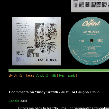
By
JimG |
Tag(s)
Andy Griffith
|
Permalink
|
1 comments on "Andy Griffith - Just For Laughs 1958"
Laszlo
said...
Brings me back to his "No Time For Sergeants" attitude/h