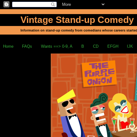
Vintage Stand-up Comedy
Information on stand-up comedy from comedians whose careers started
Home
FAQs
Wants ==> 0-9, A
B
CD
EFGH
IJK