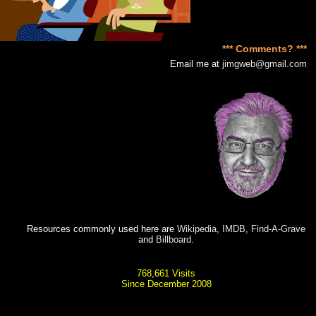
*** Comments? ***
Email me at
jimgweb@gmail.com
Resources commonly used here are
Wikipedia
,
IMDB
,
Find-A-Grave
and
Billboard
.
768,661 Visits
Since December 2008