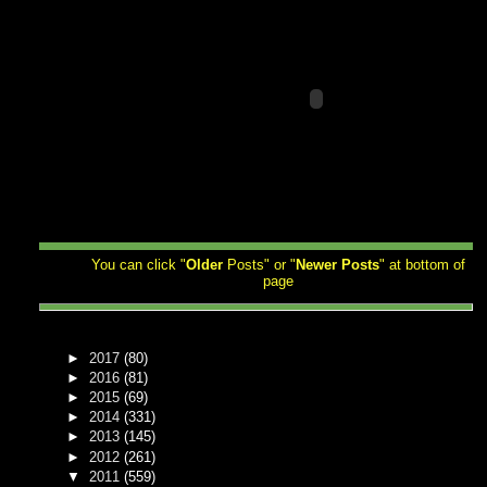
You can click "
Older
Posts" or "
Newer
Posts
" at bottom of
page
►
2017
(80)
►
2016
(81)
►
2015
(69)
►
2014
(331)
►
2013
(145)
►
2012
(261)
▼
2011
(559)