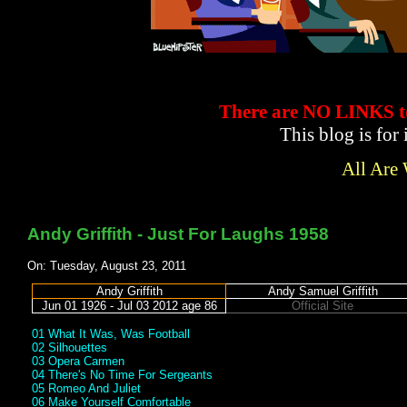
There are NO LINKS
This blog is for
All Are
Andy Griffith - Just For Laughs 1958
On: Tuesday, August 23, 2011
Andy Griffith
Andy Samuel Griffith
Jun 01 1926 - Jul 03 2012 age 86
Official Site
01 What It Was, Was Football
02 Silhouettes
03 Opera Carmen
04 There's No Time For Sergeants
05 Romeo And Juliet
06 Make Yourself Comfortable