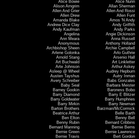
Alice Bowie
Alice Nunn
Alison Arngrim
Allan Sherman
Allen And Grier
Allen And Rossi
Allen Drew
Allen Funt
Amanda Blake
Amos 'N Andy
Andrew Dice Clay
Andy Griffith
Andy Kaufman
Andy Parks
Angelina
Angie Dickinson
Ann Meara
Anna Russell
Anonymous
Anthony Holland
Archbishop Sheen
Archie Campbell
Arlene Golonka
Arlo Guthrie
Arnold Stang
Arsenio Hall
Art Buchwald
Art Linkletter
Arte Johnson
Arthur Askey
Asleep @ Wheel
Audrey Hepburn
Austen Tayshus
Autry Inman
Avery Schreiber
Babs Gonzales
Baby Seal
Barbara Meister
Barney Gookin
Baroness Bobo
Barry Diamond
Barry E Blitzer
Barry Goldwater
Barry Humphries
Barry Mirkin
Barry Newman
Barton Brothers
Barzman/McCormick
Beatrice Arthur
Belle Barth
Ben Elton
Benny Bell
Benny Rubin
Bernard Cribbins
Bernard Manning
Bernie Berns
Bernie Green
Bernie Lawrence
Bernie Travis
Bert Gordon