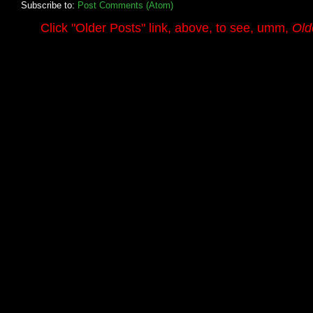
Subscribe to:
Post Comments (Atom)
.........
Click
"Older Posts"
link, above, to see, umm,
Old