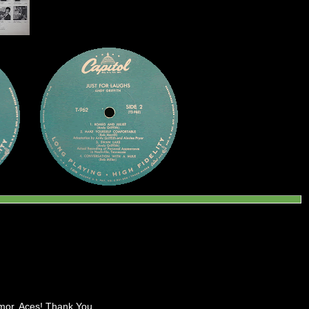
umor. Aces! Thank You.