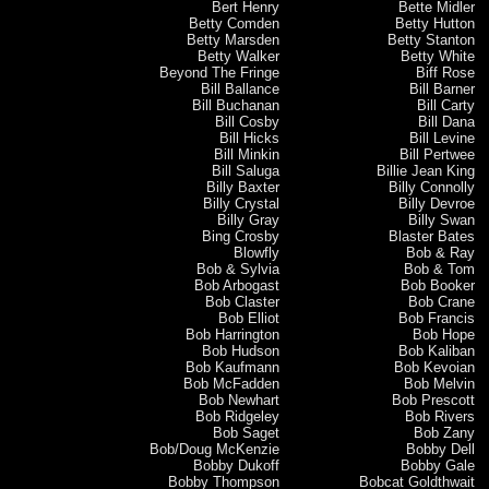
Bert Henry
Bette Midler
Betty Comden
Betty Hutton
Betty Marsden
Betty Stanton
Betty Walker
Betty White
Beyond The Fringe
Biff Rose
Bill Ballance
Bill Barner
Bill Buchanan
Bill Carty
Bill Cosby
Bill Dana
Bill Hicks
Bill Levine
Bill Minkin
Bill Pertwee
Bill Saluga
Billie Jean King
Billy Baxter
Billy Connolly
Billy Crystal
Billy Devroe
Billy Gray
Billy Swan
Bing Crosby
Blaster Bates
Blowfly
Bob & Ray
Bob & Sylvia
Bob & Tom
Bob Arbogast
Bob Booker
Bob Claster
Bob Crane
Bob Elliot
Bob Francis
Bob Harrington
Bob Hope
Bob Hudson
Bob Kaliban
Bob Kaufmann
Bob Kevoian
Bob McFadden
Bob Melvin
Bob Newhart
Bob Prescott
Bob Ridgeley
Bob Rivers
Bob Saget
Bob Zany
Bob/Doug McKenzie
Bobby Dell
Bobby Dukoff
Bobby Gale
Bobby Thompson
Bobcat Goldthwait