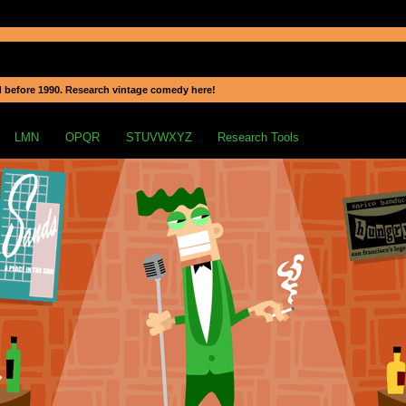
 before 1990. Research vintage comedy here!
LMN
OPQR
STUVWXYZ
Research Tools