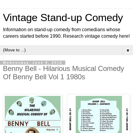
Vintage Stand-up Comedy
Information on stand-up comedy from comedians whose
careers started before 1990. Research vintage comedy here!
▼
Wednesday, June 9, 2010
Benny Bell - Hilarious Musical Comedy
Of Benny Bell Vol 1 1980s