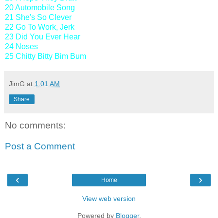
20 Automobile Song
21 She's So Clever
22 Go To Work, Jerk
23 Did You Ever Hear
24 Noses
25 Chitty Bitty Bim Bum
JimG
at
1:01 AM
Share
No comments:
Post a Comment
‹
›
Home
View web version
Powered by
Blogger
.