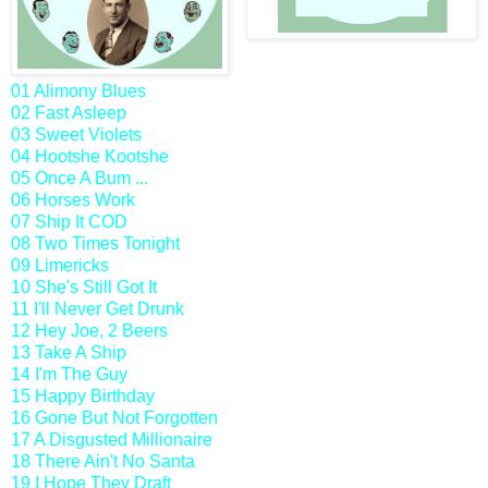
01 Alimony Blues
02 Fast Asleep
03 Sweet Violets
04 Hootshe Kootshe
05 Once A Bum ...
06 Horses Work
07 Ship It COD
08 Two Times Tonight
09 Limericks
10 She's Still Got It
11 I'll Never Get Drunk
12 Hey Joe, 2 Beers
13 Take A Ship
14 I'm The Guy
15 Happy Birthday
16 Gone But Not Forgotten
17 A Disgusted Millionaire
18 There Ain't No Santa
19 I Hope They Draft