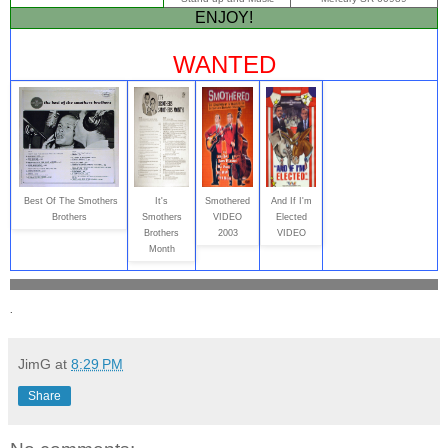
ENJOY!
WANTED
Best Of The Smothers
It's
Smothered
And If I'm
Brothers
Smothers
VIDEO
Elected
Brothers
2003
VIDEO
Month
.
JimG
at
8:29 PM
Share