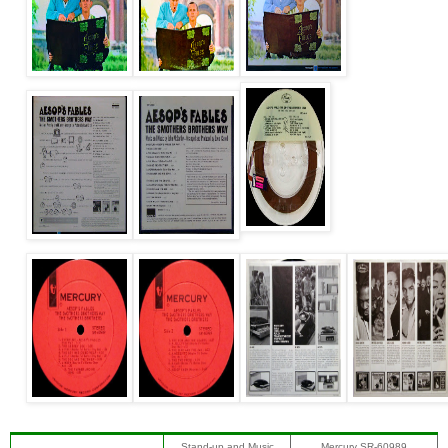
Stand-up and Music
Mercury SR-60989