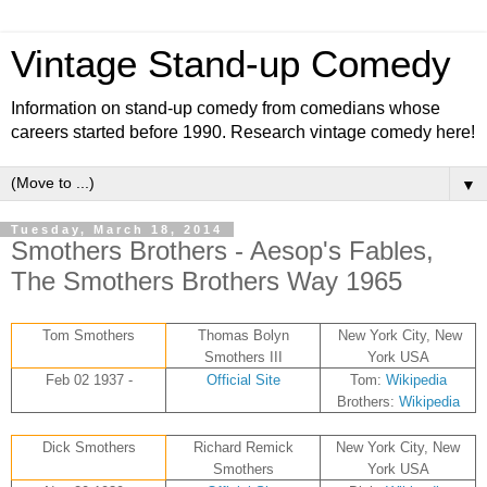
Vintage Stand-up Comedy
Information on stand-up comedy from comedians whose
careers started before 1990. Research vintage comedy here!
▼
Tuesday, March 18, 2014
Smothers Brothers - Aesop's Fables,
The Smothers Brothers Way 1965
Tom Smothers
Thomas Bolyn
New York City, New
Smothers III
York USA
Feb 02 1937 -
Official Site
Tom:
Wikipedia
Brothers:
Wikipedia
Dick Smothers
Richard Remick
New York City, New
Smothers
York USA