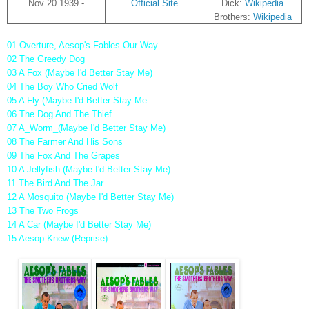
Nov 20 1939 -
Official Site
Dick:
Wikipedia
Brothers:
Wikipedia
01 Overture, Aesop's Fables Our Way
02 The Greedy Dog
03 A Fox (Maybe I'd Better Stay Me)
04 The Boy Who Cried Wolf
05 A Fly (Maybe I'd Better Stay Me
06 The Dog And The Thief
07 A_Worm_(Maybe I'd Better Stay Me)
08 The Farmer And His Sons
09 The Fox And The Grapes
10 A Jellyfish (Maybe I'd Better Stay Me)
11 The Bird And The Jar
12 A Mosquito (Maybe I'd Better Stay Me)
13 The Two Frogs
14 A Car (Maybe I'd Better Stay Me)
15 Aesop Knew (Reprise)