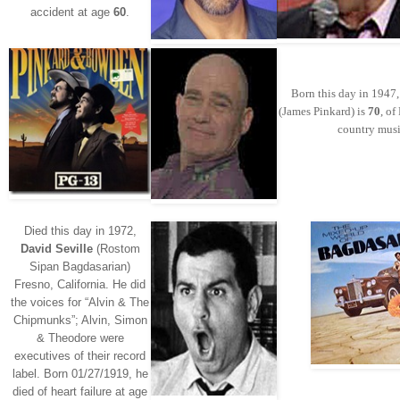
accident at age
60
.
Born this day in 1947
(James Pinkard) is
70
, o
country musi
Died this day in 1972,
David Seville
(Rostom
Sipan Bagdasarian)
Fresno, California. He did
the voices for “Alvin & The
Chipmunks”; Alvin, Simon
& Theodore were
executives of their record
label. Born 01/27/1919, he
died of heart failure at age