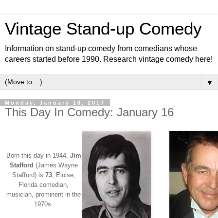
Vintage Stand-up Comedy
Information on stand-up comedy from comedians whose
careers started before 1990. Research vintage comedy here!
▼
Monday, January 16, 2017
This Day In Comedy: January 16
Born this day in 1944,
Jim
Stafford
(James Wayne
Stafford) is
73
, Eloise,
Florida comedian,
musician, prominent in the
1970s.