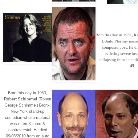
Born this day in 1961,
Ke
Bømlo, Norway music
composer, poet. He d
suffering severe hea
collapsing from an epil
45
.
Born this day in 1950,
Robert Schimmel
(Robert
George Schimmel) Bronx,
New York stand-up
comedian whose material
was often X-rated &
controversial. He died
09/03/2010 from an auto