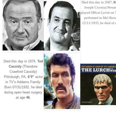
Died this day in 2007,
R
Joseph Cicenia) Newar
played Officer Levitt on 
performed in Mel Broo
12/11/1935, he died of a
Died this day in 1979,
Ted
Cassidy
(Theodore
Crawford Cassidy)
Pittsburgh, PA,
6’9”
actor
in TV’s Addams Family.
Born 07/31/1932, he died
during open heart surgery
at age
46
.