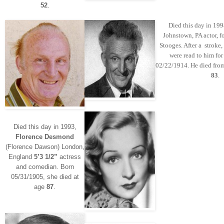
52
.
Died this day in 19
Johnstown, PA actor, f
Stooges. After a stroke,
were read to him fo
02/22/1914. He died from
83
.
Died this day in 1993,
Florence Desmond
(Florence Dawson) London,
England
5’3 1/2”
actress
and comedian. Born
05/31/1905, she died at
age
87
.