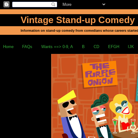
Vintage Stand-up Comedy
Information on stand-up comedy from comedians whose careers started
Home
FAQs
Wants ==> 0-9, A
B
CD
EFGH
IJK