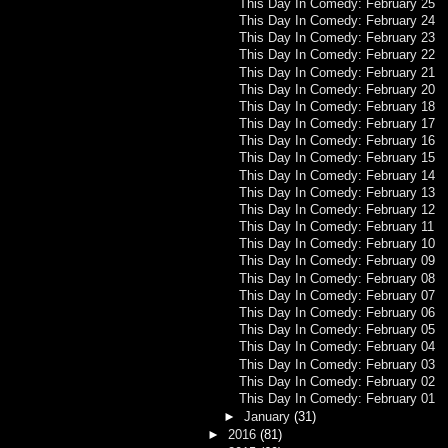
This Day In Comedy: February 25
This Day In Comedy: February 24
This Day In Comedy: February 23
This Day In Comedy: February 22
This Day In Comedy: February 21
This Day In Comedy: February 20
This Day In Comedy: February 18
This Day In Comedy: February 17
This Day In Comedy: February 16
This Day In Comedy: February 15
This Day In Comedy: February 14
This Day In Comedy: February 13
This Day In Comedy: February 12
This Day In Comedy: February 11
This Day In Comedy: February 10
This Day In Comedy: February 09
This Day In Comedy: February 08
This Day In Comedy: February 07
This Day In Comedy: February 06
This Day In Comedy: February 05
This Day In Comedy: February 04
This Day In Comedy: February 03
This Day In Comedy: February 02
This Day In Comedy: February 01
►
January
(31)
►
2016
(81)