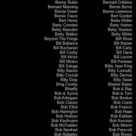
Benny Rubin
Bernard Cribbins
Bernard Manning
Bernie Berns
Bernie Green
Bernie Lawrence
Bernie Travis
Bert Gordon
Bert Henry
Bette Midler
Betty Comden
Betty Hutton
Betty Marsden
Betty Stanton
Betty Walker
Betty White
Beyond The Fringe
Biff Rose
Bill Ballance
Bill Barner
Bill Buchanan
Bill Carty
Bill Cosby
Bill Dana
Bill Hicks
Bill Levine
Bill Minkin
Bill Pertwee
Bill Saluga
Billie Jean King
Billy Baxter
Billy Connolly
Billy Crystal
Billy Devroe
Billy Gray
Billy Swan
Bing Crosby
Blaster Bates
Blowfly
Bob & Ray
Bob & Sylvia
Bob & Tom
Bob Arbogast
Bob Booker
Bob Claster
Bob Crane
Bob Elliot
Bob Francis
Bob Harrington
Bob Hope
Bob Hudson
Bob Kaliban
Bob Kaufmann
Bob Kevoian
Bob McFadden
Bob Melvin
Bob Newhart
Bob Prescott
Bob Ridgeley
Bob Rivers