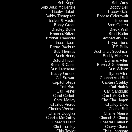
Bob Saget
Bob Zany
Bob/Doug McKenzie
Bobby Dell
Bobby Dukoff
Bobby Gale
Bobby Thompson
Bobcat Goldthwait
Booker & Foster
Boomer
Booty Green
Brad Garrett
Bradley Bolke
Breck Wall
Brenner/Biltzer
Brett Butler
Brother Theodore
Brothers-In-Law
Bruce Baum
Bryce Bond
Bryna Raeburn
BS Pully
Bub Thomas
Buchanan/Goodman
Buck Henry
Buddy Hackett
Buford Pippin
Burns & Allen
Burns & Carlin
Burns & Schreiber
Burt Lancaster
Burt Wilson
Buzzy Greene
Byron Allen
Cal Stewart
Cannon And Ball
Capitol Steps
Captain Stubby
Carl Byrd
Carl Hurley
Carl Reiner
Carl Sandburg
Carol Corbett
Carol McKinley
Carol Morley
Cha Cha Hogan
Charles Pierce
Charley Drew
Charley Weaver
Charlie Brill
Charlie Douglas
Charlie Manna
Charlie McCarthy
Cheech & Chong
Cheech Marin
Chester Calhoun
Chet Huntley
Chevy Chase
Chip Taylor
Chris Langham