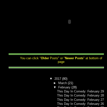
You can click "
Older
Posts" or "
Newer
Posts
" at bottom of
page
▼
2017
(80)
►
March
(21)
▼
February
(28)
This Day In Comedy: February 29
This Day In Comedy: February 28
This Day In Comedy: February 27
This Day In Comedy: February 26