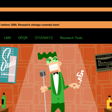
 before 1990. Research vintage comedy here!
LMN
OPQR
STUVWXYZ
Research Tools