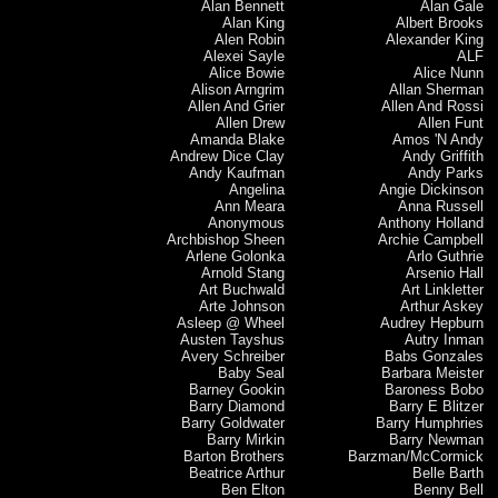
Alan Bennett
Alan Gale
Alan King
Albert Brooks
Alen Robin
Alexander King
Alexei Sayle
ALF
Alice Bowie
Alice Nunn
Alison Arngrim
Allan Sherman
Allen And Grier
Allen And Rossi
Allen Drew
Allen Funt
Amanda Blake
Amos 'N Andy
Andrew Dice Clay
Andy Griffith
Andy Kaufman
Andy Parks
Angelina
Angie Dickinson
Ann Meara
Anna Russell
Anonymous
Anthony Holland
Archbishop Sheen
Archie Campbell
Arlene Golonka
Arlo Guthrie
Arnold Stang
Arsenio Hall
Art Buchwald
Art Linkletter
Arte Johnson
Arthur Askey
Asleep @ Wheel
Audrey Hepburn
Austen Tayshus
Autry Inman
Avery Schreiber
Babs Gonzales
Baby Seal
Barbara Meister
Barney Gookin
Baroness Bobo
Barry Diamond
Barry E Blitzer
Barry Goldwater
Barry Humphries
Barry Mirkin
Barry Newman
Barton Brothers
Barzman/McCormick
Beatrice Arthur
Belle Barth
Ben Elton
Benny Bell