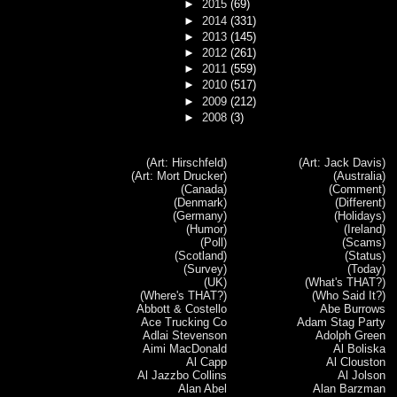
►
2015
(69)
►
2014
(331)
►
2013
(145)
►
2012
(261)
►
2011
(559)
►
2010
(517)
►
2009
(212)
►
2008
(3)
(Art: Hirschfeld)
(Art: Jack Davis)
(Art: Mort Drucker)
(Australia)
(Canada)
(Comment)
(Denmark)
(Different)
(Germany)
(Holidays)
(Humor)
(Ireland)
(Poll)
(Scams)
(Scotland)
(Status)
(Survey)
(Today)
(UK)
(What's THAT?)
(Where's THAT?)
(Who Said It?)
Abbott & Costello
Abe Burrows
Ace Trucking Co
Adam Stag Party
Adlai Stevenson
Adolph Green
Aimi MacDonald
Al Boliska
Al Capp
Al Clouston
Al Jazzbo Collins
Al Jolson
Alan Abel
Alan Barzman