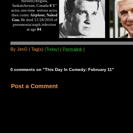
Nielsen) Regina,
Saskatchewan, Canada
6'1"
actor, one-time serious actor,
then comic
Airplane,
Naked
Gun.
He died 11/28/2010 of
pneumonia/staph infection
at age
84
.
By
JimG |
Tag(s)
(Today)
|
Permalink
|
0 comments on "This Day In Comedy: February 11"
Post a Comment