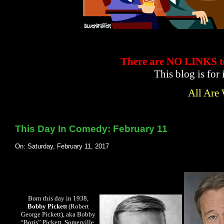
There are NO LINKS
This blog is for
All Are
This Day In Comedy: February 11
On: Saturday, February 11, 2017
Born this day in 1938,
Bobby Pickett
(Robert
George Pickett), aka Bobby
“Boris” Pickett, Somerville,