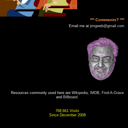
*** Comments? ***
Email me at
jimgweb@gmail.com
Resources commonly used here are
Wikipedia
,
IMDB
,
Find-A-Grave
and
Billboard
.
768,661 Visits
Since December 2008