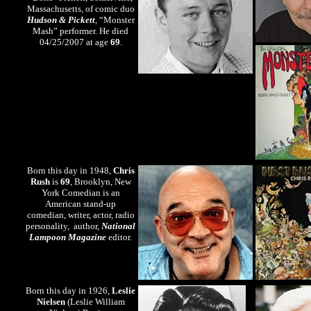
Massachusetts, of comic duo
Hudson & Pickett
, “Monster
Mash” performer. He died
04/25/2007 at age
69
.
Born this day in 1948,
Chris
Rush
is
69
, Brooklyn, New
York Comedian is an
American stand-up
comedian, writer, actor, radio
personality, author,
National
Lampoon Magazine
editor.
Born this day in 1926,
Leslie
Nielsen
(Leslie William