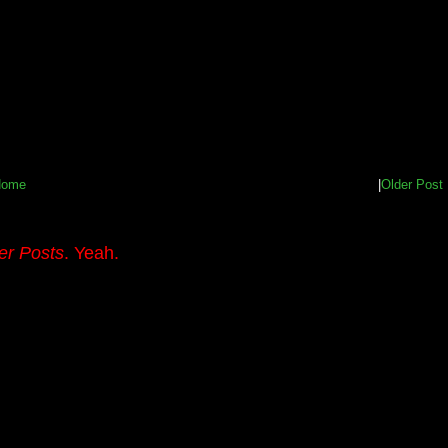
Home
|
Older Post
er Posts
. Yeah.