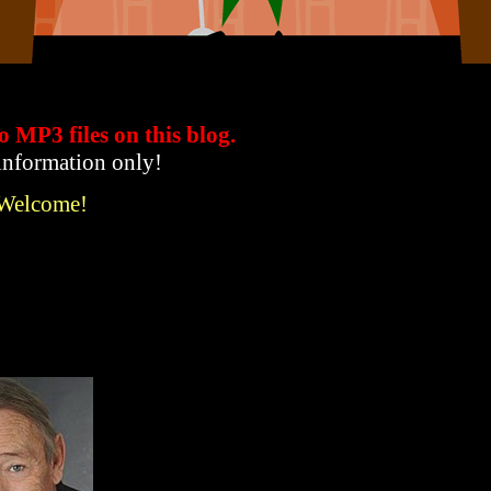
to MP3 files
on this blog.
 information only!
 Welcome!