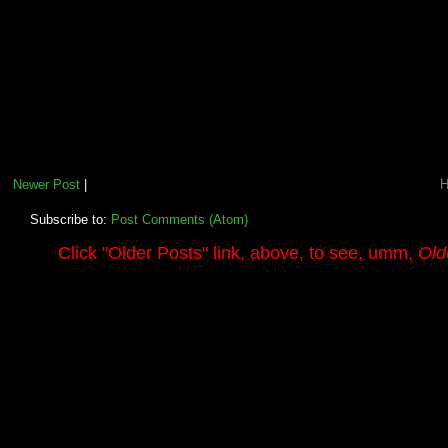
Newer Post
|
Subscribe to:
Post Comments (Atom)
.........
Click
"Older Posts"
link, above, to see, umm,
Old