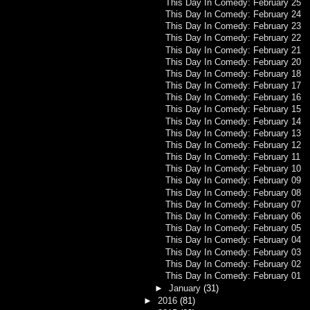
This Day In Comedy: February 25
This Day In Comedy: February 24
This Day In Comedy: February 23
This Day In Comedy: February 22
This Day In Comedy: February 21
This Day In Comedy: February 20
This Day In Comedy: February 18
This Day In Comedy: February 17
This Day In Comedy: February 16
This Day In Comedy: February 15
This Day In Comedy: February 14
This Day In Comedy: February 13
This Day In Comedy: February 12
This Day In Comedy: February 11
This Day In Comedy: February 10
This Day In Comedy: February 09
This Day In Comedy: February 08
This Day In Comedy: February 07
This Day In Comedy: February 06
This Day In Comedy: February 05
This Day In Comedy: February 04
This Day In Comedy: February 03
This Day In Comedy: February 02
This Day In Comedy: February 01
►
January
(31)
►
2016
(81)