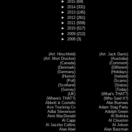
►
2015
(69)
►
2014
(331)
►
2013
(145)
►
2012
(261)
►
2011
(559)
►
2010
(517)
►
2009
(212)
►
2008
(3)
(Art: Hirschfeld)
(Art: Jack Davis)
(Art: Mort Drucker)
(Australia)
(Canada)
(Comment)
(Denmark)
(Different)
(Germany)
(Holidays)
(Humor)
(Ireland)
(Poll)
(Scams)
(Scotland)
(Status)
(Survey)
(Today)
(UK)
(What's THAT?)
(Where's THAT?)
(Who Said It?)
Abbott & Costello
Abe Burrows
Ace Trucking Co
Adam Stag Party
Adlai Stevenson
Adolph Green
Aimi MacDonald
Al Boliska
Al Capp
Al Clouston
Al Jazzbo Collins
Al Jolson
Alan Abel
Alan Barzman