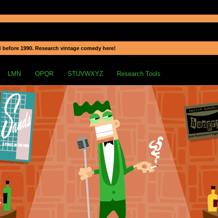
 before 1990. Research vintage comedy here!
LMN
OPQR
STUVWXYZ
Research Tools