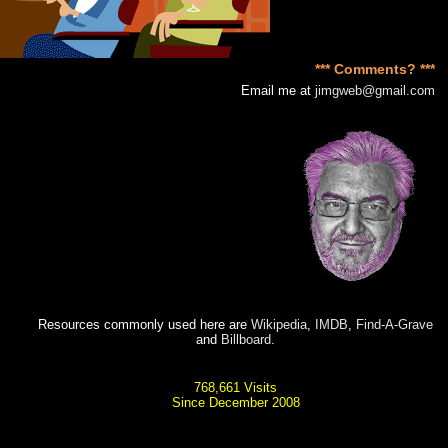
*** Comments? ***
Email me at
jimgweb@gmail.com
Resources commonly used here are
Wikipedia
,
IMDB
,
Find-A-Grave
and
Billboard
.
768,661 Visits
Since December 2008