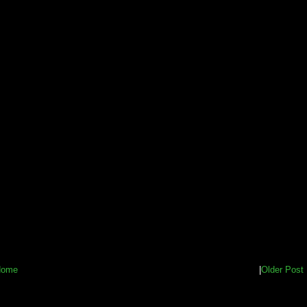
Home
|
Older Post