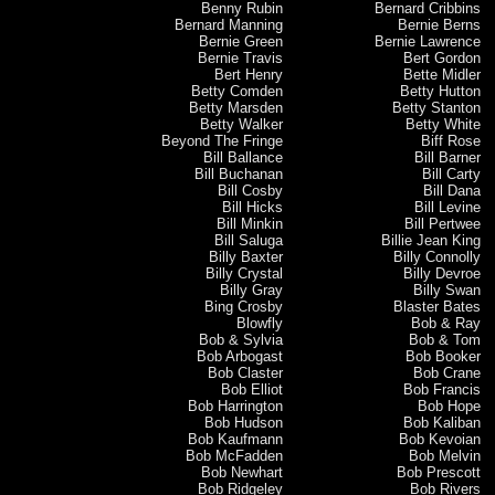
Benny Rubin
Bernard Cribbins
Bernard Manning
Bernie Berns
Bernie Green
Bernie Lawrence
Bernie Travis
Bert Gordon
Bert Henry
Bette Midler
Betty Comden
Betty Hutton
Betty Marsden
Betty Stanton
Betty Walker
Betty White
Beyond The Fringe
Biff Rose
Bill Ballance
Bill Barner
Bill Buchanan
Bill Carty
Bill Cosby
Bill Dana
Bill Hicks
Bill Levine
Bill Minkin
Bill Pertwee
Bill Saluga
Billie Jean King
Billy Baxter
Billy Connolly
Billy Crystal
Billy Devroe
Billy Gray
Billy Swan
Bing Crosby
Blaster Bates
Blowfly
Bob & Ray
Bob & Sylvia
Bob & Tom
Bob Arbogast
Bob Booker
Bob Claster
Bob Crane
Bob Elliot
Bob Francis
Bob Harrington
Bob Hope
Bob Hudson
Bob Kaliban
Bob Kaufmann
Bob Kevoian
Bob McFadden
Bob Melvin
Bob Newhart
Bob Prescott
Bob Ridgeley
Bob Rivers