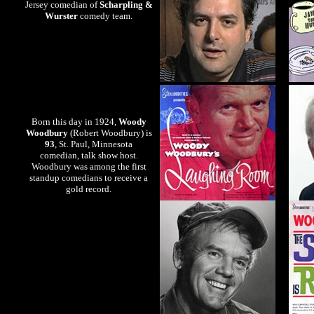
Jersey comedian of
Scharpling &
Wurster
comedy team.
Born this day in 1924,
Woody
Woodbury
(Robert Woodbury) is
93
, St. Paul, Minnesota
comedian, talk show host.
Woodbury was among the first
standup comedians to receive a
gold record.