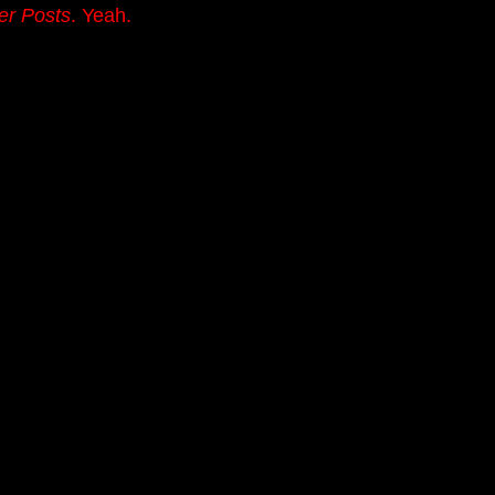
er Posts
. Yeah.