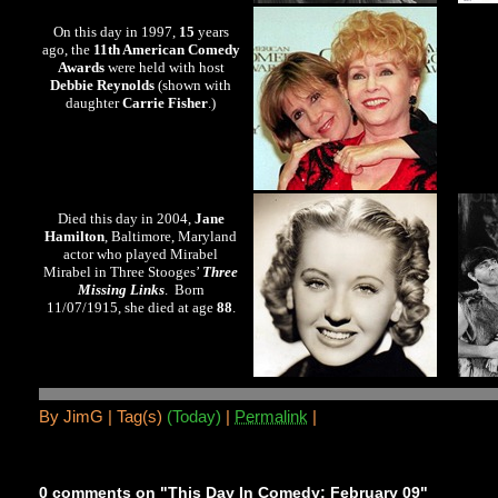
On this day in 1997,
15
years
ago, the
11th American Comedy
Awards
were held with host
Debbie Reynolds
(shown with
daughter
Carrie Fisher
.)
Died this day in 2004,
Jane
Hamilton
, Baltimore, Maryland
actor who played Mirabel
Mirabel in Three Stooges’
Three
Missing Links
. Born
11/07/1915, she died at age
88
.
By
JimG |
Tag(s)
(Today)
|
Permalink
|
0 comments on "This Day In Comedy: February 09"