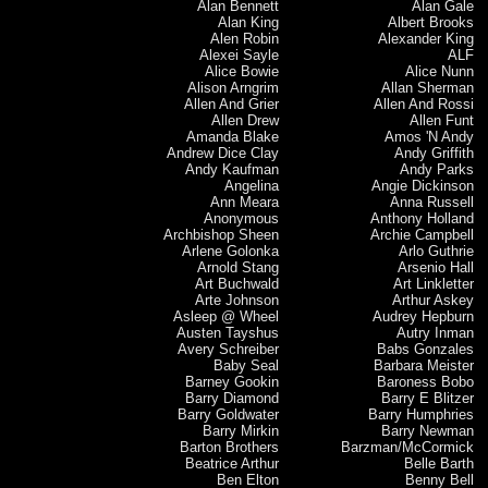
Alan Bennett
Alan Gale
Alan King
Albert Brooks
Alen Robin
Alexander King
Alexei Sayle
ALF
Alice Bowie
Alice Nunn
Alison Arngrim
Allan Sherman
Allen And Grier
Allen And Rossi
Allen Drew
Allen Funt
Amanda Blake
Amos 'N Andy
Andrew Dice Clay
Andy Griffith
Andy Kaufman
Andy Parks
Angelina
Angie Dickinson
Ann Meara
Anna Russell
Anonymous
Anthony Holland
Archbishop Sheen
Archie Campbell
Arlene Golonka
Arlo Guthrie
Arnold Stang
Arsenio Hall
Art Buchwald
Art Linkletter
Arte Johnson
Arthur Askey
Asleep @ Wheel
Audrey Hepburn
Austen Tayshus
Autry Inman
Avery Schreiber
Babs Gonzales
Baby Seal
Barbara Meister
Barney Gookin
Baroness Bobo
Barry Diamond
Barry E Blitzer
Barry Goldwater
Barry Humphries
Barry Mirkin
Barry Newman
Barton Brothers
Barzman/McCormick
Beatrice Arthur
Belle Barth
Ben Elton
Benny Bell