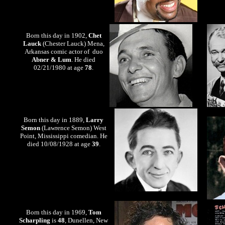
Born this day in 1902,
Chet
Lauck
(Chester Lauck) Mena,
Arkansas comic actor of duo
Abner & Lum
. He died
02/21/1980 at age
78
.
Born this day in 1889,
Larry
Semon
(Lawrence Semon) West
Point, Mississippi comedian. He
died 10/08/1928 at age
39
.
Born this day in 1969,
Tom
Scharpling
is
48
, Dunellen, New