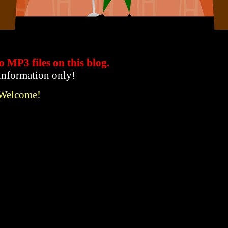
to MP3 files
on this blog.
 information only!
 Welcome!