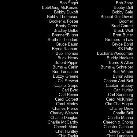
Bob Saget
Bob Zany
Bob/Doug McKenzie
Bobby Dell
Bobby Dukoff
Bobby Gale
Bobby Thompson
Bobcat Goldthwait
Booker & Foster
Boomer
Booty Green
Brad Garrett
Bradley Bolke
Breck Wall
Brenner/Biltzer
Brett Butler
Brother Theodore
Brothers-In-Law
Bruce Baum
Bryce Bond
Bryna Raeburn
BS Pully
Bub Thomas
Buchanan/Goodman
Buck Henry
Buddy Hackett
Buford Pippin
Burns & Allen
Burns & Carlin
Burns & Schreiber
Burt Lancaster
Burt Wilson
Buzzy Greene
Byron Allen
Cal Stewart
Cannon And Ball
Capitol Steps
Captain Stubby
Carl Byrd
Carl Hurley
Carl Reiner
Carl Sandburg
Carol Corbett
Carol McKinley
Carol Morley
Cha Cha Hogan
Charles Pierce
Charley Drew
Charley Weaver
Charlie Brill
Charlie Douglas
Charlie Manna
Charlie McCarthy
Cheech & Chong
Cheech Marin
Chester Calhoun
Chet Huntley
Chevy Chase
Chip Taylor
Chris Langham