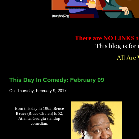
There are NO LINKS
This blog is for
All Are
This Day In Comedy: February 09
On: Thursday, February 9, 2017
Born this day in 1965,
Bruce
Bruce
(Bruce Church) is
52
,
Atlanta, Georgia standup
comedian.