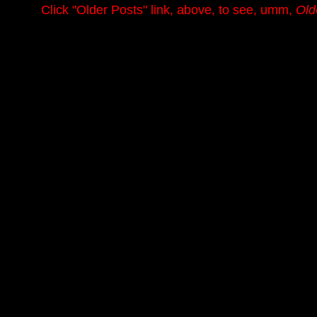
.........
Click
"Older Posts"
link, above, to see, umm,
Old