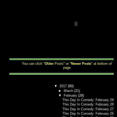
You can click "
Older
Posts" or "
Newer
Posts
" at bottom of
page
▼
2017
(80)
►
March
(21)
▼
February
(28)
This Day In Comedy: February 29
This Day In Comedy: February 28
This Day In Comedy: February 27
This Day In Comedy: February 26