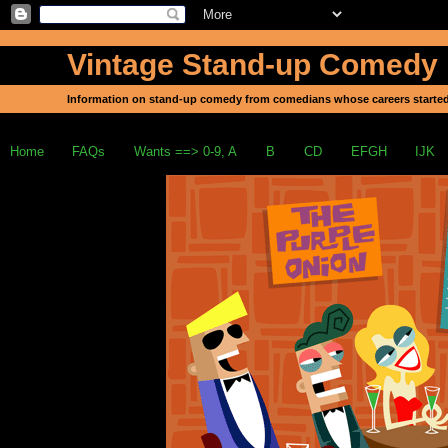
Vintage Stand-up Comedy
Information on stand-up comedy from comedians whose careers started
Home
FAQs
Wants ==> 0-9, A
B
CD
EFGH
IJK