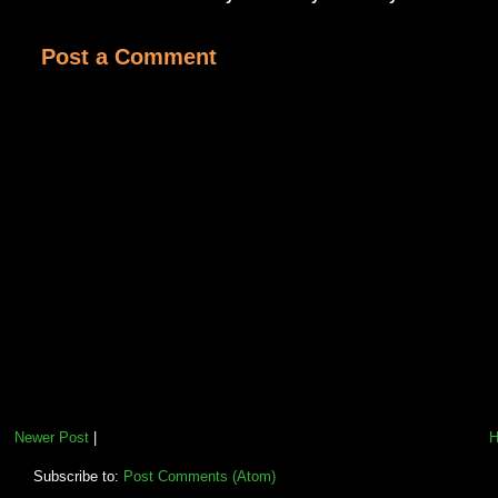
Post a Comment
Newer Post
|
Subscribe to:
Post Comments (Atom)