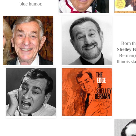
blue humor.
Born th
Shelley 
Berman)
Illinois s