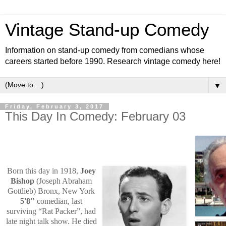
Vintage Stand-up Comedy
Information on stand-up comedy from comedians whose
careers started before 1990. Research vintage comedy here!
▼
Friday, February 3, 2017
This Day In Comedy: February 03
Born this day in 1918,
Joey
Bishop
(Joseph Abraham
Gottlieb) Bronx, New York
5'8"
comedian, last
surviving “Rat Packer”, had
late night talk show. He died