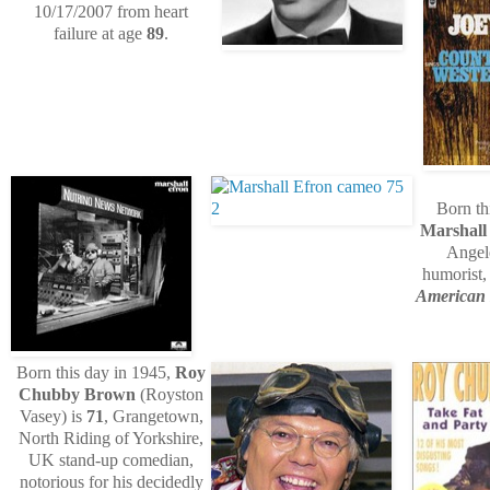
10/17/2007 from heart
failure at age
89
.
Born th
Marshall
Angele
humorist
American
Born this day in 1945,
Roy
Chubby Brown
(Royston
Vasey) is
71
, Grangetown,
North Riding of Yorkshire,
UK stand-up comedian,
notorious for his decidedly