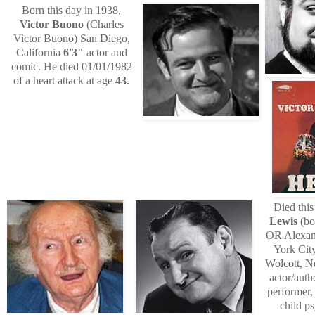
Born this day in 1938,
Victor Buono
(Charles
Victor Buono) San Diego,
California
6'3"
actor and
comic. He died 01/01/1982
of a heart attack at age
43
.
Died this
Lewis
(bo
OR Alexan
York Cit
Wolcott, 
actor/auth
performer,
child p