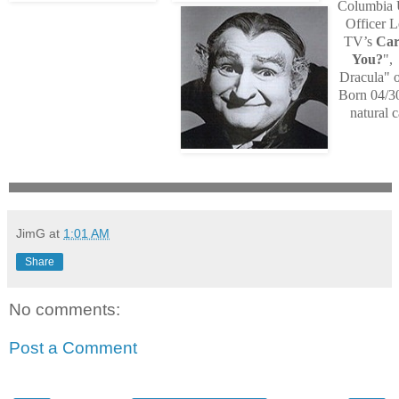
Columbia U
Officer 
TV’s
Car
You?
",
Dracula" 
Born 04/30
natural c
JimG
at
1:01 AM
Share
No comments:
Post a Comment