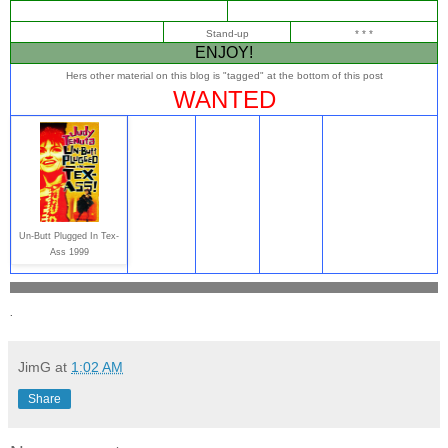
Stand-up
* * *
ENJOY!
Hers other material on this blog is "tagged" at the bottom of this post
WANTED
Un-Butt Plugged In Tex-
Ass 1999
.
JimG
at
1:02 AM
Share