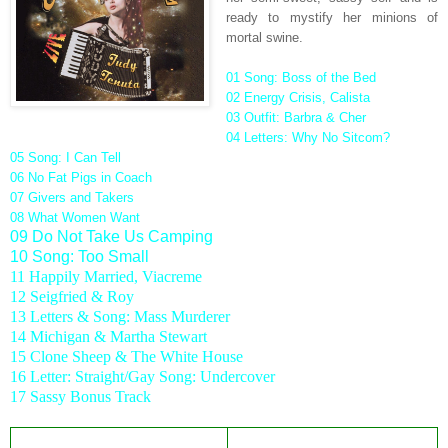
ready to mystify her minions of
mortal swine.
01 Song: Boss of the
Bed
02 Energy Crisis, Calista
03 Outfit: Barbra & Cher
04 Letters: Why No Sitcom?
05 Song: I Can Tell
06 No Fat Pigs in Coach
07 Givers and Takers
08 What Women Want
09 Do Not Take Us Camping
10 Song: Too Small
11 Happily Married, Viacreme
12 Seigfried & Roy
13 Letters & Song: Mass Murderer
14 Michigan & Martha Stewart
15 Clone Sheep & The White House
16 Letter: Straight/Gay Song: Undercover
17 Sassy Bonus Track