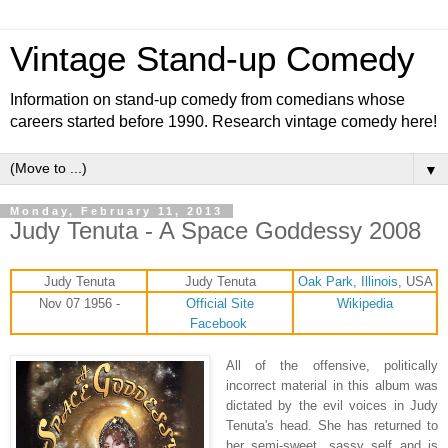
Vintage Stand-up Comedy
Information on stand-up comedy from comedians whose
careers started before 1990. Research vintage comedy here!
▼
Monday, February 11, 2013
Judy Tenuta - A Space Goddessy 2008
Judy Tenuta
Judy Tenuta
Oak Park, Illinois
, USA
Nov 07 1956 -
Official Site
Wikipedia
Facebook
All of the offensive, politically
incorrect material in this album was
dictated by the evil voices in Judy
Tenuta's head. She has returned to
her semi-sweet, sassy self and is