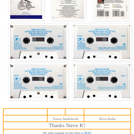
Funny Audiobook
Dove Audio
T
hanks Steve
K
!
His other material on this blog
is HERE