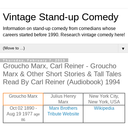
Vintage Stand-up Comedy
Information on stand-up comedy from comedians whose
careers started before 1990. Research vintage comedy here!
▼
Thursday, February 7, 2013
Groucho Marx, Carl Reiner - Groucho
Marx & Other Short Stories & Tall Tales
Read By Carl Reiner (Audiobook) 1994
Groucho Marx
Julius Henry
New York City,
Marx
New York, USA
Oct 02 1890 -
Marx Brothers
Wikipedia
Aug 19 1977
Tribute Website
age
86