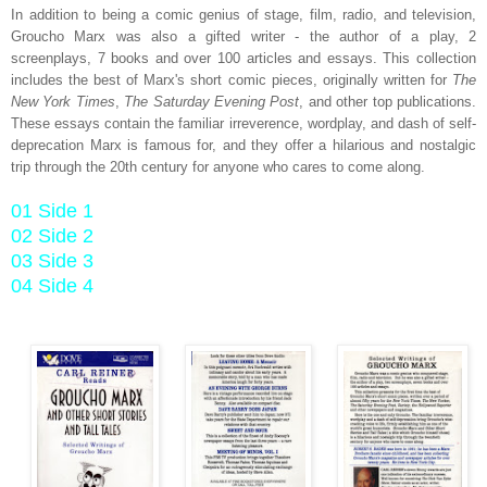
In addition to being a comic genius of stage, film, radio, and television,
Groucho Marx was also a gifted writer - the author of a play, 2
screenplays, 7 books and over 100 articles and essays. This collection
includes the best of Marx's short comic pieces, originally written for
The
New York Times
,
The Saturday Evening Post
, and other top publications.
These essays contain the familiar irreverence, wordplay, and dash of self-
deprecation Marx is famous for, and they offer a hilarious and nostalgic
trip through the 20th century for anyone who cares to come along.
01 Side 1
02 Side 2
03 Side 3
04 Side 4