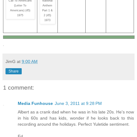
Call To Americans
National
(Letter To
Anthem
Americans) (45)
Part 1 &
1975
2 (45)
1973
.
JimG
at
9:00 AM
Share
1 comment:
Media Funhouse
June 3, 2011 at 9:28 PM
Albert as a crank dad when he was in his late 20s. He's now
in his 60s and has kids, wonder if he looks back to this
recording around the holidays. Perfect Yuletide sentiment.
Ed