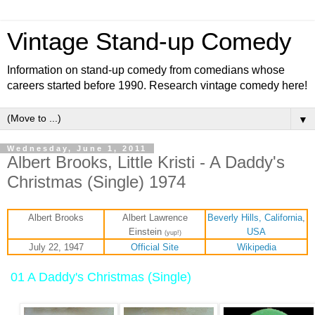
Vintage Stand-up Comedy
Information on stand-up comedy from comedians whose
careers started before 1990. Research vintage comedy here!
▼
Wednesday, June 1, 2011
Albert Brooks, Little Kristi - A Daddy's
Christmas (Single) 1974
Albert Brooks
Albert Lawrence
Beverly Hills, California
,
Einstein
USA
(yup!)
July 22, 1947
Official Site
Wikipedia
01 A Daddy's Christmas (Single)