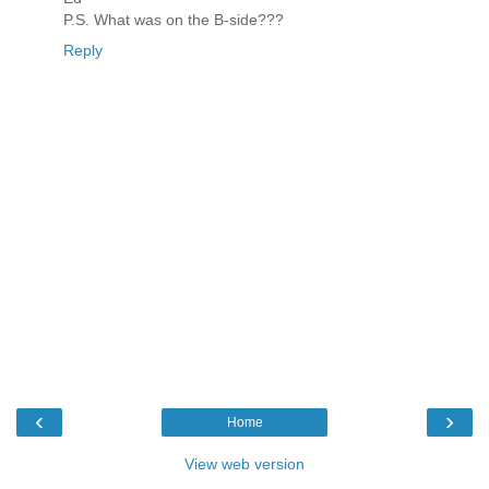
P.S. What was on the B-side???
Reply
‹
›
Home
View web version