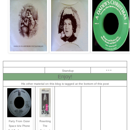
Standup
* * *
Enjoy!
His other material on this blog is tagged at the bottom of this post
Party From Outer
Rewriting
Space b/w Phone
The