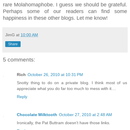
rare Molahomaphobe. I guess we should be grateful.
Perhaps some of our readers can find some
happiness in these other blogs. Let me know!
JimG
at
10:00 AM
Share
5 comments:
Rich
October 26, 2010 at 10:31 PM
Snotty thing to do on a private blog. I think most of us
appreciate what you do far too much to mess with it....
Reply
Chocolate Milktooth
October 27, 2010 at 2:48 AM
Ironically, the Pat Buttram doesn't have those links.