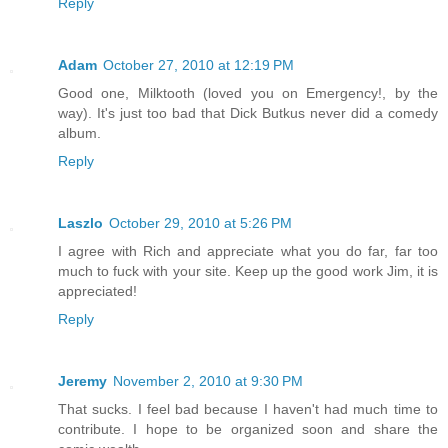
Reply
Adam
October 27, 2010 at 12:19 PM
Good one, Milktooth (loved you on Emergency!, by the
way). It's just too bad that Dick Butkus never did a comedy
album.
Reply
Laszlo
October 29, 2010 at 5:26 PM
I agree with Rich and appreciate what you do far, far too
much to fuck with your site. Keep up the good work Jim, it is
appreciated!
Reply
Jeremy
November 2, 2010 at 9:30 PM
That sucks. I feel bad because I haven't had much time to
contribute. I hope to be organized soon and share the