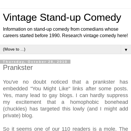
Vintage Stand-up Comedy
Information on stand-up comedy from comedians whose
careers started before 1990. Research vintage comedy here!
▼
Thursday, October 28, 2010
Prankster
You've no doubt noticed that a prankster has
embedded "You Might Like" links after some posts.
Yes, many lead to gay blogs. I can hardly suppress
my excitement that a homophobic bonehead
(chuckles) has targeted this lowly (and I might add
private) blog.
So it seems one of our 110 readers is a mole. The