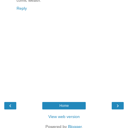
comic wealth.
Reply
‹
›
Home
View web version
Powered by
Blogger
.