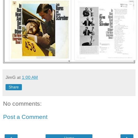
JimG
at
1:00 AM
Share
No comments:
Post a Comment
‹
›