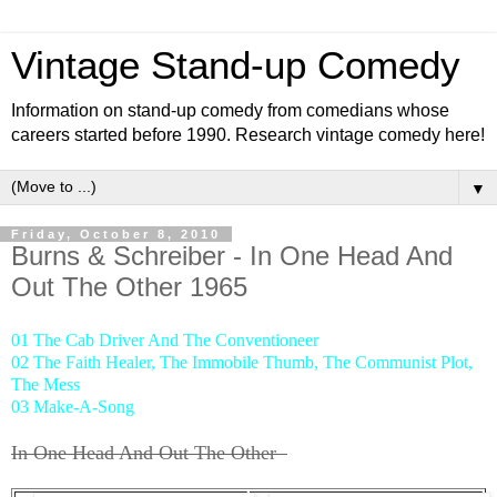
Vintage Stand-up Comedy
Information on stand-up comedy from comedians whose
careers started before 1990. Research vintage comedy here!
▼
Friday, October 8, 2010
Burns & Schreiber - In One Head And
Out The Other 1965
01 The Cab Driver And The Conventioneer
02 The Faith Healer, The Immobile Thumb, The Communist Plot,
The Mess
03 Make-A-Song
In One Head And Out The Other