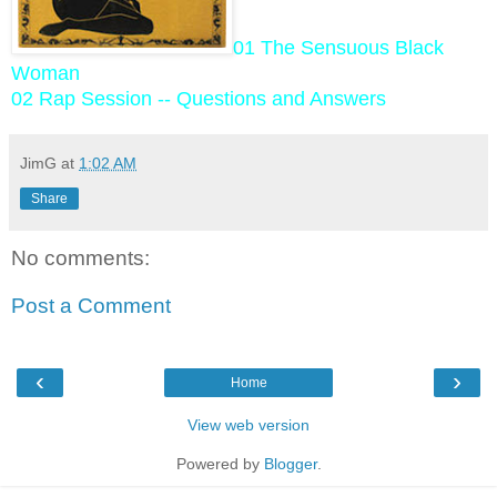
01 The Sensuous Black
Woman
02 Rap Session -- Questions and Answers
JimG
at
1:02 AM
Share
No comments:
Post a Comment
‹
›
Home
View web version
Powered by
Blogger
.