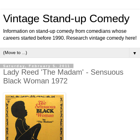
Vintage Stand-up Comedy
Information on stand-up comedy from comedians whose
careers started before 1990. Research vintage comedy here!
▼
Saturday, February 5, 2011
Lady Reed 'The Madam' - Sensuous
Black Woman 1972