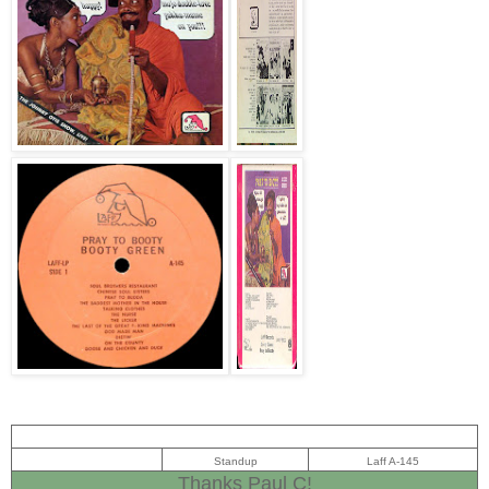
Standup
Laff A-145
Thanks Paul C!