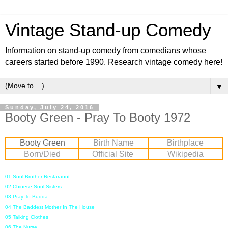
Vintage Stand-up Comedy
Information on stand-up comedy from comedians whose
careers started before 1990. Research vintage comedy here!
▼
Sunday, July 24, 2016
Booty Green - Pray To Booty 1972
Booty Green
Birth Name
Birthplace
Born/Died
Official Site
Wikipedia
01 Soul Brother Restaraunt
02 Chinese Soul Sisters
03 Pray To Budda
04 The Baddest Mother In The House
05 Talking Clothes
06 The Nurse