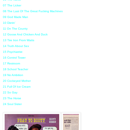
07 The Licker
08 The Last Of The Great Fucking Machines
09 God Made Man
10 Dietin'
11 On The County
12 Goose And Chicken And Duck
13 Tire Iron From Watts
14 Truth About Sex
15 Psychiatrist
16 Control Tower
17 Restroom
18 School Teacher
19 No Ambition
20 Cockeyed Mother
21 Full Of Ice Cream
22 So Gay
23 The Horse
24 Soul Sister